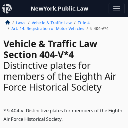
NewYork.Public.Law
Laws
Vehicle & Traffic Law
Title 4
Art. 14. Registration of Motor Vehicles
§ 404-V*4
Vehicle & Traffic Law
Section 404-V*4
Distinctive plates for
members of the Eighth Air
Force Historical Society
* § 404-v. Distinctive plates for members of the Eighth
Air Force Historical Society.