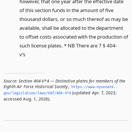
however, that one year after the effective date
of this section funds in the amount of five
thousand dollars, or so much thereof as may be
available, shall be allocated to the department
to offset costs associated with the production of
such license plates. * NB There are 7 § 404-
v’s
Source:
Section 404-V*4 — Distinctive plates for members of the
Eighth Air Force Historical Society
,
https://www.­nysenate.­
(updated Apr. 7, 2023;
gov/legislation/laws/VAT/404-V*4
accessed Aug. 1, 2026).