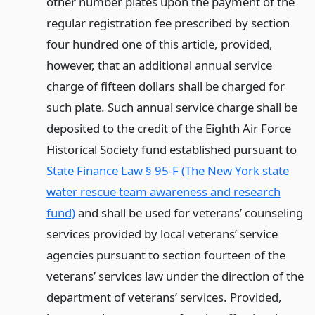
other number plates upon the payment of the
regular registration fee prescribed by section
four hundred one of this article, provided,
however, that an additional annual service
charge of fifteen dollars shall be charged for
such plate. Such annual service charge shall be
deposited to the credit of the Eighth Air Force
Historical Society fund established pursuant to
State Finance Law § 95-F (The New York state
water rescue team awareness and research
fund)
and shall be used for veterans’ counseling
services provided by local veterans’ service
agencies pursuant to section fourteen of the
veterans’ services law under the direction of the
department of veterans’ services. Provided,