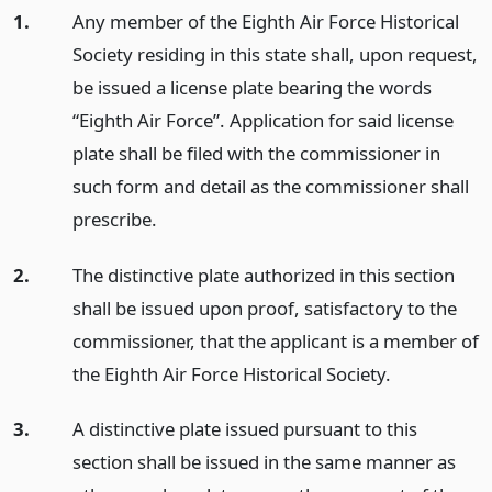
1.
Any member of the Eighth Air Force Historical
Society residing in this state shall, upon request,
be issued a license plate bearing the words
“Eighth Air Force”. Application for said license
plate shall be filed with the commissioner in
such form and detail as the commissioner shall
prescribe.
2.
The distinctive plate authorized in this section
shall be issued upon proof, satisfactory to the
commissioner, that the applicant is a member of
the Eighth Air Force Historical Society.
3.
A distinctive plate issued pursuant to this
section shall be issued in the same manner as