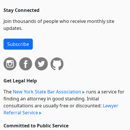
Stay Connected
Join thousands of people who receive monthly site
updates.
Subscribe
Get Legal Help
The
New York State Bar Association
runs a service for
finding an attorney in good standing. Initial
consultations are usually free or discounted:
Lawyer
Referral Service
Committed to Public Service