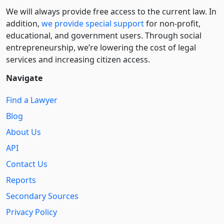
We will always provide free access to the current law. In
addition,
we provide special support
for non-profit,
educational, and government users. Through social
entre­pre­neurship, we’re lowering the cost of legal
services and increasing citizen access.
Navigate
Find a Lawyer
Blog
About Us
API
Contact Us
Reports
Secondary Sources
Privacy Policy