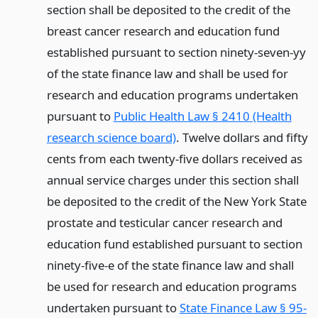
section shall be deposited to the credit of the
breast cancer research and education fund
established pursuant to section ninety-seven-yy
of the state finance law and shall be used for
research and education programs undertaken
pursuant to
Public Health Law § 2410 (Health
research science board)
. Twelve dollars and fifty
cents from each twenty-five dollars received as
annual service charges under this section shall
be deposited to the credit of the New York State
prostate and testicular cancer research and
education fund established pursuant to section
ninety-five-e of the state finance law and shall
be used for research and education programs
undertaken pursuant to
State Finance Law § 95-