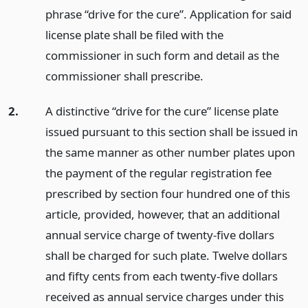
phrase “drive for the cure”. Application for said
license plate shall be filed with the
commissioner in such form and detail as the
commissioner shall prescribe.
2.
A distinctive “drive for the cure” license plate
issued pursuant to this section shall be issued in
the same manner as other number plates upon
the payment of the regular registration fee
prescribed by section four hundred one of this
article, provided, however, that an additional
annual service charge of twenty-five dollars
shall be charged for such plate. Twelve dollars
and fifty cents from each twenty-five dollars
received as annual service charges under this