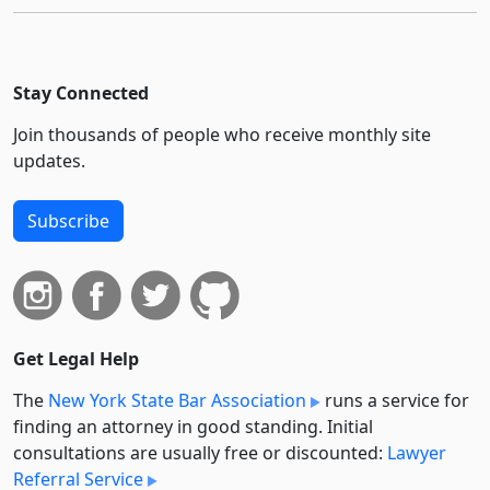
Stay Connected
Join thousands of people who receive monthly site
updates.
Subscribe
Get Legal Help
The
New York State Bar Association
runs a service for
finding an attorney in good standing. Initial
consultations are usually free or discounted:
Lawyer
Referral Service