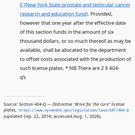
E (New York State prostate and testicular cancer
research and education fund)
. Provided,
however that one year after the effective date
of this section funds in the amount of six
thousand dollars, or so much thereof as may be
available, shall be allocated to the department
to offset costs associated with the production of
such license plates. * NB There are 2 § 404-
q’s
Source:
Section 404-Q — Distinctive "drive for the cure" license
plates
,
https://www.­nysenate.­gov/legislation/laws/VAT/404-Q
(updated Sep. 22, 2014; accessed Aug. 1, 2026).