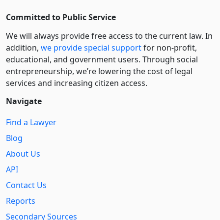
Committed to Public Service
We will always provide free access to the current law. In
addition,
we provide special support
for non-profit,
educational, and government users. Through social
entre­pre­neurship, we’re lowering the cost of legal
services and increasing citizen access.
Navigate
Find a Lawyer
Blog
About Us
API
Contact Us
Reports
Secondary Sources