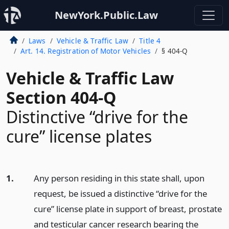
NewYork.Public.Law
Laws
Vehicle & Traffic Law
Title 4
Art. 14. Registration of Motor Vehicles
§ 404-Q
Vehicle & Traffic Law
Section 404-Q
Distinctive “drive for the
cure” license plates
1.
Any person residing in this state shall, upon
request, be issued a distinctive “drive for the
cure” license plate in support of breast, prostate
and testicular cancer research bearing the