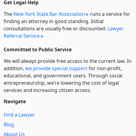
Get Legal Help
The
New York State Bar Association
runs a service for
finding an attorney in good standing. Initial
consultations are usually free or discounted:
Lawyer
Referral Service
Committed to Public Service
We will always provide free access to the current law. In
addition,
we provide special support
for non-profit,
educational, and government users. Through social
entre­pre­neurship, we’re lowering the cost of legal
services and increasing citizen access.
Navigate
Find a Lawyer
Blog
About Us