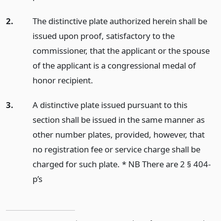
2.
The distinctive plate authorized herein shall be
issued upon proof, satisfactory to the
commissioner, that the applicant or the spouse
of the applicant is a congressional medal of
honor recipient.
3.
A distinctive plate issued pursuant to this
section shall be issued in the same manner as
other number plates, provided, however, that
no registration fee or service charge shall be
charged for such plate. * NB There are 2 § 404-
p’s