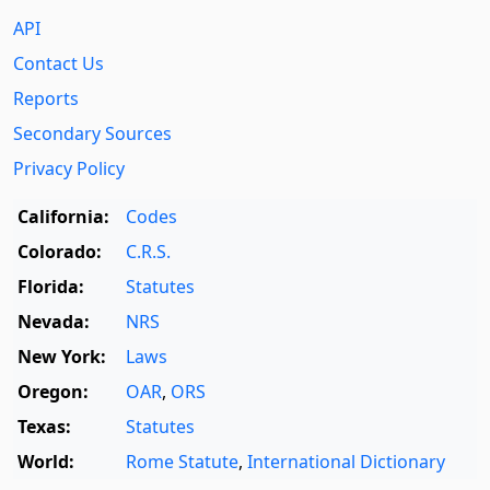
API
Contact Us
Reports
Secondary Sources
Privacy Policy
California:
Codes
Colorado:
C.R.S.
Florida:
Statutes
Nevada:
NRS
New York:
Laws
Oregon:
OAR
,
ORS
Texas:
Statutes
World:
Rome Statute
,
International Dictionary