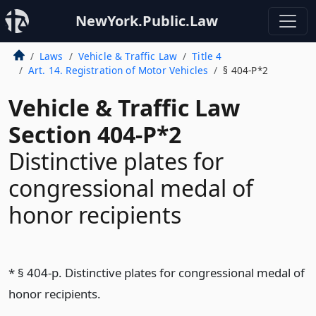
NewYork.Public.Law
Laws
Vehicle & Traffic Law
Title 4
Art. 14. Registration of Motor Vehicles
§ 404-P*2
Vehicle & Traffic Law
Section 404-P*2
Distinctive plates for
congressional medal of
honor recipients
* § 404-p. Distinctive plates for congressional medal of
honor recipients.