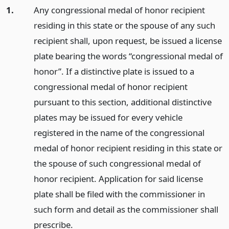
1.
Any congressional medal of honor recipient
residing in this state or the spouse of any such
recipient shall, upon request, be issued a license
plate bearing the words “congressional medal of
honor”. If a distinctive plate is issued to a
congressional medal of honor recipient
pursuant to this section, additional distinctive
plates may be issued for every vehicle
registered in the name of the congressional
medal of honor recipient residing in this state or
the spouse of such congressional medal of
honor recipient. Application for said license
plate shall be filed with the commissioner in
such form and detail as the commissioner shall
prescribe.