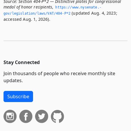
Source:
Section 404-P*2 — Distinctive plates for congressional
medal of honor recipients
,
https://www.­nysenate.­
(updated Aug. 4, 2023;
gov/legislation/laws/VAT/404-P*2
accessed Aug. 1, 2026).
Stay Connected
Join thousands of people who receive monthly site
updates.
Subscribe