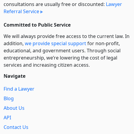
consultations are usually free or discounted:
Lawyer
Referral Service
Committed to Public Service
We will always provide free access to the current law. In
addition,
we provide special support
for non-profit,
educational, and government users. Through social
entre­pre­neurship, we’re lowering the cost of legal
services and increasing citizen access.
Navigate
Find a Lawyer
Blog
About Us
API
Contact Us