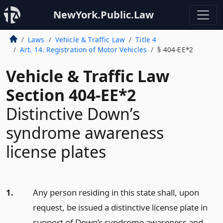
NewYork.Public.Law
Laws
Vehicle & Traffic Law
Title 4
Art. 14. Registration of Motor Vehicles
§ 404-EE*2
Vehicle & Traffic Law
Section 404-EE*2
Distinctive Down’s
syndrome awareness
license plates
1.
Any person residing in this state shall, upon
request, be issued a distinctive license plate in
support of Down’s syndrome awareness and