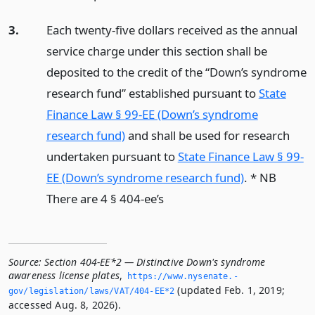
3.
Each twenty-five dollars received as the annual
service charge under this section shall be
deposited to the credit of the “Down’s syndrome
research fund” established pursuant to
State
Finance Law § 99-EE (Down’s syndrome
research fund)
and shall be used for research
undertaken pursuant to
State Finance Law § 99-
EE (Down’s syndrome research fund)
. * NB
There are 4 § 404-ee’s
Source:
Section 404-EE*2 — Distinctive Down's syndrome
awareness license plates
,
https://www.­nysenate.­
(updated Feb. 1, 2019;
gov/legislation/laws/VAT/404-EE*2
accessed Aug. 8, 2026).