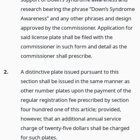
research bearing the phrase “Down’s Syndrome
Awareness” and any other phrases and design
approved by the commissioner. Application for
said license plate shall be filed with the
commissioner in such form and detail as the
commissioner shall prescribe.
2.
A distinctive plate issued pursuant to this
section shall be issued in the same manner as
other number plates upon the payment of the
regular registration fee prescribed by section
four hundred one of this article; provided,
however, that an additional annual service
charge of twenty-five dollars shall be charged
for such plates.