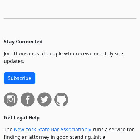
Stay Connected
Join thousands of people who receive monthly site
updates.
Subscribe
Get Legal Help
The
New York State Bar Association
runs a service for
finding an attorney in good standing. Initial