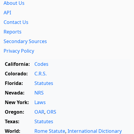
About Us
API
Contact Us
Reports
Secondary Sources
Privacy Policy
California:
Codes
Colorado:
C.R.S.
Florida:
Statutes
Nevada:
NRS
New York:
Laws
Oregon:
OAR
,
ORS
Texas:
Statutes
World:
Rome Statute
,
International Dictionary