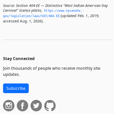
Source:
Section 404-EE — Distinctive "West Indian American Day
Carnival" license plates
,
https://www.­nysenate.­
(updated Feb. 1, 2019;
gov/legislation/laws/VAT/404-EE
accessed Aug. 1, 2026).
Stay Connected
Join thousands of people who receive monthly site
updates.
Subscribe