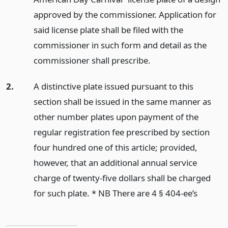
approved by the commissioner. Application for
said license plate shall be filed with the
commissioner in such form and detail as the
commissioner shall prescribe.
2.
A distinctive plate issued pursuant to this
section shall be issued in the same manner as
other number plates upon payment of the
regular registration fee prescribed by section
four hundred one of this article; provided,
however, that an additional annual service
charge of twenty-five dollars shall be charged
for such plate. * NB There are 4 § 404-ee’s