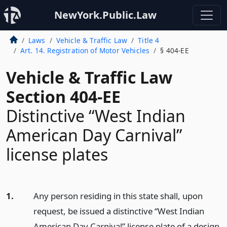
NewYork.Public.Law
Laws
Vehicle & Traffic Law
Title 4
Art. 14. Registration of Motor Vehicles
§ 404-EE
Vehicle & Traffic Law
Section 404-EE
Distinctive “West Indian
American Day Carnival”
license plates
1.
Any person residing in this state shall, upon
request, be issued a distinctive “West Indian
American Day Carnival” license plate of a design