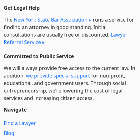
Get Legal Help
The
New York State Bar Association
runs a service for
finding an attorney in good standing. Initial
consultations are usually free or discounted:
Lawyer
Referral Service
Committed to Public Service
We will always provide free access to the current law. In
addition,
we provide special support
for non-profit,
educational, and government users. Through social
entre­pre­neurship, we’re lowering the cost of legal
services and increasing citizen access.
Navigate
Find a Lawyer
Blog