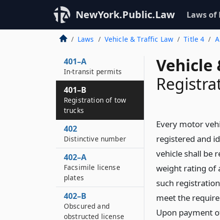
NewYork.Public.Law
Laws of
401
Registration of motor
Laws
Vehicle & Traffic Law
Title 4
A
vehicles
Vehicle 
401–A
In-transit permits
Registra
401–B
Registration of tow
trucks
Every motor vehi
402
registered and id
Distinctive number
vehicle shall be 
402–A
Facsimile license
weight rating of 
plates
such registration
402–B
meet the requir
Obscured and
Upon payment of 
obstructed license