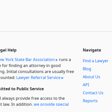
egal Help
Navigate
w York State Bar Association
runs a
Find a Lawyer
e for finding an attorney in good
Blog
ng. Initial consultations are usually free
About Us
counted:
Lawyer Referral Service
API
tted to Public Service
Contact Us
l always provide free access to the
Reports
t law. In addition,
we provide special
Secondary
rt
for non-profit, educational, and