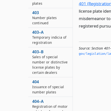
401 (Registration
plates
license plate iden
403
Number plates
misdemeanor to e
continued
registered pursua
403–A
Temporary indicia of
registration
Source:
Section 401-
403–B
gov/legislation/la
Sales of special
number or distinctive
license plates by
certain dealers
404
Issuance of special
number plates
404–A
Registration of motor