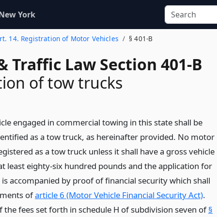
 New York
rt. 14. Registration of Motor Vehicles
§ 401-B
& Traffic Law Section 401-B
tion of tow trucks
cle engaged in commercial towing in this state shall be
entified as a tow truck, as hereinafter provided. No motor
registered as a tow truck unless it shall have a gross vehicle
at least eighty-six hundred pounds and the application for
 is accompanied by proof of financial security which shall
ements of
article 6 (Motor Vehicle Financial Security Act)
.
the fees set forth in schedule H of subdivision seven of
§