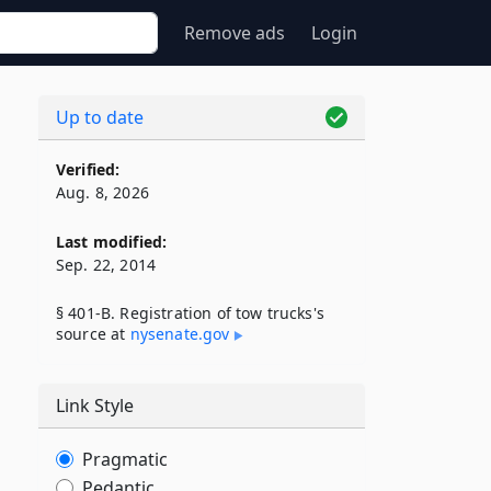
Remove ads
Login
Up to date
Verified:
Aug. 8, 2026
Last modified:
Sep. 22, 2014
§ 401-B. Registration of tow trucks's
source at
nysenate​.gov
Link Style
Pragmatic
Pedantic