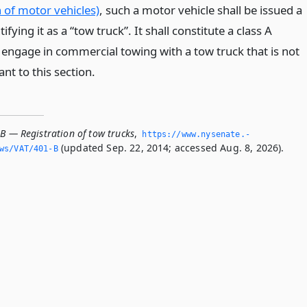
 of motor vehicles)
, such a motor vehicle shall be issued a
tifying it as a “tow truck”. It shall constitute a class A
ngage in commercial towing with a tow truck that is not
nt to this section.
B — Registration of tow trucks
,
https://www.­nysenate.­
(updated Sep. 22, 2014; accessed Aug. 8, 2026).
ws/VAT/401-B