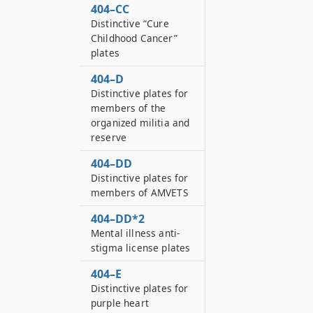
404–CC
Distinctive “Cure
Childhood Cancer”
plates
404–D
Distinctive plates for
members of the
organized militia and
reserve
404–DD
Distinctive plates for
members of AMVETS
404–DD*2
Mental illness anti-
stigma license plates
404–E
Distinctive plates for
purple heart