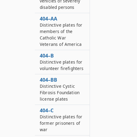
vehicles of severely
disabled persons
404–AA
Distinctive plates for
members of the
Catholic War
Veterans of America
404–B
Distinctive plates for
volunteer firefighters
404–BB
Distinctive Cystic
Fibrosis Foundation
license plates
404–C
Distinctive plates for
former prisoners of
war