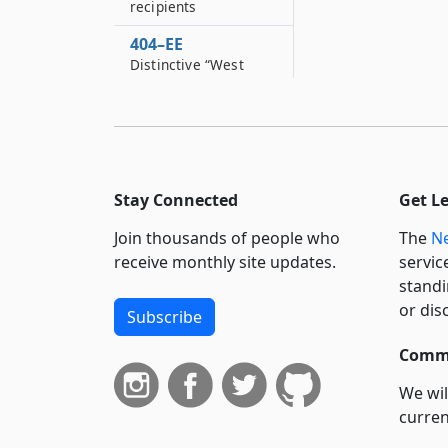
recipients
404–EE
Distinctive “West
Indian American Day
Carnival” license
plates
404–EE*2
Distinctive Down’s
Stay Connected
Get L
syndrome awareness
license plates
Join thousands of people who
The
Ne
receive monthly site updates.
servic
404–EE*3
standi
Distinctive
“September eleventh,
or dis
Subscribe
two thousand one
remembrance”
Commi
license plates
We wil
404–EE*4
curren
Distinctive “Jamaican
suppo