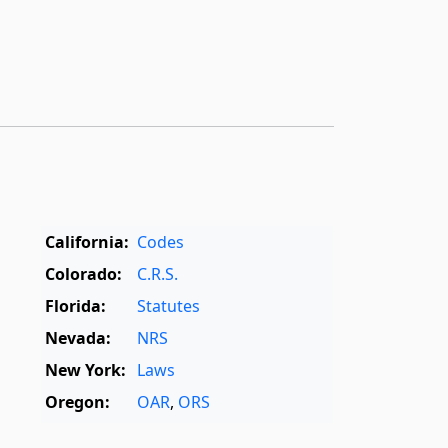
California:
Codes
Colorado:
C.R.S.
Florida:
Statutes
Nevada:
NRS
New York:
Laws
Oregon:
OAR
,
ORS
Texas:
Statutes