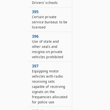
Drivers’ schools
395
Certain private
service bureaus to be
licensed
396
Use of state and
other seals and
insignia on private
vehicles prohibited
397
Equipping motor
vehicles with radio
receiving sets
capable of receiving
signals on the
frequencies allocated
for police use