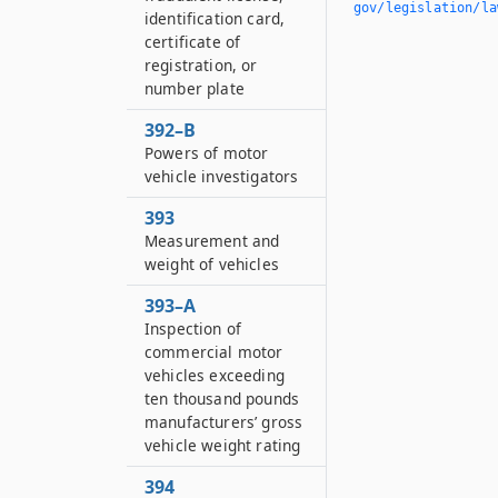
gov/legislation/la
identification card,
certificate of
registration, or
number plate
392–B
Powers of motor
vehicle investigators
393
Measurement and
weight of vehicles
393–A
Inspection of
commercial motor
vehicles exceeding
ten thousand pounds
manufacturers’ gross
vehicle weight rating
394