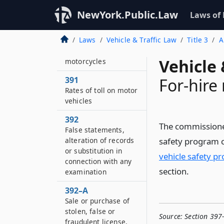
NewYork.Public.Law
Laws of
390
Laws
Vehicle & Traffic Law
Title 3
A
Inspection of motor
vehicles and
Vehicle 
motorcycles
391
For-hire
Rates of toll on motor
vehicles
392
The commissioner
False statements,
alteration of records
safety program 
or substitution in
vehicle safety p
connection with any
section.
examination
392–A
Sale or purchase of
stolen, false or
Source:
Section 397
fraudulent license,