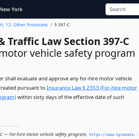
 New York
rt. 12. Other Provisions
§ 397-C
& Traffic Law Section 397-C
 motor vehicle safety program
 shall evaluate and approve any for-hire motor vehicle
created pursuant to
Insurance Law § 2353 (For-hire motor
rogram)
within sixty days of the effective date of such
-C — For-hire motor vehicle safety program
,
https://www.­nysenate.­