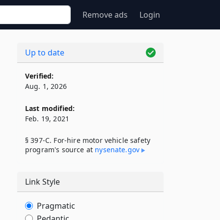
Remove ads
Login
Up to date
Verified:
Aug. 1, 2026
Last modified:
Feb. 19, 2021
§ 397-C. For-hire motor vehicle safety
program's source at
nysenate​.gov
Link Style
Pragmatic
Pedantic