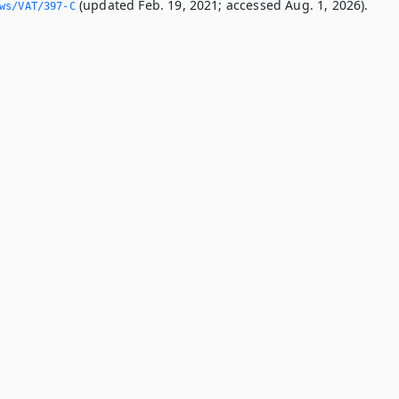
(updated Feb. 19, 2021; accessed Aug. 1, 2026).
ws/VAT/397-C