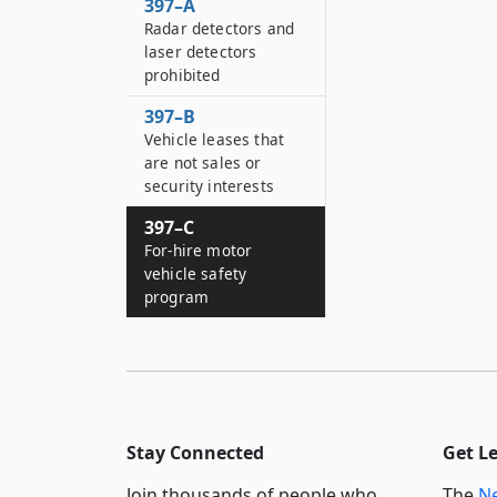
397–A
Radar detectors and
laser detectors
prohibited
397–B
Vehicle leases that
are not sales or
security interests
397–C
For-hire motor
vehicle safety
program
Stay Connected
Get L
Join thousands of people who
The
Ne