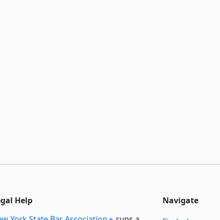
egal Help
Navigate
w York State Bar Association
runs a