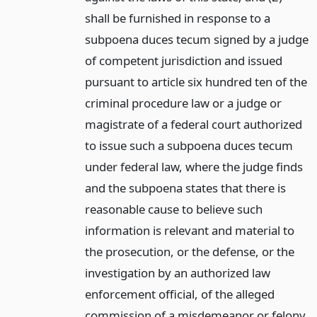
shall be furnished in response to a
subpoena duces tecum signed by a judge
of competent jurisdiction and issued
pursuant to article six hundred ten of the
criminal procedure law or a judge or
magistrate of a federal court authorized
to issue such a subpoena duces tecum
under federal law, where the judge finds
and the subpoena states that there is
reasonable cause to believe such
information is relevant and material to
the prosecution, or the defense, or the
investigation by an authorized law
enforcement official, of the alleged
commission of a misdemeanor or felony