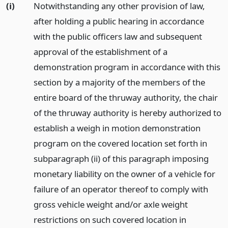
(i)
Notwithstanding any other provision of law,
after holding a public hearing in accordance
with the public officers law and subsequent
approval of the establishment of a
demonstration program in accordance with this
section by a majority of the members of the
entire board of the thruway authority, the chair
of the thruway authority is hereby authorized to
establish a weigh in motion demonstration
program on the covered location set forth in
subparagraph (ii) of this paragraph imposing
monetary liability on the owner of a vehicle for
failure of an operator thereof to comply with
gross vehicle weight and/or axle weight
restrictions on such covered location in