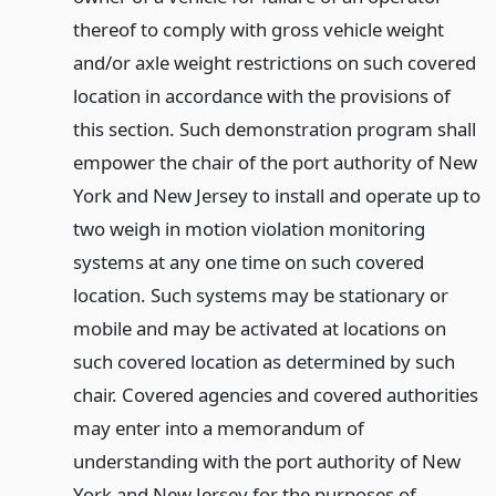
thereof to comply with gross vehicle weight
and/or axle weight restrictions on such covered
location in accordance with the provisions of
this section. Such demonstration program shall
empower the chair of the port authority of New
York and New Jersey to install and operate up to
two weigh in motion violation monitoring
systems at any one time on such covered
location. Such systems may be stationary or
mobile and may be activated at locations on
such covered location as determined by such
chair. Covered agencies and covered authorities
may enter into a memorandum of
understanding with the port authority of New
York and New Jersey for the purposes of