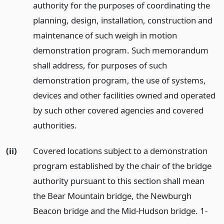
authority for the purposes of coordinating the
planning, design, installation, construction and
maintenance of such weigh in motion
demonstration program. Such memorandum
shall address, for purposes of such
demonstration program, the use of systems,
devices and other facilities owned and operated
by such other covered agencies and covered
authorities.
(ii)
Covered locations subject to a demonstration
program established by the chair of the bridge
authority pursuant to this section shall mean
the Bear Mountain bridge, the Newburgh
Beacon bridge and the Mid-Hudson bridge. 1-