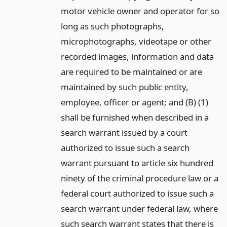
motor vehicle owner and operator for so
long as such photographs,
microphotographs, videotape or other
recorded images, information and data
are required to be maintained or are
maintained by such public entity,
employee, officer or agent; and (B) (1)
shall be furnished when described in a
search warrant issued by a court
authorized to issue such a search
warrant pursuant to article six hundred
ninety of the criminal procedure law or a
federal court authorized to issue such a
search warrant under federal law, where
such search warrant states that there is