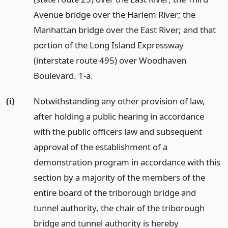
Avenue bridge over the Harlem River; the
Manhattan bridge over the East River; and that
portion of the Long Island Expressway
(interstate route 495) over Woodhaven
Boulevard. 1-a.
(i)
Notwithstanding any other provision of law,
after holding a public hearing in accordance
with the public officers law and subsequent
approval of the establishment of a
demonstration program in accordance with this
section by a majority of the members of the
entire board of the triborough bridge and
tunnel authority, the chair of the triborough
bridge and tunnel authority is hereby