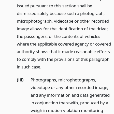
issued pursuant to this section shall be
dismissed solely because such a photograph,
microphotograph, videotape or other recorded
image allows for the identification of the driver,
the passengers, or the contents of vehicles
where the applicable covered agency or covered
authority shows that it made reasonable efforts
to comply with the provisions of this paragraph
in such case.
(iii)
Photographs, microphotographs,
videotape or any other recorded image,
and any information and data generated
in conjunction therewith, produced by a
weigh in motion violation monitoring