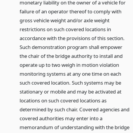
monetary liability on the owner of a vehicle for
failure of an operator thereof to comply with
gross vehicle weight and/or axle weight
restrictions on such covered locations in
accordance with the provisions of this section.
Such demonstration program shall empower
the chair of the bridge authority to install and
operate up to two weigh in motion violation
monitoring systems at any one time on each
such covered location. Such systems may be
stationary or mobile and may be activated at
locations on such covered locations as
determined by such chair. Covered agencies and
covered authorities may enter into a
memorandum of understanding with the bridge