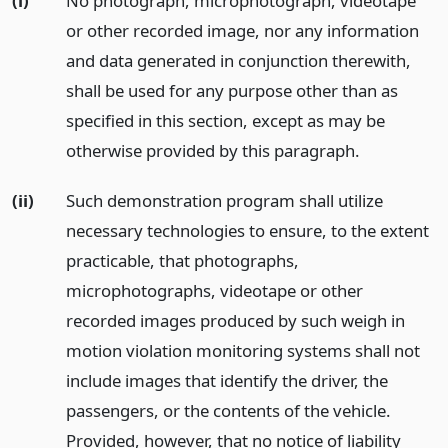
(i)
No photograph, microphotograph, videotape
or other recorded image, nor any information
and data generated in conjunction therewith,
shall be used for any purpose other than as
specified in this section, except as may be
otherwise provided by this paragraph.
(ii)
Such demonstration program shall utilize
necessary technologies to ensure, to the extent
practicable, that photographs,
microphotographs, videotape or other
recorded images produced by such weigh in
motion violation monitoring systems shall not
include images that identify the driver, the
passengers, or the contents of the vehicle.
Provided, however, that no notice of liability