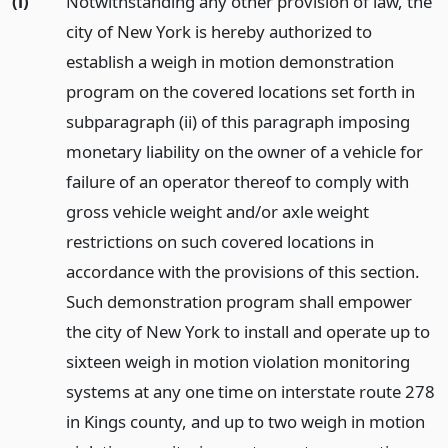
(i)
Notwithstanding any other provision of law, the
city of New York is hereby authorized to
establish a weigh in motion demonstration
program on the covered locations set forth in
subparagraph (ii) of this paragraph imposing
monetary liability on the owner of a vehicle for
failure of an operator thereof to comply with
gross vehicle weight and/or axle weight
restrictions on such covered locations in
accordance with the provisions of this section.
Such demonstration program shall empower
the city of New York to install and operate up to
sixteen weigh in motion violation monitoring
systems at any one time on interstate route 278
in Kings county, and up to two weigh in motion