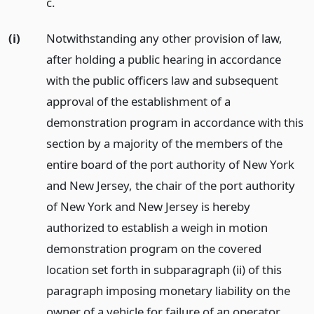
c.
(i)
Notwithstanding any other provision of law,
after holding a public hearing in accordance
with the public officers law and subsequent
approval of the establishment of a
demonstration program in accordance with this
section by a majority of the members of the
entire board of the port authority of New York
and New Jersey, the chair of the port authority
of New York and New Jersey is hereby
authorized to establish a weigh in motion
demonstration program on the covered
location set forth in subparagraph (ii) of this
paragraph imposing monetary liability on the
owner of a vehicle for failure of an operator