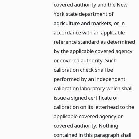
covered authority and the New
York state department of
agriculture and markets, or in
accordance with an applicable
reference standard as determined
by the applicable covered agency
or covered authority. Such
calibration check shall be
performed by an independent
calibration laboratory which shall
issue a signed certificate of
calibration on its letterhead to the
applicable covered agency or
covered authority. Nothing
contained in this paragraph shall