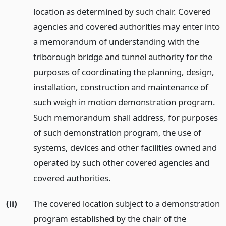
location as determined by such chair. Covered
agencies and covered authorities may enter into
a memorandum of understanding with the
triborough bridge and tunnel authority for the
purposes of coordinating the planning, design,
installation, construction and maintenance of
such weigh in motion demonstration program.
Such memorandum shall address, for purposes
of such demonstration program, the use of
systems, devices and other facilities owned and
operated by such other covered agencies and
covered authorities.
(ii)
The covered location subject to a demonstration
program established by the chair of the