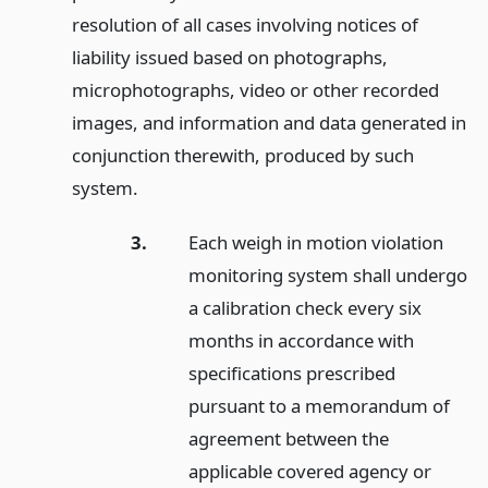
resolution of all cases involving notices of
liability issued based on photographs,
microphotographs, video or other recorded
images, and information and data generated in
conjunction therewith, produced by such
system.
3.
Each weigh in motion violation
monitoring system shall undergo
a calibration check every six
months in accordance with
specifications prescribed
pursuant to a memorandum of
agreement between the
applicable covered agency or