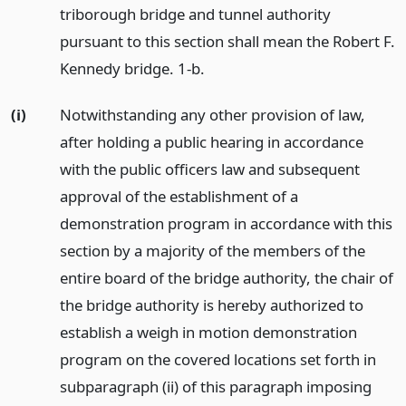
triborough bridge and tunnel authority
pursuant to this section shall mean the Robert F.
Kennedy bridge. 1-b.
(i)
Notwithstanding any other provision of law,
after holding a public hearing in accordance
with the public officers law and subsequent
approval of the establishment of a
demonstration program in accordance with this
section by a majority of the members of the
entire board of the bridge authority, the chair of
the bridge authority is hereby authorized to
establish a weigh in motion demonstration
program on the covered locations set forth in
subparagraph (ii) of this paragraph imposing