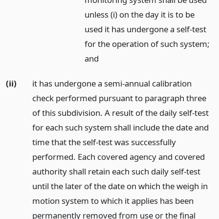
unless (i) on the day it is to be
used it has undergone a self-test
for the operation of such system;
and
(ii)
it has undergone a semi-annual calibration
check performed pursuant to paragraph three
of this subdivision. A result of the daily self-test
for each such system shall include the date and
time that the self-test was successfully
performed. Each covered agency and covered
authority shall retain each such daily self-test
until the later of the date on which the weigh in
motion system to which it applies has been
permanently removed from use or the final