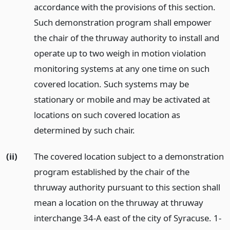
accordance with the provisions of this section.
Such demonstration program shall empower
the chair of the thruway authority to install and
operate up to two weigh in motion violation
monitoring systems at any one time on such
covered location. Such systems may be
stationary or mobile and may be activated at
locations on such covered location as
determined by such chair.
(ii)
The covered location subject to a demonstration
program established by the chair of the
thruway authority pursuant to this section shall
mean a location on the thruway at thruway
interchange 34-A east of the city of Syracuse. 1-