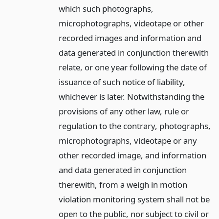
which such photographs,
microphotographs, videotape or other
recorded images and information and
data generated in conjunction therewith
relate, or one year following the date of
issuance of such notice of liability,
whichever is later. Notwithstanding the
provisions of any other law, rule or
regulation to the contrary, photographs,
microphotographs, videotape or any
other recorded image, and information
and data generated in conjunction
therewith, from a weigh in motion
violation monitoring system shall not be
open to the public, nor subject to civil or