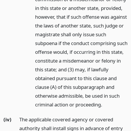
in this state or another state, provided,
however, that if such offense was against
the laws of another state, such judge or
magistrate shall only issue such
subpoena if the conduct comprising such
offense would, if occurring in this state,
constitute a misdemeanor or felony in
this state; and (3) may, if lawfully
obtained pursuant to this clause and
clause (A) of this subparagraph and
otherwise admissible, be used in such
criminal action or proceeding.
(iv)
The applicable covered agency or covered
authority shall install signs in advance of entry