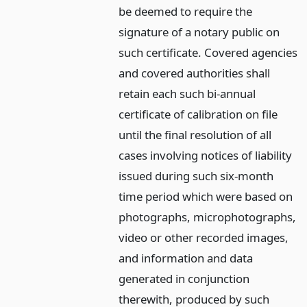
be deemed to require the
signature of a notary public on
such certificate. Covered agencies
and covered authorities shall
retain each such bi-annual
certificate of calibration on file
until the final resolution of all
cases involving notices of liability
issued during such six-month
time period which were based on
photographs, microphotographs,
video or other recorded images,
and information and data
generated in conjunction
therewith, produced by such