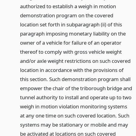
authorized to establish a weigh in motion
demonstration program on the covered
location set forth in subparagraph (ii) of this
paragraph imposing monetary liability on the
owner of a vehicle for failure of an operator
thereof to comply with gross vehicle weight
and/or axle weight restrictions on such covered
location in accordance with the provisions of
this section. Such demonstration program shall
empower the chair of the triborough bridge and
tunnel authority to install and operate up to two
weigh in motion violation monitoring systems
at any one time on such covered location. Such
systems may be stationary or mobile and may
be activated at locations on such covered