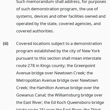
Such memorandum shall address, for purposes
of such demonstration program, the use of
systems, devices and other facilities owned and
operated by the state, covered agencies, and
covered authorities.
(ii)
Covered locations subject to a demonstration
program established by the city of New York
pursuant to this section shall mean interstate
route 278 in Kings county; the Greenpoint
Avenue bridge over Newtown Creek; the
Metropolitan Avenue bridge over Newtown
Creek; the Hamilton Avenue bridge over the
Gowanus Canal; the Williamsburg bridge over
the East River; the Ed Koch Queensboro bridge
(state route 25) over the East River; the Third