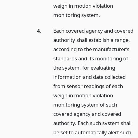
weigh in motion violation
monitoring system.
4.
Each covered agency and covered
authority shall establish a range,
according to the manufacturer’s
standards and its monitoring of
the system, for evaluating
information and data collected
from sensor readings of each
weigh in motion violation
monitoring system of such
covered agency and covered
authority. Each such system shall
be set to automatically alert such