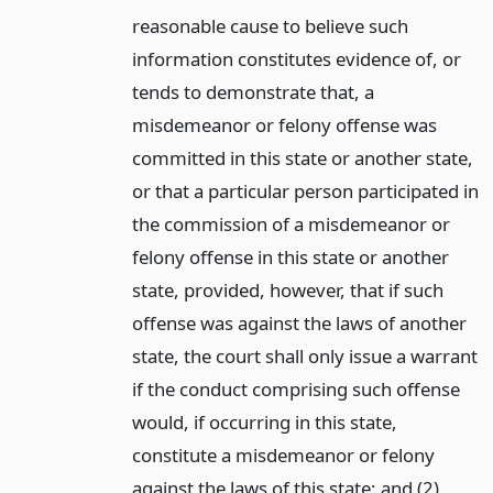
reasonable cause to believe such
information constitutes evidence of, or
tends to demonstrate that, a
misdemeanor or felony offense was
committed in this state or another state,
or that a particular person participated in
the commission of a misdemeanor or
felony offense in this state or another
state, provided, however, that if such
offense was against the laws of another
state, the court shall only issue a warrant
if the conduct comprising such offense
would, if occurring in this state,
constitute a misdemeanor or felony
against the laws of this state; and (2)