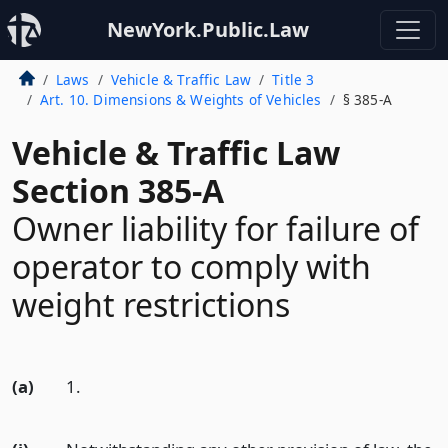
NewYork.Public.Law
Laws
Vehicle & Traffic Law
Title 3
Art. 10. Dimensions & Weights of Vehicles
§ 385-A
Vehicle & Traffic Law
Section 385-A
Owner liability for failure of
operator to comply with
weight restrictions
(a)
1.