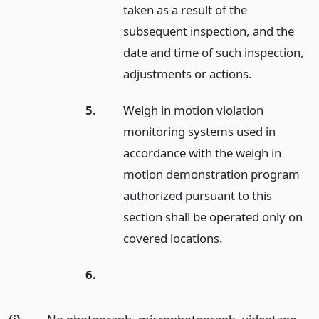
taken as a result of the
subsequent inspection, and the
date and time of such inspection,
adjustments or actions.
5.
Weigh in motion violation
monitoring systems used in
accordance with the weigh in
motion demonstration program
authorized pursuant to this
section shall be operated only on
covered locations.
6.