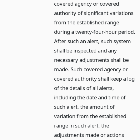
covered agency or covered
authority of significant variations
from the established range
during a twenty-four-hour period.
After such an alert, such system
shall be inspected and any
necessary adjustments shall be
made. Such covered agency or
covered authority shall keep a log
of the details of all alerts,
including the date and time of
such alert, the amount of
variation from the established
range in such alert, the
adjustments made or actions