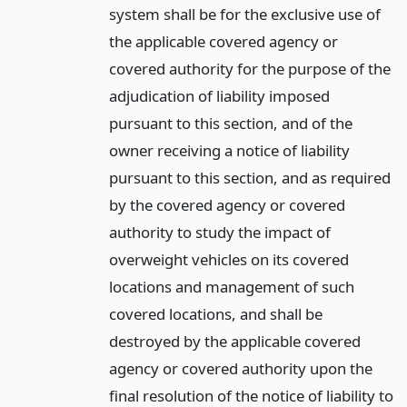
system shall be for the exclusive use of
the applicable covered agency or
covered authority for the purpose of the
adjudication of liability imposed
pursuant to this section, and of the
owner receiving a notice of liability
pursuant to this section, and as required
by the covered agency or covered
authority to study the impact of
overweight vehicles on its covered
locations and management of such
covered locations, and shall be
destroyed by the applicable covered
agency or covered authority upon the
final resolution of the notice of liability to