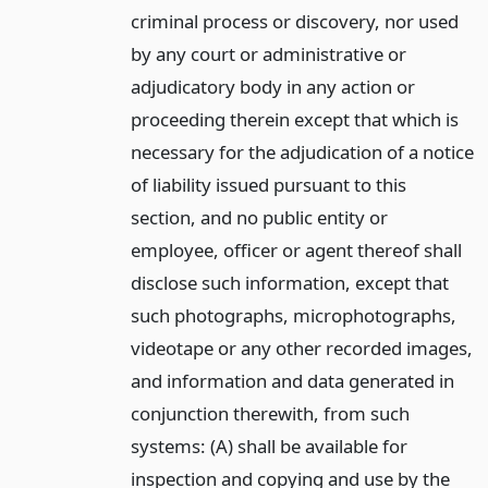
criminal process or discovery, nor used
by any court or administrative or
adjudicatory body in any action or
proceeding therein except that which is
necessary for the adjudication of a notice
of liability issued pursuant to this
section, and no public entity or
employee, officer or agent thereof shall
disclose such information, except that
such photographs, microphotographs,
videotape or any other recorded images,
and information and data generated in
conjunction therewith, from such
systems: (A) shall be available for
inspection and copying and use by the