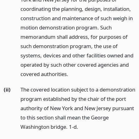
coordinating the planning, design, installation,
construction and maintenance of such weigh in
motion demonstration program. Such
memorandum shall address, for purposes of
such demonstration program, the use of
systems, devices and other facilities owned and
operated by such other covered agencies and
covered authorities.
(ii)
The covered location subject to a demonstration
program established by the chair of the port
authority of New York and New Jersey pursuant
to this section shall mean the George
Washington bridge. 1-d.