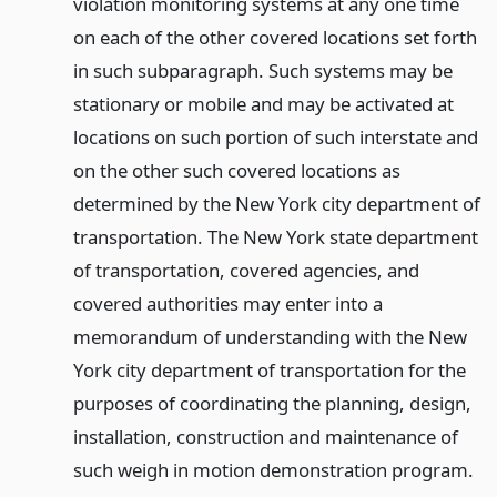
violation monitoring systems at any one time
on each of the other covered locations set forth
in such subparagraph. Such systems may be
stationary or mobile and may be activated at
locations on such portion of such interstate and
on the other such covered locations as
determined by the New York city department of
transportation. The New York state department
of transportation, covered agencies, and
covered authorities may enter into a
memorandum of understanding with the New
York city department of transportation for the
purposes of coordinating the planning, design,
installation, construction and maintenance of
such weigh in motion demonstration program.