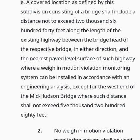
e. A covered location as defined by this
subdivision consisting of a bridge shall include a
distance not to exceed two thousand six
hundred forty feet along the length of the
existing highway between the bridge head of
the respective bridge, in either direction, and
the nearest paved level surface of such highway
where a weigh in motion violation monitoring
system can be installed in accordance with an
engineering analysis, except for the west end of
the Mid-Hudson Bridge where such distance
shall not exceed five thousand two hundred
eighty feet.
2.
No weigh in motion violation
monitoring system shall be used