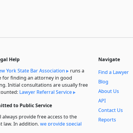
egal Help
Navigate
w York State Bar Association
runs a
Find a Lawyer
e for finding an attorney in good
Blog
ng. Initial consultations are usually free
About Us
counted:
Lawyer Referral Service
API
tted to Public Service
Contact Us
l always provide free access to the
Reports
t law. In addition,
we provide special
Secondary
rt
for non-profit, educational, and