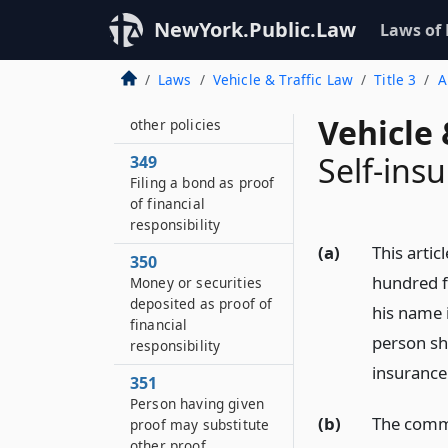
February first,
nineteen hundred
NewYork.Public.Law
Laws of
fifty-seven
Laws
Vehicle & Traffic Law
Title 3
A
348
Article not to affect
Vehicle 
other policies
Self-insu
349
Filing a bond as proof
of financial
responsibility
(a)
This artic
350
hundred fi
Money or securities
deposited as proof of
his name i
financial
person sha
responsibility
insurance 
351
Person having given
(b)
The commi
proof may substitute
other proof