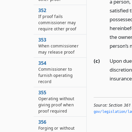
a person, 
satisfied 
352
If proof fails
possessed 
commissioner may
hereinbef
require other proof
the owner
353
person’s 
When commissioner
may release proof
(c)
Upon due 
354
discretion
Commissioner to
furnish operating
insurance
record
355
Operating without
giving proof when
Source:
Section 361 
proof required
gov/legislation/la
356
Forging or without