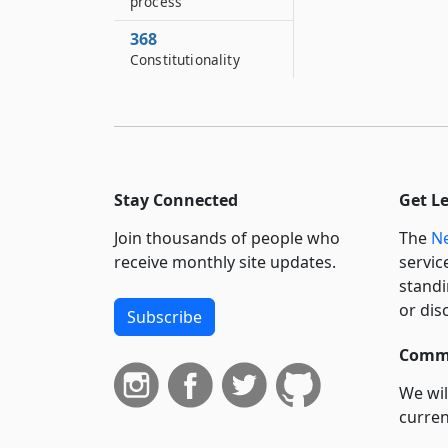
process
368
Constitutionality
Stay Connected
Get L
Join thousands of people who
The
Ne
receive monthly site updates.
servic
standi
or dis
Subscribe
Commi
We wil
curren
suppo