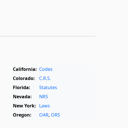
California:
Codes
Colorado:
C.R.S.
Florida:
Statutes
Nevada:
NRS
New York:
Laws
Oregon:
OAR
,
ORS
Texas:
Statutes