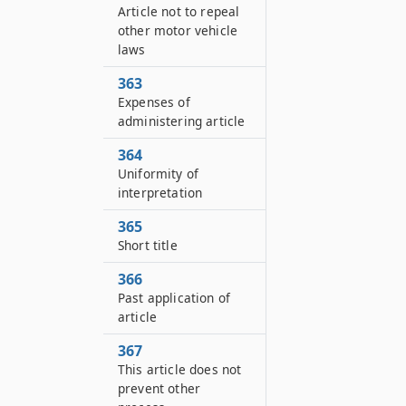
Article not to repeal
other motor vehicle
laws
363
Expenses of
administering article
364
Uniformity of
interpretation
365
Short title
366
Past application of
article
367
This article does not
prevent other