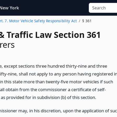
 New York
rt. 7. Motor Vehicle Safety Responsibility Act
§ 361
& Traffic Law Section 361
rers
le, except sections three hundred thirty-nine and three
fty-nine, shall not apply to any person having registered i
n this state more than twenty-five motor vehicles if such
ll obtain from the commissioner a certificate of self-
as provided for in subdivision (b) of this section.
ssioner may, in his discretion, upon the application of su