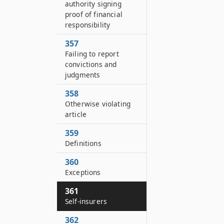
authority signing
proof of financial
responsibility
357
Failing to report
convictions and
judgments
358
Otherwise violating
article
359
Definitions
360
Exceptions
361
Self-insurers
362