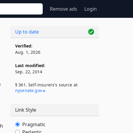
Remove ads
Login
Up to date
Verified:
Aug. 1, 2026
Last modified:
Sep. 22, 2014
n
§ 361. Self-insurers's source at
nysenate​.gov
Link Style
Pragmatic
ch
Pedantic