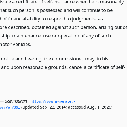
issue a certificate of self-insurance when he is reasonably
that such person is possessed and will continue to be
of financial ability to respond to judgments, as
ore described, obtained against such person, arising out o
ship, maintenance, use or operation of any of such
motor vehicles.
notice and hearing, the commissioner, may, in his
 and upon reasonable grounds, cancel a certificate of self-
.
— Self-insurers
,
https://www.­nysenate.­
(updated Sep. 22, 2014; accessed Aug. 1, 2026).
ws/VAT/361