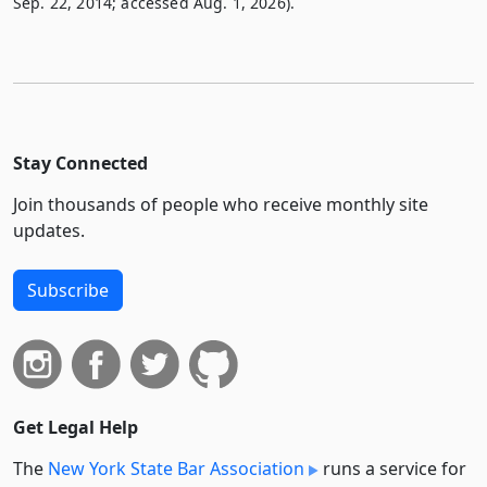
Sep. 22, 2014; accessed Aug. 1, 2026).
Stay Connected
Join thousands of people who receive monthly site
updates.
Subscribe
Get Legal Help
The
New York State Bar Association
runs a service for