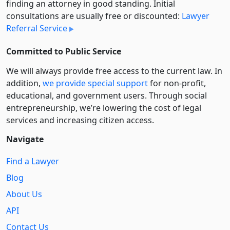
finding an attorney in good standing. Initial
consultations are usually free or discounted:
Lawyer
Referral Service
Committed to Public Service
We will always provide free access to the current law. In
addition,
we provide special support
for non-profit,
educational, and government users. Through social
entre­pre­neurship, we’re lowering the cost of legal
services and increasing citizen access.
Navigate
Find a Lawyer
Blog
About Us
API
Contact Us