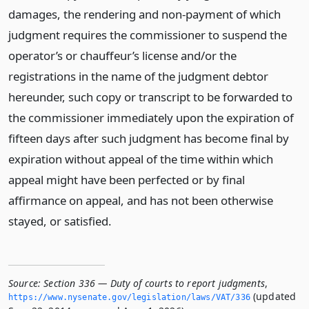
damages, the rendering and non-payment of which
judgment requires the commissioner to suspend the
operator’s or chauffeur’s license and/or the
registrations in the name of the judgment debtor
hereunder, such copy or transcript to be forwarded to
the commissioner immediately upon the expiration of
fifteen days after such judgment has become final by
expiration without appeal of the time within which
appeal might have been perfected or by final
affirmance on appeal, and has not been otherwise
stayed, or satisfied.
Source:
Section 336 — Duty of courts to report judgments
,
(updated
https://www.­nysenate.­gov/legislation/laws/VAT/336