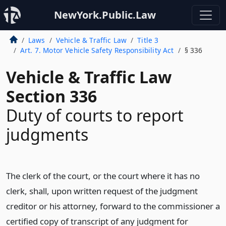
NewYork.Public.Law
Laws
Vehicle & Traffic Law
Title 3
Art. 7. Motor Vehicle Safety Responsibility Act
§ 336
Vehicle & Traffic Law
Section 336
Duty of courts to report
judgments
The clerk of the court, or the court where it has no
clerk, shall, upon written request of the judgment
creditor or his attorney, forward to the commissioner a
certified copy of transcript of any judgment for