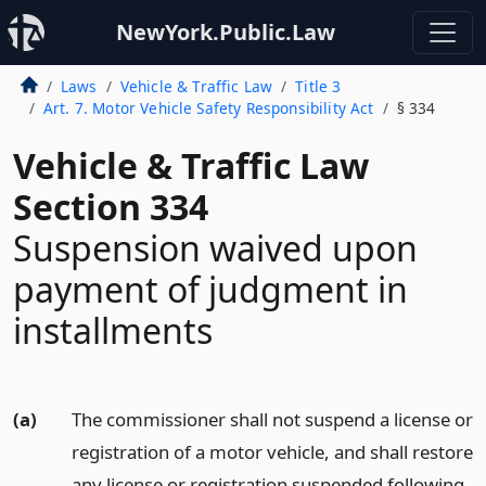
NewYork.Public.Law
Laws
Vehicle & Traffic Law
Title 3
Art. 7. Motor Vehicle Safety Responsibility Act
§ 334
Vehicle & Traffic Law
Section 334
Suspension waived upon
payment of judgment in
installments
(a)
The commissioner shall not suspend a license or
registration of a motor vehicle, and shall restore
any license or registration suspended following