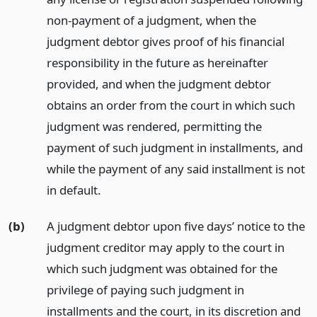
non-payment of a judgment, when the
judgment debtor gives proof of his financial
responsibility in the future as hereinafter
provided, and when the judgment debtor
obtains an order from the court in which such
judgment was rendered, permitting the
payment of such judgment in installments, and
while the payment of any said installment is not
in default.
(b)
A judgment debtor upon five days’ notice to the
judgment creditor may apply to the court in
which such judgment was obtained for the
privilege of paying such judgment in
installments and the court, in its discretion and