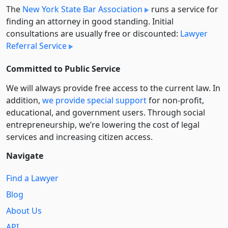
The
New York State Bar Association
runs a service for
finding an attorney in good standing. Initial
consultations are usually free or discounted:
Lawyer
Referral Service
Committed to Public Service
We will always provide free access to the current law. In
addition,
we provide special support
for non-profit,
educational, and government users. Through social
entre­pre­neurship, we’re lowering the cost of legal
services and increasing citizen access.
Navigate
Find a Lawyer
Blog
About Us
API