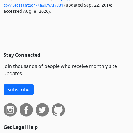
(updated Sep. 22, 2014;
gov/legislation/laws/VAT/334
accessed Aug. 8, 2026).
Stay Connected
Join thousands of people who receive monthly site
updates.
Subscribe
Get Legal Help