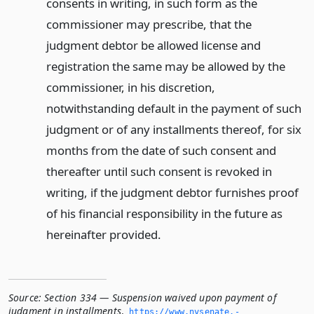
consents in writing, in such form as the
commissioner may prescribe, that the
judgment debtor be allowed license and
registration the same may be allowed by the
commissioner, in his discretion,
notwithstanding default in the payment of such
judgment or of any installments thereof, for six
months from the date of such consent and
thereafter until such consent is revoked in
writing, if the judgment debtor furnishes proof
of his financial responsibility in the future as
hereinafter provided.
Source:
Section 334 — Suspension waived upon payment of
judgment in installments
,
https://www.­nysenate.­