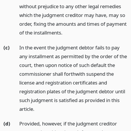
without prejudice to any other legal remedies
which the judgment creditor may have, may so
order, fixing the amounts and times of payment
of the installments.
(c)
In the event the judgment debtor fails to pay
any installment as permitted by the order of the
court, then upon notice of such default the
commissioner shall forthwith suspend the
license and registration certificates and
registration plates of the judgment debtor until
such judgment is satisfied as provided in this
article.
(d)
Provided, however, if the judgment creditor