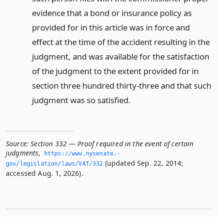
evidence that a bond or insurance policy as
provided for in this article was in force and
effect at the time of the accident resulting in the
judgment, and was available for the satisfaction
of the judgment to the extent provided for in
section three hundred thirty-three and that such
judgment was so satisfied.
Source:
Section 332 — Proof required in the event of certain
judgments
,
https://www.­nysenate.­
(updated Sep. 22, 2014;
gov/legislation/laws/VAT/332
accessed Aug. 1, 2026).