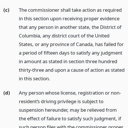
(c)
The commissioner shall take action as required
in this section upon receiving proper evidence
that any person in another state, the District of
Columbia, any district court of the United
States, or any province of Canada, has failed for
a period of fifteen days to satisfy any judgment
in amount as stated in section three hundred
thirty-three and upon a cause of action as stated
in this section.
(d)
Any person whose license, registration or non-
resident’s driving privilege is subject to
suspension hereunder, may be relieved from
the effect of failure to satisfy such judgment, if
such person files with the commissioner proper