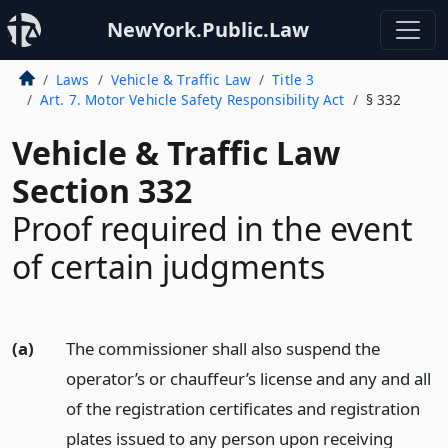
NewYork.Public.Law
Laws
Vehicle & Traffic Law
Title 3
Art. 7. Motor Vehicle Safety Responsibility Act
§ 332
Vehicle & Traffic Law
Section 332
Proof required in the event
of certain judgments
(a)
The commissioner shall also suspend the
operator’s or chauffeur’s license and any and all
of the registration certificates and registration
plates issued to any person upon receiving