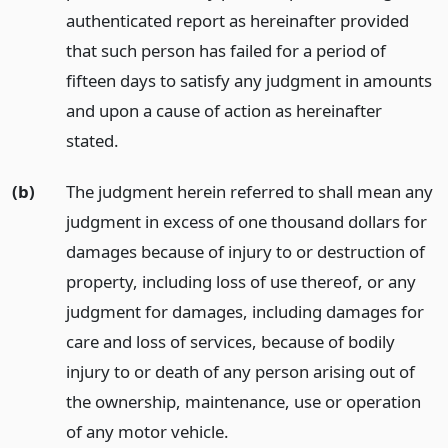
authenticated report as hereinafter provided
that such person has failed for a period of
fifteen days to satisfy any judgment in amounts
and upon a cause of action as hereinafter
stated.
(b)
The judgment herein referred to shall mean any
judgment in excess of one thousand dollars for
damages because of injury to or destruction of
property, including loss of use thereof, or any
judgment for damages, including damages for
care and loss of services, because of bodily
injury to or death of any person arising out of
the ownership, maintenance, use or operation
of any motor vehicle.