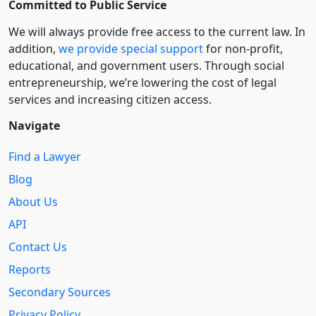
Committed to Public Service
We will always provide free access to the current law. In
addition,
we provide special support
for non-profit,
educational, and government users. Through social
entre­pre­neurship, we’re lowering the cost of legal
services and increasing citizen access.
Navigate
Find a Lawyer
Blog
About Us
API
Contact Us
Reports
Secondary Sources
Privacy Policy