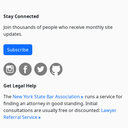
Stay Connected
Join thousands of people who receive monthly site
updates.
Subscribe
Get Legal Help
The
New York State Bar Association
runs a service for
finding an attorney in good standing. Initial
consultations are usually free or discounted:
Lawyer
Referral Service