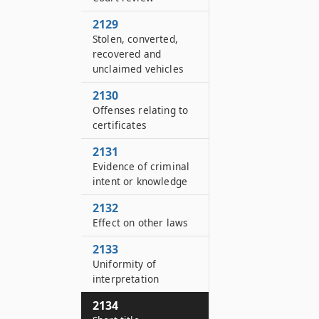
2129
Stolen, converted,
recovered and
unclaimed vehicles
2130
Offenses relating to
certificates
2131
Evidence of criminal
intent or knowledge
2132
Effect on other laws
2133
Uniformity of
interpretation
2134