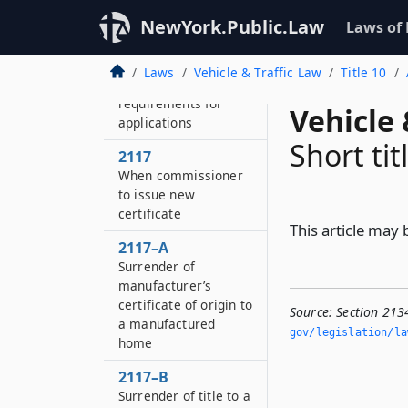
Transfer by operation
NewYork.Public.Law
Laws of
of law
2116
Laws
Vehicle & Traffic Law
Title 10
Additional
requirements for
Vehicle 
applications
Short tit
2117
When commissioner
to issue new
certificate
This article may b
2117–A
Surrender of
manufacturer’s
certificate of origin to
Source:
Section 2134
a manufactured
gov/legislation/la
home
2117–B
Surrender of title to a