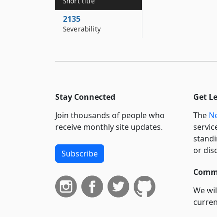
Short title
2135
Severability
Stay Connected
Get L
Join thousands of people who
The
Ne
receive monthly site updates.
servic
standi
or dis
Subscribe
Commi
We wil
curren
suppo