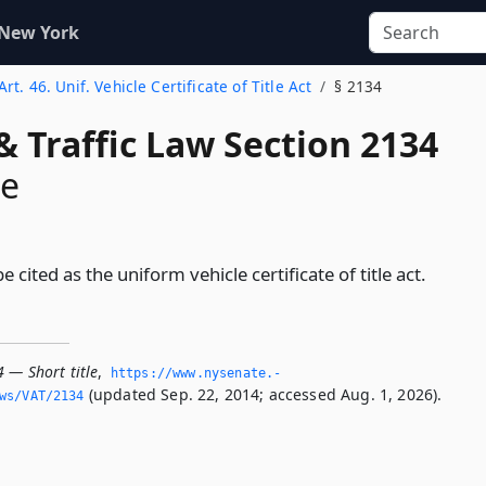
 New York
Art. 46. Unif. Vehicle Certificate of Title Act
§ 2134
& Traffic Law Section 2134
le
e cited as the uniform vehicle certificate of title act.
 — Short title
,
https://www.­nysenate.­
(updated Sep. 22, 2014; accessed Aug. 1, 2026).
ws/VAT/2134