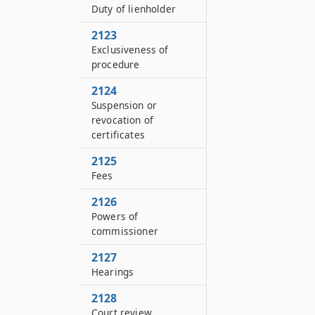
Duty of lienholder
2123
Exclusiveness of
procedure
2124
Suspension or
revocation of
certificates
2125
Fees
2126
Powers of
commissioner
2127
Hearings
2128
Court review