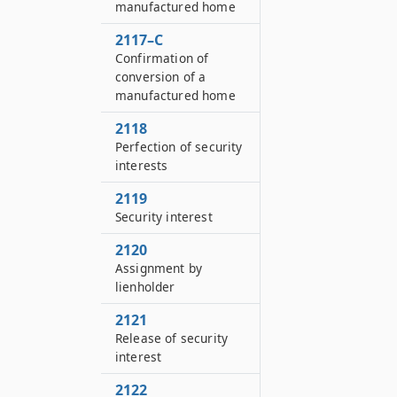
manufactured home
2117–C
Confirmation of
conversion of a
manufactured home
2118
Perfection of security
interests
2119
Security interest
2120
Assignment by
lienholder
2121
Release of security
interest
2122