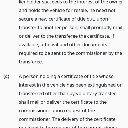
lienholder succeeds to the interest of the owner
and holds the vehicle for resale, he need not
secure a new certificate of title but, upon
transfer to another person, shall promptly mail
or deliver to the transferee the certificate, if
available, affidavit and other documents
required to be sent to the commissioner by the
transferee.
(c)
A person holding a certificate of title whose
interest in the vehicle has been extinguished or
transferred other than by voluntary transfer
shall mail or deliver the certificate to the
commissioner upon request of the
commissioner. The delivery of the certificate
pursuant to the request of the commissioner