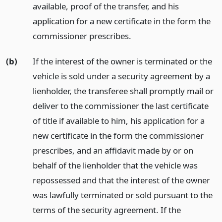
available, proof of the transfer, and his
application for a new certificate in the form the
commissioner prescribes.
(b)
If the interest of the owner is terminated or the
vehicle is sold under a security agreement by a
lienholder, the transferee shall promptly mail or
deliver to the commissioner the last certificate
of title if available to him, his application for a
new certificate in the form the commissioner
prescribes, and an affidavit made by or on
behalf of the lienholder that the vehicle was
repossessed and that the interest of the owner
was lawfully terminated or sold pursuant to the
terms of the security agreement. If the