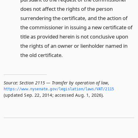
does not affect the rights of the person
surrendering the certificate, and the action of
the commissioner in issuing a new certificate of
title as provided herein is not conclusive upon
the rights of an owner or lienholder named in
the old certificate.
Source:
Section 2115 — Transfer by operation of law
,
https://www.­nysenate.­gov/legislation/laws/VAT/2115
(updated Sep. 22, 2014; accessed Aug. 1, 2026).