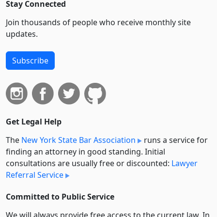
Stay Connected
Join thousands of people who receive monthly site
updates.
Subscribe
Get Legal Help
The
New York State Bar Association
runs a service for
finding an attorney in good standing. Initial
consultations are usually free or discounted:
Lawyer
Referral Service
Committed to Public Service
We will always provide free access to the current law. In