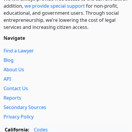
addition,
we provide special support
for non-profit,
educational, and government users. Through social
entre­pre­neurship, we’re lowering the cost of legal
services and increasing citizen access.
Navigate
Find a Lawyer
Blog
About Us
API
Contact Us
Reports
Secondary Sources
Privacy Policy
California:
Codes