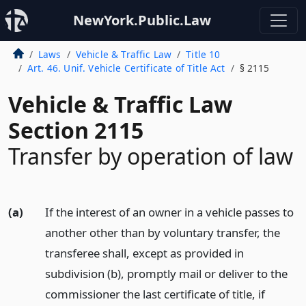
NewYork.Public.Law
Laws
Vehicle & Traffic Law
Title 10
Art. 46. Unif. Vehicle Certificate of Title Act
§ 2115
Vehicle & Traffic Law
Section 2115
Transfer by operation of law
(a)
If the interest of an owner in a vehicle passes to
another other than by voluntary transfer, the
transferee shall, except as provided in
subdivision (b), promptly mail or deliver to the
commissioner the last certificate of title, if