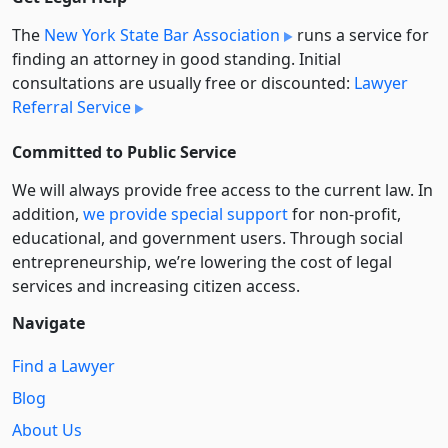
The
New York State Bar Association
runs a service for
finding an attorney in good standing. Initial
consultations are usually free or discounted:
Lawyer
Referral Service
Committed to Public Service
We will always provide free access to the current law. In
addition,
we provide special support
for non-profit,
educational, and government users. Through social
entre­pre­neurship, we’re lowering the cost of legal
services and increasing citizen access.
Navigate
Find a Lawyer
Blog
About Us