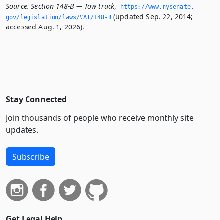
Source:
Section 148-B — Tow truck
,
https://www.­nysenate.­
(updated Sep. 22, 2014;
gov/legislation/laws/VAT/148-B
accessed Aug. 1, 2026).
Stay Connected
Join thousands of people who receive monthly site
updates.
Subscribe
Get Legal Help