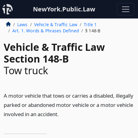
NewYork.Public.Law
Laws
Vehicle & Traffic Law
Title 1
Art. 1. Words & Phrases Defined
§ 148-B
Vehicle & Traffic Law
Section 148-B
Tow truck
A motor vehicle that tows or carries a disabled, illegally
parked or abandoned motor vehicle or a motor vehicle
involved in an accident.