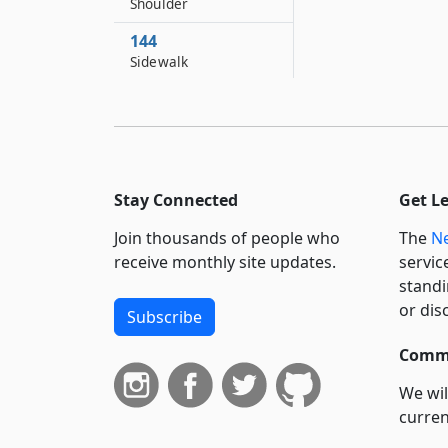
Shoulder
144
Sidewalk
144–A
Slope
144–B
Snow emergency
Stay Connected
Get L
145
Stand or standing
Join thousands of people who
The
Ne
receive monthly site updates.
servic
145–A
standi
State expressway
or dis
routes
Subscribe
145–B
Commi
State interstate
We wil
routes
curren
145–C
suppo