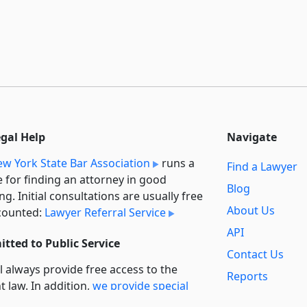
egal Help
Navigate
w York State Bar Association
runs a
Find a Lawyer
e for finding an attorney in good
Blog
ng. Initial consultations are usually free
About Us
counted:
Lawyer Referral Service
API
tted to Public Service
Contact Us
l always provide free access to the
Reports
t law. In addition,
we provide special
Secondary
rt
for non-profit, educational, and