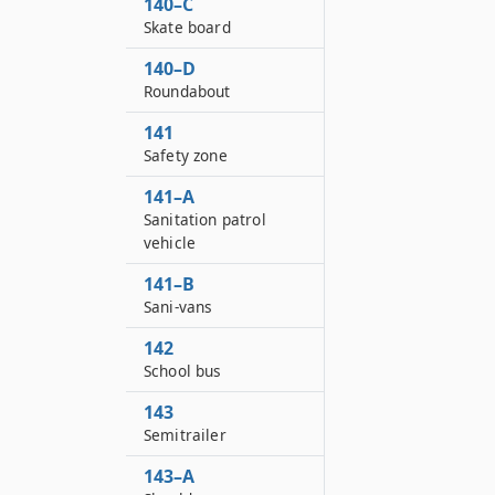
140–C
Skate board
140–D
Roundabout
141
Safety zone
141–A
Sanitation patrol
vehicle
141–B
Sani-vans
142
School bus
143
Semitrailer
143–A