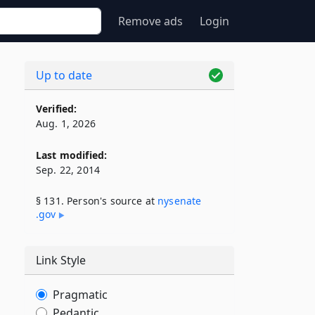
Remove ads
Login
Up to date
Verified:
Aug. 1, 2026
Last modified:
Sep. 22, 2014
§ 131. Person's source at
nysenate​
.gov
Link Style
Pragmatic
Pedantic