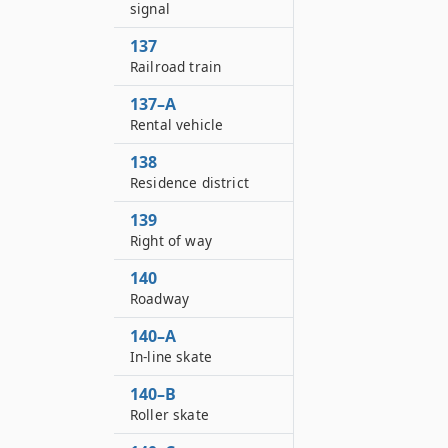
signal
137
Railroad train
137–A
Rental vehicle
138
Residence district
139
Right of way
140
Roadway
140–A
In-line skate
140–B
Roller skate