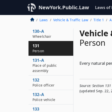
129–B
NewYork.Public.Law
Laws of
Parking lot
130
Laws
Vehicle & Traffic Law
Title 1
A
Pedestrian
Vehicle 
130–A
Wheelchair
Person
131
Person
131–A
Every natural per
Place of public
assembly
132
Police officer
Source:
Section 131
(updated Sep. 22, 
132–A
Police vehicle
133