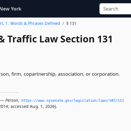
 New York
rt. 1. Words & Phrases Defined
§ 131
& Traffic Law Section 131
son, firm, copartnership, association, or corporation.
 — Person
,
https://www.­nysenate.­gov/legislation/laws/VAT/131
2014; accessed Aug. 1, 2026).