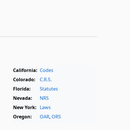
California:
Codes
Colorado:
C.R.S.
Florida:
Statutes
Nevada:
NRS
New York:
Laws
Oregon:
OAR
,
ORS
Texas:
Statutes