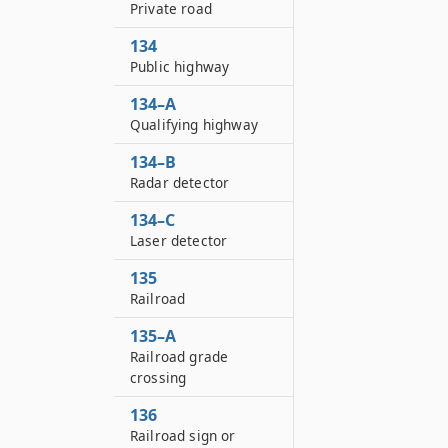
Private road
134
Public highway
134–A
Qualifying highway
134–B
Radar detector
134–C
Laser detector
135
Railroad
135–A
Railroad grade
crossing
136
Railroad sign or