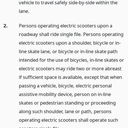
vehicle to travel safely side-by-side within the
lane.
2.
Persons operating electric scooters upon a
roadway shall ride single file. Persons operating
electric scooters upon a shoulder, bicycle or in-
line skate lane, or bicycle or in-line skate path
intended for the use of bicycles, in-line skates or
electric scooters may ride two or more abreast
if sufficient space is available, except that when
passing a vehicle, bicycle, electric personal
assistive mobility device, person on in-line
skates or pedestrian standing or proceeding
along such shoulder, lane or path, persons
operating electric scooters shall operate such