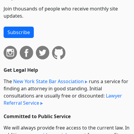
Join thousands of people who receive monthly site
updates.
Subscribe
Get Legal Help
The
New York State Bar Association
runs a service for
finding an attorney in good standing. Initial
consultations are usually free or discounted:
Lawyer
Referral Service
Committed to Public Service
We will always provide free access to the current law. In