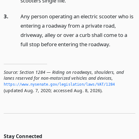
scooters single file.
3.
Any person operating an electric scooter who is
entering a roadway from a private road,
driveway, alley or over a curb shall come to a
full stop before entering the roadway.
Source:
Section 1284 — Riding on roadways, shoulders, and
lanes reserved for non-motorized vehicles and devices
,
https://www.­nysenate.­gov/legislation/laws/VAT/1284
(updated Aug. 7, 2020; accessed Aug. 8, 2026).
Stay Connected