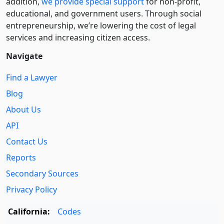
addition,
we provide special support
for non-profit,
educational, and government users. Through social
entre­pre­neurship, we’re lowering the cost of legal
services and increasing citizen access.
Navigate
Find a Lawyer
Blog
About Us
API
Contact Us
Reports
Secondary Sources
Privacy Policy
California:
Codes