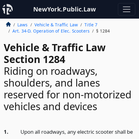
NewYork.Public.Law
Laws
Vehicle & Traffic Law
Title 7
Art. 34-D. Operation of Elec. Scooters
§ 1284
Vehicle & Traffic Law
Section 1284
Riding on roadways,
shoulders, and lanes
reserved for non-motorized
vehicles and devices
1.
Upon all roadways, any electric scooter shall be