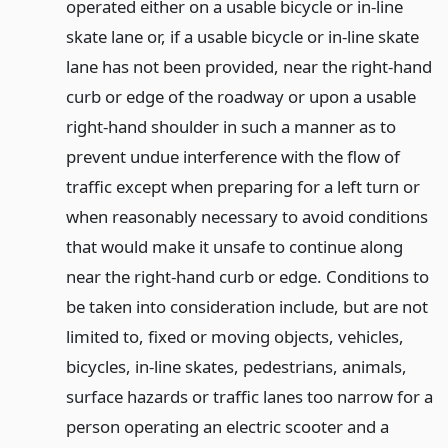
operated either on a usable bicycle or in-line
skate lane or, if a usable bicycle or in-line skate
lane has not been provided, near the right-hand
curb or edge of the roadway or upon a usable
right-hand shoulder in such a manner as to
prevent undue interference with the flow of
traffic except when preparing for a left turn or
when reasonably necessary to avoid conditions
that would make it unsafe to continue along
near the right-hand curb or edge. Conditions to
be taken into consideration include, but are not
limited to, fixed or moving objects, vehicles,
bicycles, in-line skates, pedestrians, animals,
surface hazards or traffic lanes too narrow for a
person operating an electric scooter and a