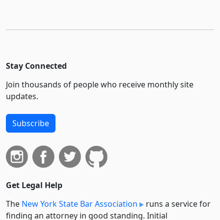
Stay Connected
Join thousands of people who receive monthly site
updates.
Subscribe
Get Legal Help
The
New York State Bar Association
runs a service for
finding an attorney in good standing. Initial