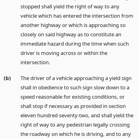
stopped shall yield the right of way to any
vehicle which has entered the intersection from
another highway or which is approaching so
closely on said highway as to constitute an
immediate hazard during the time when such
driver is moving across or within the
intersection.
(b)
The driver of a vehicle approaching a yield sign
shall in obedience to such sign slow down to a
speed reasonable for existing conditions, or
shall stop if necessary as provided in section
eleven hundred seventy-two, and shall yield the
right of way to any pedestrian legally crossing
the roadway on which he is driving, and to any