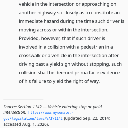
vehicle in the intersection or approaching on
another highway so closely as to constitute an
immediate hazard during the time such driver is
moving across or within the intersection.
Provided, however, that if such driver is
involved in a collision with a pedestrian in a
crosswalk or a vehicle in the intersection after
driving past a yield sign without stopping, such
collision shall be deemed prima facie evidence
of his failure to yield the right of way.
Source:
Section 1142 — Vehicle entering stop or yield
intersection
,
https://www.­nysenate.­
(updated Sep. 22, 2014;
gov/legislation/laws/VAT/1142
accessed Aug. 1, 2026).