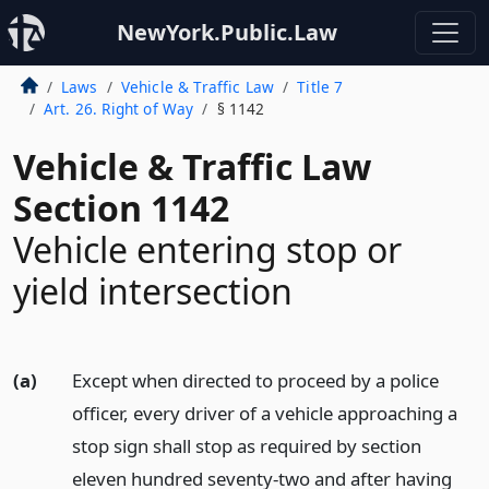
NewYork.Public.Law
Laws
Vehicle & Traffic Law
Title 7
Art. 26. Right of Way
§ 1142
Vehicle & Traffic Law
Section 1142
Vehicle entering stop or
yield intersection
(a)
Except when directed to proceed by a police
officer, every driver of a vehicle approaching a
stop sign shall stop as required by section
eleven hundred seventy-two and after having