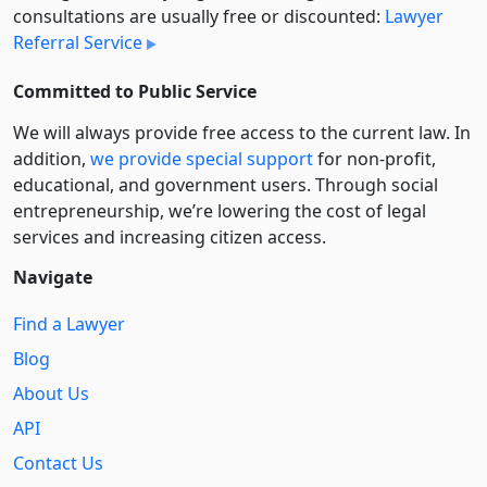
consultations are usually free or discounted:
Lawyer
Referral Service
Committed to Public Service
We will always provide free access to the current law. In
addition,
we provide special support
for non-profit,
educational, and government users. Through social
entre­pre­neurship, we’re lowering the cost of legal
services and increasing citizen access.
Navigate
Find a Lawyer
Blog
About Us
API
Contact Us