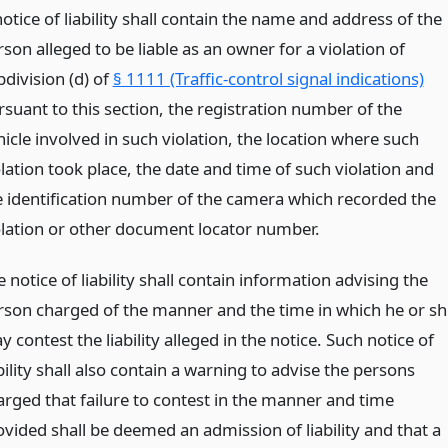
otice of liability shall contain the name and address of the
son alleged to be liable as an owner for a violation of
bdivision (d) of
§ 1111 (Traffic-control signal indications)
rsuant to this section, the registration number of the
icle involved in such violation, the location where such
lation took place, the date and time of such violation and
e identification number of the camera which recorded the
olation or other document locator number.
 notice of liability shall contain information advising the
rson charged of the manner and the time in which he or sh
 contest the liability alleged in the notice. Such notice of
bility shall also contain a warning to advise the persons
arged that failure to contest in the manner and time
ovided shall be deemed an admission of liability and that a