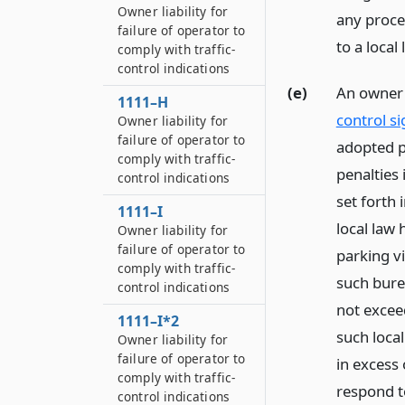
Owner liability for
any procee
failure of operator to
to a local
comply with traffic-
control indications
(e)
An owner l
1111–H
control si
Owner liability for
failure of operator to
adopted pu
comply with traffic-
penalties 
control indications
set forth 
1111–I
local law 
Owner liability for
failure of operator to
parking v
comply with traffic-
such burea
control indications
not exceed
1111–I*2
such loca
Owner liability for
failure of operator to
in excess 
comply with traffic-
respond to
control indications