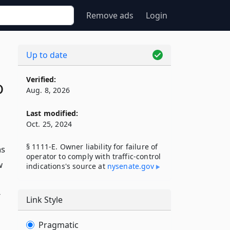
Remove ads
Login
Up to date
Verified:
o
Aug. 8, 2026
Last modified:
Oct. 25, 2024
§ 1111-E. Owner liability for failure of
ns
operator to comply with traffic-control
w
indications's source at
nysenate​.gov
r
Link Style
Pragmatic