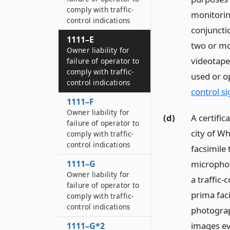
comply with traffic-
monitorin
control indications
conjunctio
1111–E
two or mo
Owner liability for
videotape 
failure of operator to
comply with traffic-
used or op
control indications
control si
1111–F
Owner liability for
(d)
A certifi
failure of operator to
city of Wh
comply with traffic-
control indications
facsimile
1111–G
microphot
Owner liability for
a traffic-
failure of operator to
prima faci
comply with traffic-
control indications
photograp
images evi
1111–G*2