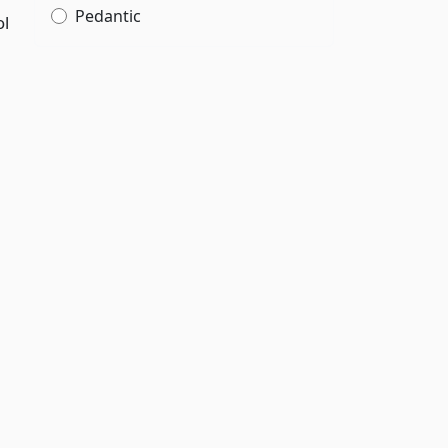
Pedantic
ol