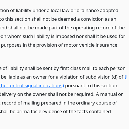
ion of liability under a local law or ordinance adopted
o this section shall not be deemed a conviction as an
and shall not be made part of the operating record of the
on whom such liability is imposed nor shall it be used for
 purposes in the provision of motor vehicle insurance
e of liability shall be sent by first class mail to each person
 be liable as an owner for a violation of subdivision (d) of
§
fic-control signal indications)
pursuant to this section.
delivery on the owner shall not be required. A manual or
 record of mailing prepared in the ordinary course of
hall be prima facie evidence of the facts contained