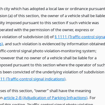
ch city which has adopted a local law or ordinance pursuan
sion (a) of this section, the owner of a vehicle shall be liable
lty imposed pursuant to this section if such vehicle was
perated with the permission of the owner, express or
n violation of subdivision (d) of
§ 1111 (Traffic-control signa
s)
, and such violation is evidenced by information obtaine
ffic-control signal photo violation-monitoring system;
owever that no owner of a vehicle shall be liable for a
mposed pursuant to this section where the operator of suc
s been convicted of the underlying violation of subdivision
11 (Traffic-control signal indications)
.
ses of this section, “owner” shall have the meaning
in
article 2-B (Adjudication of Parking Infractions)
. For
f this section, “traffic-control signal photo violation-