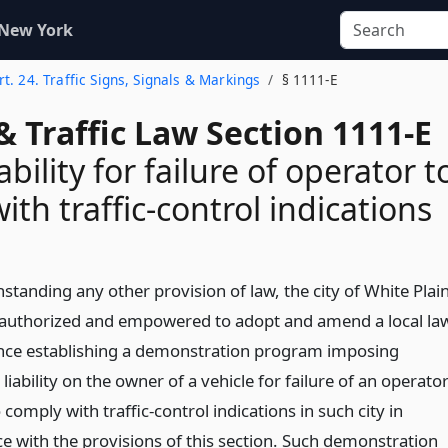
 New York
rt. 24. Traffic Signs, Signals & Markings
§ 1111-E
& Traffic Law Section 1111-E
bility for failure of operator t
th traffic-control indications
standing any other provision of law, the city of White Plai
 authorized and empowered to adopt and amend a local la
nce establishing a demonstration program imposing
iability on the owner of a vehicle for failure of an operato
 comply with traffic-control indications in such city in
e with the provisions of this section. Such demonstration