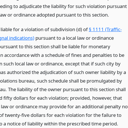
ding to adjudicate the liability for such violation pursuant
 law or ordinance adopted pursuant to this section.
iable for a violation of subdivision (d) of
§ 1111 (Traffic-
gnal indications)
pursuant to a local law or ordinance
rsuant to this section shall be liable for monetary
in accordance with a schedule of fines and penalties to be
in such local law or ordinance, except that if such city by
has authorized the adjudication of such owner liability by a
iolations bureau, such schedule shall be promulgated by
u. The liability of the owner pursuant to this section shall
 fifty dollars for each violation; provided, however, that
l law or ordinance may provide for an additional penalty no
of twenty-five dollars for each violation for the failure to
 a notice of liability within the prescribed time period.