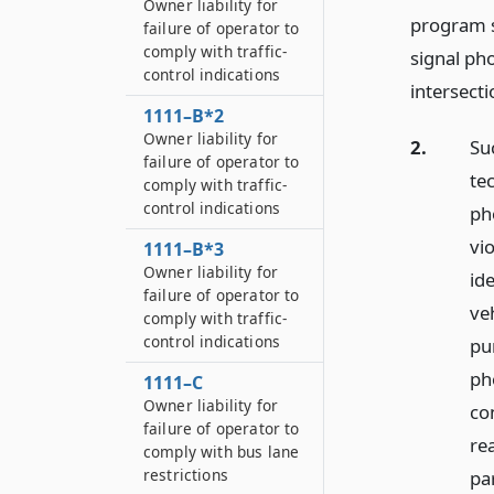
Owner liability for
program sh
failure of operator to
comply with traffic-
signal ph
control indications
intersecti
1111–B*2
Owner liability for
2.
Su
failure of operator to
tec
comply with traffic-
control indications
ph
vi
1111–B*3
Owner liability for
ide
failure of operator to
veh
comply with traffic-
control indications
pu
ph
1111–C
Owner liability for
co
failure of operator to
re
comply with bus lane
restrictions
pa