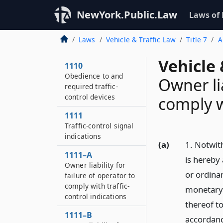
NewYork.Public.Law
Laws of
Laws
Vehicle & Traffic Law
Title 7
A
Vehicle 
1110
Obedience to and
Owner lia
required traffic-
control devices
comply wi
1111
Traffic-control signal
indications
(a)
1. Notwith
1111–A
is hereby
Owner liability for
or ordina
failure of operator to
comply with traffic-
monetary l
control indications
thereof to
1111–B
accordanc