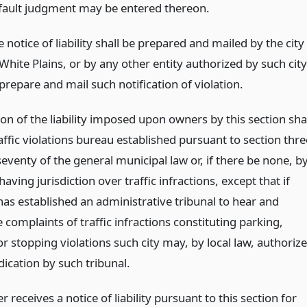
fault judgment may be entered thereon.
 notice of liability shall be prepared and mailed by the city
White Plains, or by any other entity authorized by such city
prepare and mail such notification of violation.
on of the liability imposed upon owners by this section sha
affic violations bureau established pursuant to section thre
venty of the general municipal law or, if there be none, b
having jurisdiction over traffic infractions, except that if
has established an administrative tribunal to hear and
complaints of traffic infractions constituting parking,
r stopping violations such city may, by local law, authorize
ication by such tribunal.
r receives a notice of liability pursuant to this section for