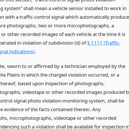
g system” shall mean a vehicle sensor installed to work in
n with a traffic-control signal which automatically produc
re photographs, two or more microphotographs, a
or other recorded images of each vehicle at the time it is
erated in violation of subdivision (d) of
§ 1111 (Traffic-
gnal indications)
.
cate, sworn to or affirmed by a technician employed by the
ite Plains in which the charged violation occurred, or a
 thereof, based upon inspection of photographs,
ographs, videotape or other recorded images produced b
control signal photo violation-monitoring system, shall be
e evidence of the facts contained therein. Any
hs, microphotographs, videotape or other recorded
dencing such a violation shall be available for inspection i