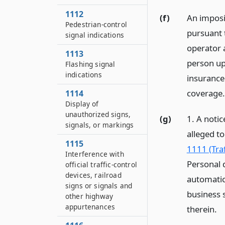
1112
(f)
An imposit
Pedestrian-control
pursuant t
signal indications
operator 
1113
person up
Flashing signal
indications
insurance
coverage.
1114
Display of
unauthorized signs,
(g)
1. A notic
signals, or markings
alleged to
1115
1111 (Traf
Interference with
Personal 
official traffic-control
devices, railroad
automatic
signs or signals and
business s
other highway
appurtenances
therein.