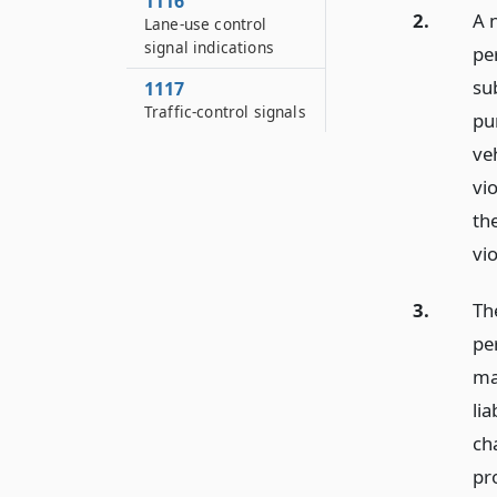
1116
2.
A n
Lane-use control
signal indications
per
su
1117
Traffic-control signals
pu
veh
vio
th
vi
3.
The
pe
may
lia
ch
pr