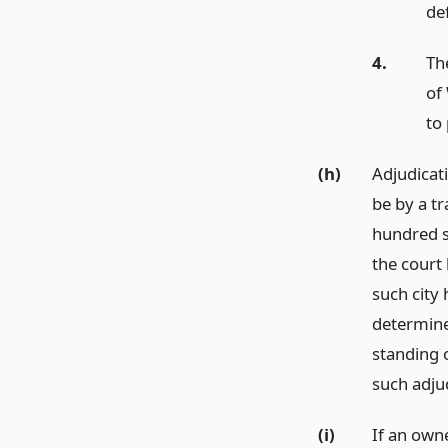
de
4.
The
of 
to 
(h)
Adjudicati
be by a tr
hundred se
the court 
such city 
determine 
standing o
such adjud
(i)
If an owne