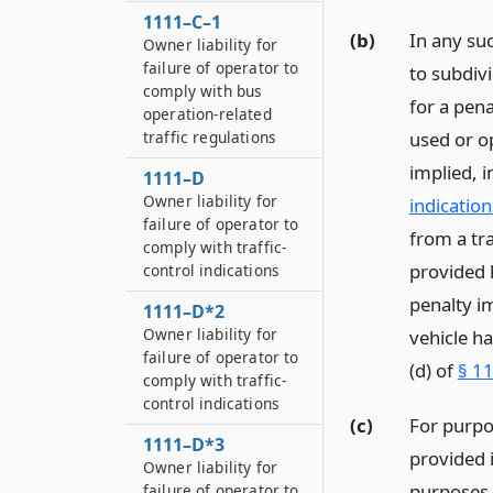
1111–C–1
(b)
In any su
Owner liability for
failure of operator to
to subdivi
comply with bus
for a pena
operation-related
used or o
traffic regulations
implied, i
1111–D
Owner liability for
indication
failure of operator to
from a tra
comply with traffic-
provided h
control indications
penalty i
1111–D*2
Owner liability for
vehicle ha
failure of operator to
(d) of
§ 11
comply with traffic-
control indications
(c)
For purpo
1111–D*3
provided 
Owner liability for
purposes o
failure of operator to