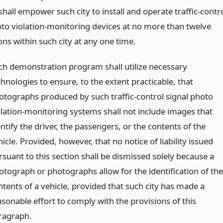
all empower such city to install and operate traffic-contr
oto violation-monitoring devices at no more than twelve
ons within such city at any one time.
ch demonstration program shall utilize necessary
hnologies to ensure, to the extent practicable, that
otographs produced by such traffic-control signal photo
olation-monitoring systems shall not include images that
ntify the driver, the passengers, or the contents of the
icle. Provided, however, that no notice of liability issued
rsuant to this section shall be dismissed solely because a
otograph or photographs allow for the identification of the
ntents of a vehicle, provided that such city has made a
asonable effort to comply with the provisions of this
ragraph.