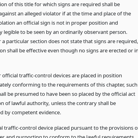
on of this title for which signs are required shall be
gainst an alleged violator if at the time and place of the
olation an official sign is not in proper position and
ly legible to be seen by an ordinarily observant person.
 particular section does not state that signs are required
on shall be effective even though no signs are erected or i
fficial traffic-control devices are placed in position
tely conforming to the requirements of this chapter, such
all be presumed to have been so placed by the official act
on of lawful authority, unless the contrary shall be
ed by competent evidence.
al traffic-control device placed pursuant to the provisions o
ter and purporting to conform to the lawful requirements