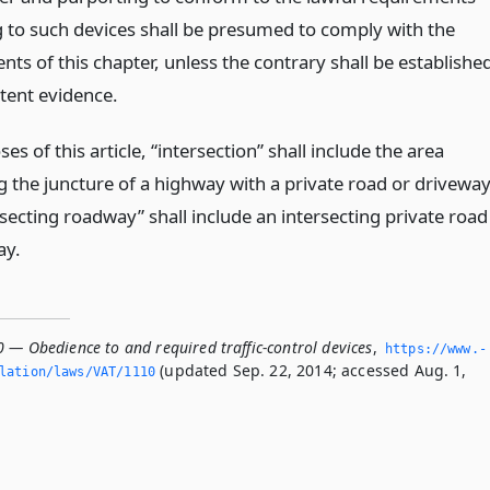
g to such devices shall be presumed to comply with the
ts of this chapter, unless the contrary shall be establishe
ent evidence.
es of this article, “intersection” shall include the area
 the juncture of a highway with a private road or drivewa
secting roadway” shall include an intersecting private road
ay.
 — Obedience to and required traffic-control devices
,
https://www.­
(updated Sep. 22, 2014; accessed Aug. 1,
slation/laws/VAT/1110