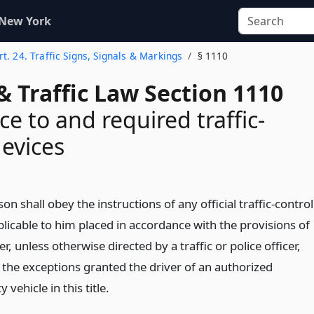
 New York
rt. 24. Traffic Signs, Signals & Markings
§ 1110
& Traffic Law Section 1110
e to and required traffic-
devices
on shall obey the instructions of any official traffic-control
licable to him placed in accordance with the provisions of
er, unless otherwise directed by a traffic or police officer,
 the exceptions granted the driver of an authorized
vehicle in this title.