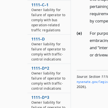
1111–C–1
pertainin
Owner liability for
requiremen
failure of operator to
comply with bus
by compet
operation-related
traffic regulations
(e)
For purpos
1111–D
embracing
Owner liability for
and “inter
failure of operator to
comply with traffic-
or drivew
control indications
1111–D*2
Owner liability for
Source:
Section 1110
failure of operator to
nysenate.­gov/legi
comply with traffic-
2026).
control indications
1111–D*3
Owner liability for
failure of operator to