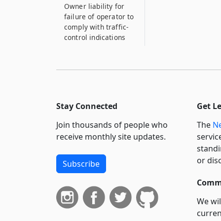
Owner liability for
failure of operator to
comply with traffic-
control indications
1111–H
Owner liability for
failure of operator to
comply with traffic-
control indications
Stay Connected
Get L
1111–I
Join thousands of people who
The
Ne
Owner liability for
failure of operator to
receive monthly site updates.
servic
comply with traffic-
standi
control indications
or dis
Subscribe
1111–I*2
Commi
Owner liability for
failure of operator to
We wil
comply with traffic-
curren
control indications