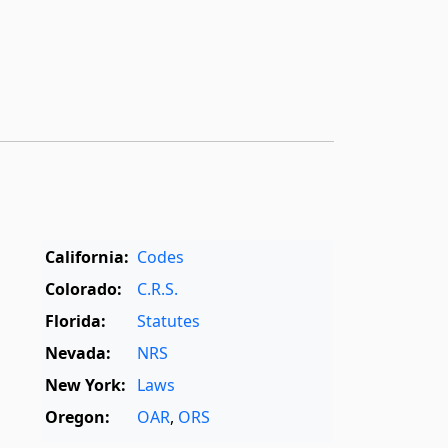
California:
Codes
Colorado:
C.R.S.
Florida:
Statutes
Nevada:
NRS
New York:
Laws
Oregon:
OAR
,
ORS