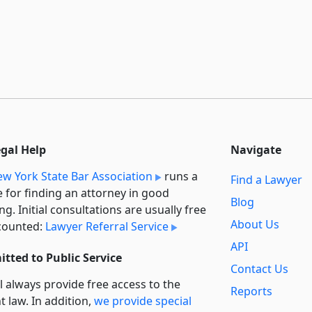
egal Help
Navigate
w York State Bar Association
runs a
Find a Lawyer
e for finding an attorney in good
Blog
ng. Initial consultations are usually free
About Us
counted:
Lawyer Referral Service
API
tted to Public Service
Contact Us
l always provide free access to the
Reports
t law. In addition,
we provide special