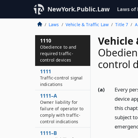
NewYork.Public.Law
Laws of
Laws
Vehicle & Traffic Law
Title 7
A
Vehicle 
1110
Obedience to and
Obedienc
required traffic-
control devices
control 
1111
Traffic-control signal
indications
(a)
Every pers
1111–A
device app
Owner liability for
this chapt
failure of operator to
comply with traffic-
subject to
control indications
emergency 
1111–B