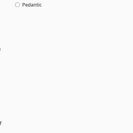
Pedantic
,
n
f