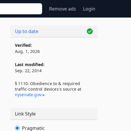
Remove ads
Login
Up to date
Verified:
Aug. 1, 2026
Last modified:
Sep. 22, 2014
§ 1110. Obedience to & required
traffic-control devices's source at
nysenate​.gov
Link Style
Pragmatic