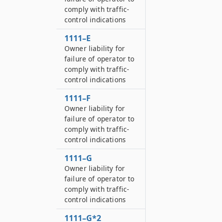
comply with traffic-
control indications
1111–E
Owner liability for
failure of operator to
comply with traffic-
control indications
1111–F
Owner liability for
failure of operator to
comply with traffic-
control indications
1111–G
Owner liability for
failure of operator to
comply with traffic-
control indications
1111–G*2