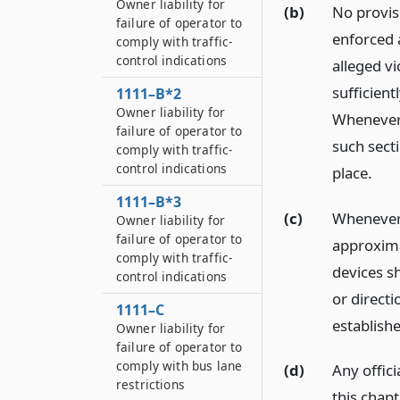
Owner liability for
(b)
No provisi
failure of operator to
enforced a
comply with traffic-
control indications
alleged vi
sufficient
1111–B*2
Owner liability for
Whenever a
failure of operator to
such secti
comply with traffic-
control indications
place.
1111–B*3
(c)
Whenever o
Owner liability for
failure of operator to
approxima
comply with traffic-
devices sh
control indications
or directi
1111–C
establish
Owner liability for
failure of operator to
comply with bus lane
(d)
Any offici
restrictions
this chap