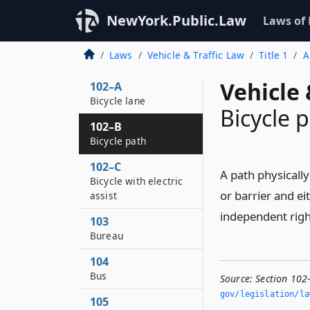
101–C
NewYork.Public.Law
Laws of
B-train assembly
102
Laws
Vehicle & Traffic Law
Title 1
A
Bicycle
Vehicle 
102–A
Bicycle lane
Bicycle 
102–B
Bicycle path
102–C
A path physicall
Bicycle with electric
or barrier and ei
assist
independent right
103
Bureau
104
Bus
Source:
Section 102
gov/legislation/la
105