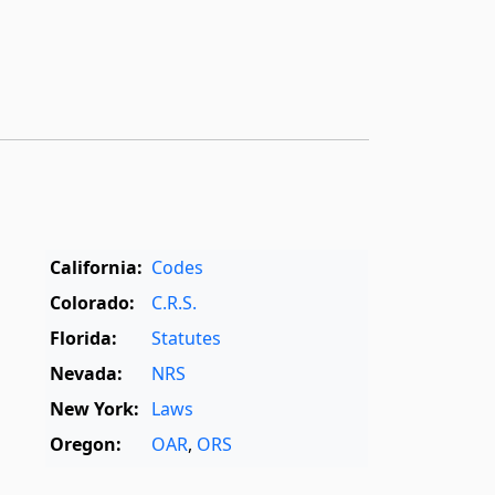
California:
Codes
Colorado:
C.R.S.
Florida:
Statutes
Nevada:
NRS
New York:
Laws
Oregon:
OAR
,
ORS
Texas:
Statutes