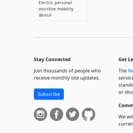
Electric personal
assistive mobility
device
114–E
Electric scooter
115
Explosives
Stay Connected
Get L
115–A
Fire vehicle
Join thousands of people who
The
Ne
receive monthly site updates.
115–B
servic
Flagperson
standi
or dis
Subscribe
115–C
Emergency
Commi
ambulance service
vehicle
We wil
curren
115–D
suppo
Environmental