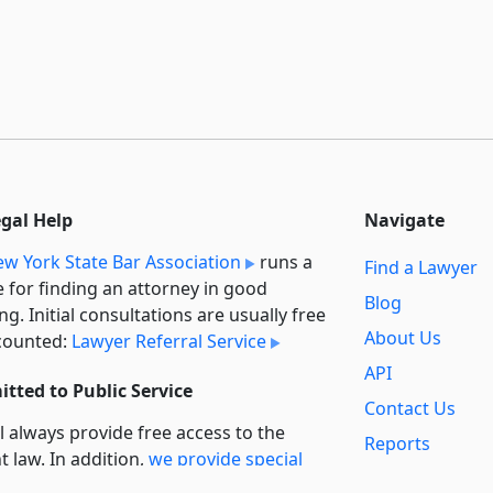
egal Help
Navigate
w York State Bar Association
runs a
Find a Lawyer
e for finding an attorney in good
Blog
ng. Initial consultations are usually free
About Us
counted:
Lawyer Referral Service
API
tted to Public Service
Contact Us
l always provide free access to the
Reports
t law. In addition,
we provide special
Secondary
rt
for non-profit, educational, and