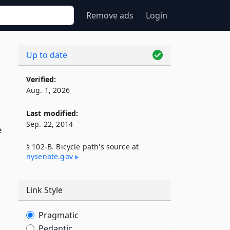
Remove ads
Login
Up to date
Verified:
Aug. 1, 2026
Last modified:
Sep. 22, 2014
e
§ 102-B. Bicycle path's source at
nysenate​.gov
Link Style
Pragmatic
Pedantic