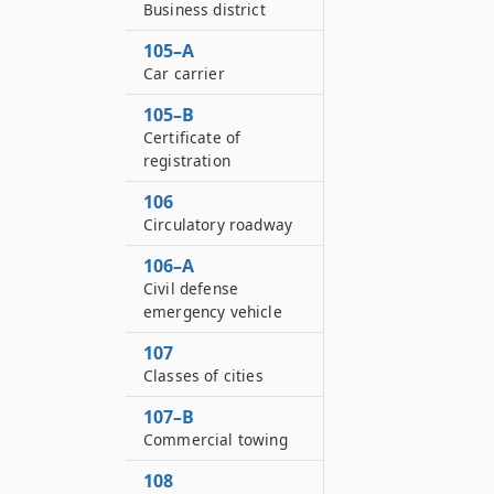
Business district
105–A
Car carrier
105–B
Certificate of
registration
106
Circulatory roadway
106–A
Civil defense
emergency vehicle
107
Classes of cities
107–B
Commercial towing
108