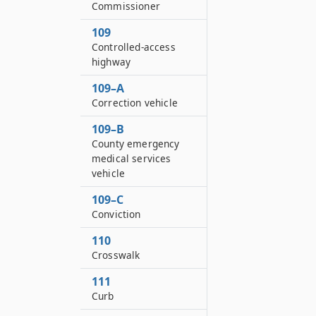
Commissioner
109
Controlled-access
highway
109–A
Correction vehicle
109–B
County emergency
medical services
vehicle
109–C
Conviction
110
Crosswalk
111
Curb