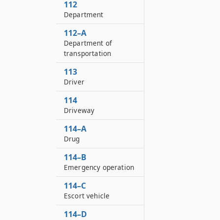
112
Department
112–A
Department of
transportation
113
Driver
114
Driveway
114–A
Drug
114–B
Emergency operation
114–C
Escort vehicle
114–D