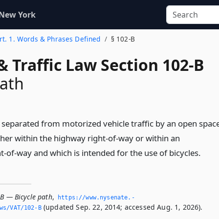
 New York
rt. 1. Words & Phrases Defined
§ 102-B
& Traffic Law Section 102-B
path
y separated from motorized vehicle traffic by an open spac
ther within the highway right-of-way or within an
-of-way and which is intended for the use of bicycles.
-B — Bicycle path
,
https://www.­nysenate.­
(updated Sep. 22, 2014; accessed Aug. 1, 2026).
ws/VAT/102-B