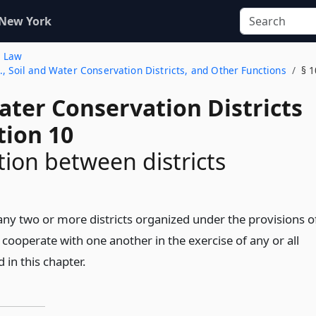
 New York
s Law
, Soil and Water Conservation Districts, and Other Functions
§ 1
ater Conservation Districts
tion 10
ion between districts
 any two or more districts organized under the provisions o
cooperate with one another in the exercise of any or all
in this chapter.