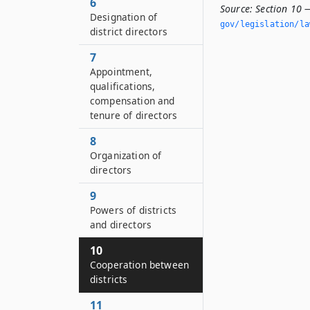
6
Source:
Section 10 
Designation of
gov/legislation/la
district directors
7
Appointment,
qualifications,
compensation and
tenure of directors
8
Organization of
directors
9
Powers of districts
and directors
10
Cooperation between
districts
11