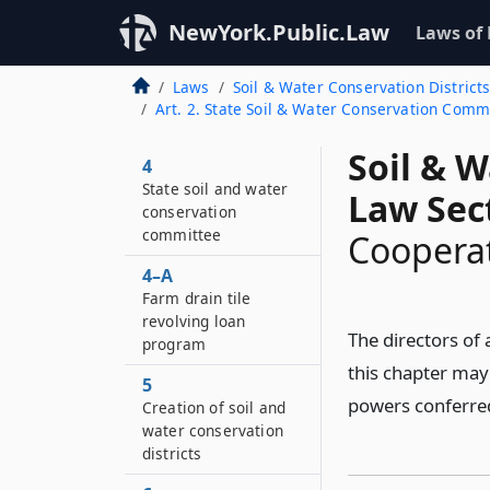
NewYork.Public.Law
Laws of
Laws
Soil & Water Conservation District
Art. 2. State Soil & Water Conservation Comm.
Soil & W
4
State soil and water
Law Sec
conservation
committee
Cooperat
4–A
Farm drain tile
revolving loan
The directors of
program
this chapter may 
5
powers conferred 
Creation of soil and
water conservation
districts