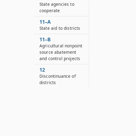
State agencies to
cooperate
11–A
State aid to districts
11–B
Agricultural nonpoint
source abatement
and control projects
12
Discontinuance of
districts