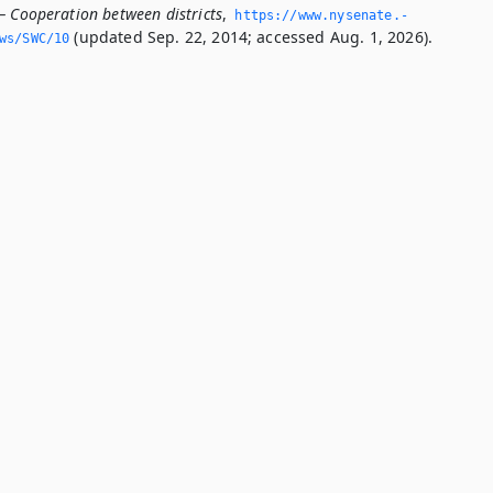
— Cooperation between districts
,
https://www.­nysenate.­
(updated Sep. 22, 2014; accessed Aug. 1, 2026).
ws/SWC/10