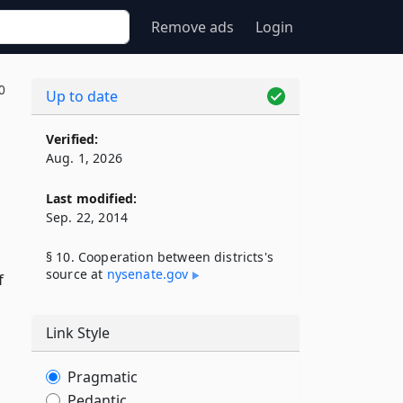
Remove ads
Login
0
Up to date
Verified:
Aug. 1, 2026
Last modified:
Sep. 22, 2014
§ 10. Cooperation between districts's
source at
nysenate​.gov
f
Link Style
Pragmatic
Pedantic