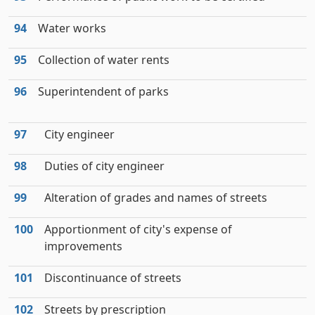
94
Water works
95
Collection of water rents
96
Superintendent of parks
97
City engineer
98
Duties of city engineer
99
Alteration of grades and names of streets
100
Apportionment of city's expense of
improvements
101
Discontinuance of streets
102
Streets by prescription