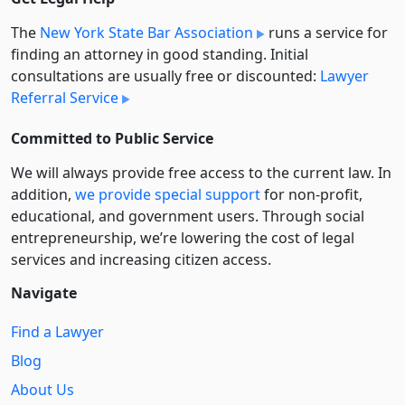
The
New York State Bar Association
runs a service for
finding an attorney in good standing. Initial
consultations are usually free or discounted:
Lawyer
Referral Service
Committed to Public Service
We will always provide free access to the current law. In
addition,
we provide special support
for non-profit,
educational, and government users. Through social
entre­pre­neurship, we’re lowering the cost of legal
services and increasing citizen access.
Navigate
Find a Lawyer
Blog
About Us