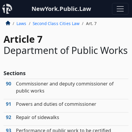
NewYork.Public.Law
Laws
Second Class Cities Law
Art. 7
Article 7
Department of Public Works
Sections
90
Commissioner and deputy commissioner of
public works
91
Powers and duties of commissioner
92
Repair of sidewalks
93
Performance of public work to be certified