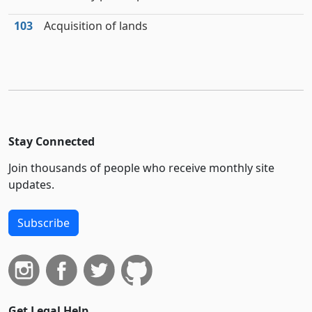
103
Acquisition of lands
Stay Connected
Join thousands of people who receive monthly site
updates.
Subscribe
Get Legal Help