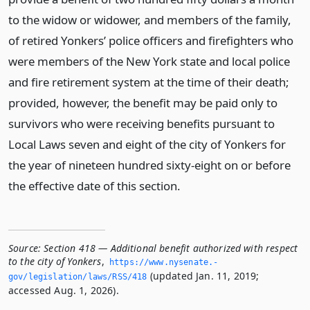
to the widow or widower, and members of the family,
of retired Yonkers’ police officers and firefighters who
were members of the New York state and local police
and fire retirement system at the time of their death;
provided, however, the benefit may be paid only to
survivors who were receiving benefits pursuant to
Local Laws seven and eight of the city of Yonkers for
the year of nineteen hundred sixty-eight on or before
the effective date of this section.
Source:
Section 418 — Additional benefit authorized with respect
to the city of Yonkers
,
https://www.­nysenate.­
(updated Jan. 11, 2019;
gov/legislation/laws/RSS/418
accessed Aug. 1, 2026).