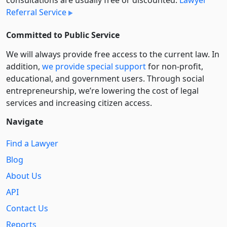
consultations are usually free or discounted:
Lawyer
Referral Service
Committed to Public Service
We will always provide free access to the current law. In
addition,
we provide special support
for non-profit,
educational, and government users. Through social
entre­pre­neurship, we’re lowering the cost of legal
services and increasing citizen access.
Navigate
Find a Lawyer
Blog
About Us
API
Contact Us
Reports