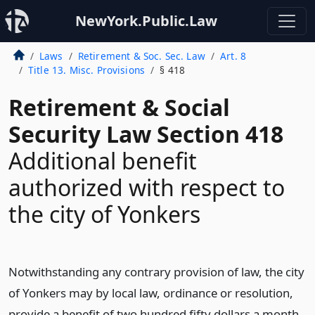
NewYork.Public.Law
Laws
Retirement & Soc. Sec. Law
Art. 8
Title 13. Misc. Provisions
§ 418
Retirement & Social
Security Law Section 418
Additional benefit
authorized with respect to
the city of Yonkers
Notwithstanding any contrary provision of law, the city
of Yonkers may by local law, ordinance or resolution,
provide a benefit of two hundred fifty dollars a month