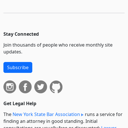
Stay Connected
Join thousands of people who receive monthly site
updates.
Subscribe
Get Legal Help
The
New York State Bar Association
runs a service for
finding an attorney in good standing. Initial