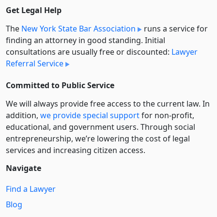
Get Legal Help
The
New York State Bar Association
runs a service for
finding an attorney in good standing. Initial
consultations are usually free or discounted:
Lawyer
Referral Service
Committed to Public Service
We will always provide free access to the current law. In
addition,
we provide special support
for non-profit,
educational, and government users. Through social
entre­pre­neurship, we’re lowering the cost of legal
services and increasing citizen access.
Navigate
Find a Lawyer
Blog