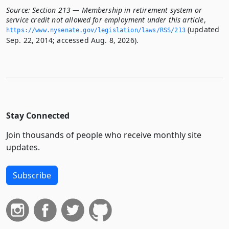
Source:
Section 213 — Membership in retirement system or
service credit not allowed for employment under this article
,
(updated
https://www.­nysenate.­gov/legislation/laws/RSS/213
Sep. 22, 2014; accessed Aug. 8, 2026).
Stay Connected
Join thousands of people who receive monthly site
updates.
Subscribe