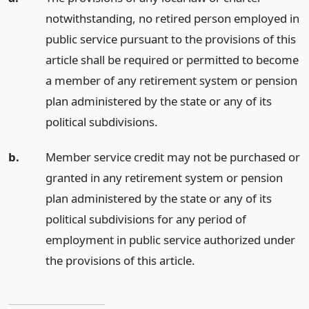
notwithstanding, no retired person employed in
public service pursuant to the provisions of this
article shall be required or permitted to become
a member of any retirement system or pension
plan administered by the state or any of its
political subdivisions.
b.
Member service credit may not be purchased or
granted in any retirement system or pension
plan administered by the state or any of its
political subdivisions for any period of
employment in public service authorized under
the provisions of this article.