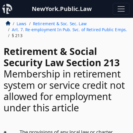
NewYork.Public.Law
Laws
Retirement & Soc. Sec. Law
Art. 7. Re-employment In Pub. Svc. of Retired Public Emps.
§ 213
Retirement & Social
Security Law Section 213
Membership in retirement
system or service credit not
allowed for employment
under this article
a.
The provisions of any local law or charter