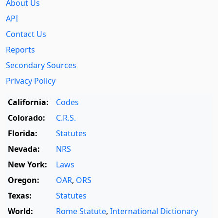
About Us
API
Contact Us
Reports
Secondary Sources
Privacy Policy
California:
Codes
Colorado:
C.R.S.
Florida:
Statutes
Nevada:
NRS
New York:
Laws
Oregon:
OAR
,
ORS
Texas:
Statutes
World:
Rome Statute
,
International Dictionary