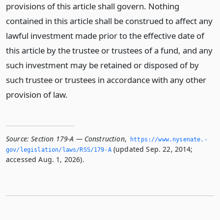
provisions of this article shall govern. Nothing
contained in this article shall be construed to affect any
lawful investment made prior to the effective date of
this article by the trustee or trustees of a fund, and any
such investment may be retained or disposed of by
such trustee or trustees in accordance with any other
provision of law.
Source:
Section 179-A — Construction
,
https://www.­nysenate.­
(updated Sep. 22, 2014;
gov/legislation/laws/RSS/179-A
accessed Aug. 1, 2026).