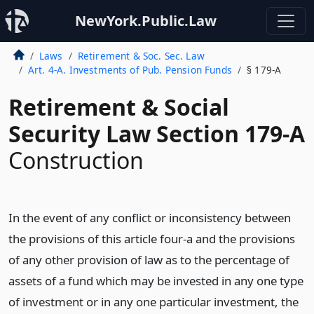
NewYork.Public.Law
Laws
Retirement & Soc. Sec. Law
Art. 4-A. Investments of Pub. Pension Funds
§ 179-A
Retirement & Social
Security Law Section 179-A
Construction
In the event of any conflict or inconsistency between
the provisions of this article four-a and the provisions
of any other provision of law as to the percentage of
assets of a fund which may be invested in any one type
of investment or in any one particular investment, the