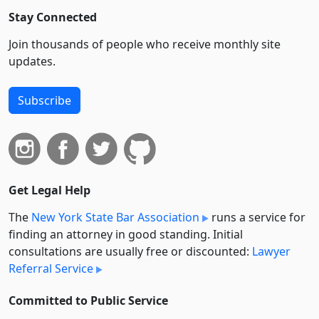
Stay Connected
Join thousands of people who receive monthly site
updates.
Subscribe
Get Legal Help
The
New York State Bar Association
runs a service for
finding an attorney in good standing. Initial
consultations are usually free or discounted:
Lawyer
Referral Service
Committed to Public Service