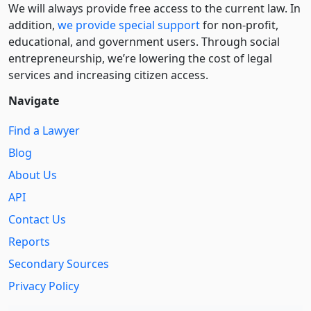
We will always provide free access to the current law. In
addition,
we provide special support
for non-profit,
educational, and government users. Through social
entre­pre­neurship, we’re lowering the cost of legal
services and increasing citizen access.
Navigate
Find a Lawyer
Blog
About Us
API
Contact Us
Reports
Secondary Sources
Privacy Policy