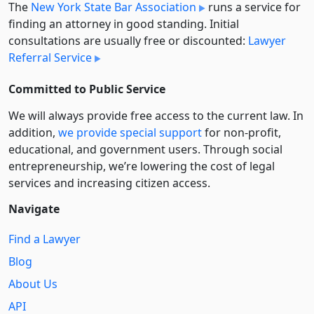
The
New York State Bar Association
runs a service for
finding an attorney in good standing. Initial
consultations are usually free or discounted:
Lawyer
Referral Service
Committed to Public Service
We will always provide free access to the current law. In
addition,
we provide special support
for non-profit,
educational, and government users. Through social
entre­pre­neurship, we’re lowering the cost of legal
services and increasing citizen access.
Navigate
Find a Lawyer
Blog
About Us
API