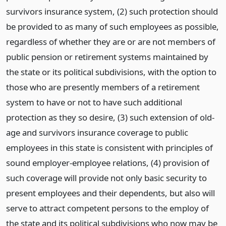
survivors insurance system, (2) such protection should
be provided to as many of such employees as possible,
regardless of whether they are or are not members of
public pension or retirement systems maintained by
the state or its political subdivisions, with the option to
those who are presently members of a retirement
system to have or not to have such additional
protection as they so desire, (3) such extension of old-
age and survivors insurance coverage to public
employees in this state is consistent with principles of
sound employer-employee relations, (4) provision of
such coverage will provide not only basic security to
present employees and their dependents, but also will
serve to attract competent persons to the employ of
the state and its political subdivisions who now may be