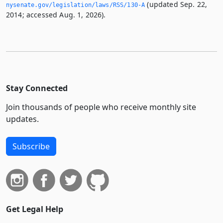
(updated Sep. 22,
nysenate.­gov/legislation/laws/RSS/130-A
2014; accessed Aug. 1, 2026).
Stay Connected
Join thousands of people who receive monthly site
updates.
Subscribe
Get Legal Help