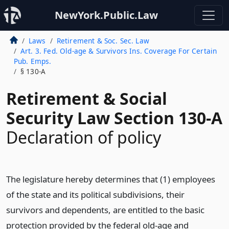
NewYork.Public.Law
Laws
Retirement & Soc. Sec. Law
Art. 3. Fed. Old-age & Survivors Ins. Coverage For Certain
Pub. Emps.
§ 130-A
Retirement & Social
Security Law Section 130-A
Declaration of policy
The legislature hereby determines that (1) employees
of the state and its political subdivisions, their
survivors and dependents, are entitled to the basic
protection provided by the federal old-age and