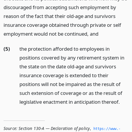
discouraged from accepting such employment by
reason of the fact that their old-age and survivors
insurance coverage obtained through private or self
employment would not be continued,
and
(5)
the protection afforded to employees in
positions covered by any retirement system in
the state on the date old-age and survivors
insurance coverage is extended to their
positions will not be impaired as the result of
such extension of coverage or as the result of
legislative enactment in anticipation thereof.
Source:
Section 130-A — Declaration of policy
,
https://www.­