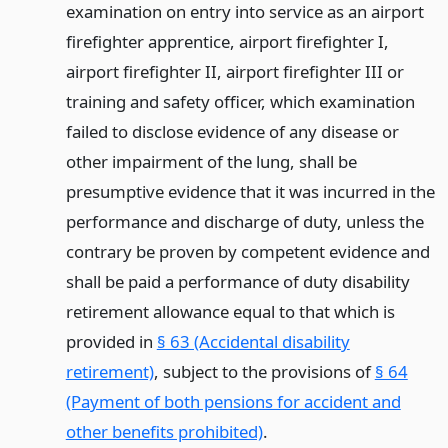
examination on entry into service as an airport
firefighter apprentice, airport firefighter I,
airport firefighter II, airport firefighter III or
training and safety officer, which examination
failed to disclose evidence of any disease or
other impairment of the lung, shall be
presumptive evidence that it was incurred in the
performance and discharge of duty, unless the
contrary be proven by competent evidence and
shall be paid a performance of duty disability
retirement allowance equal to that which is
provided in
§ 63 (Accidental disability
retirement)
, subject to the provisions of
§ 64
(Payment of both pensions for accident and
other benefits prohibited)
.