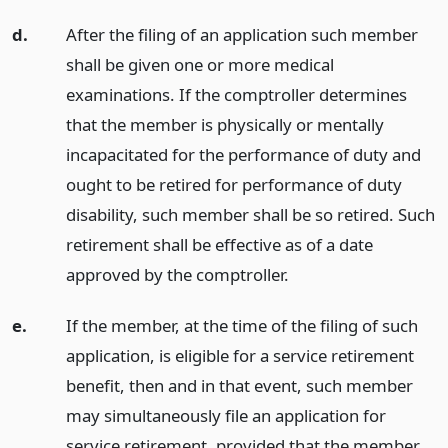
d.
After the filing of an application such member
shall be given one or more medical
examinations. If the comptroller determines
that the member is physically or mentally
incapacitated for the performance of duty and
ought to be retired for performance of duty
disability, such member shall be so retired. Such
retirement shall be effective as of a date
approved by the comptroller.
e.
If the member, at the time of the filing of such
application, is eligible for a service retirement
benefit, then and in that event, such member
may simultaneously file an application for
service retirement, provided that the member