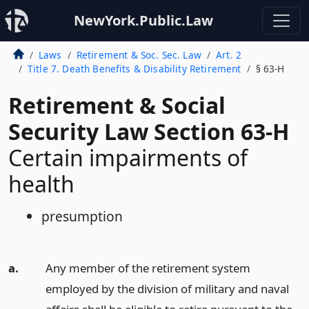
NewYork.Public.Law
Laws
Retirement & Soc. Sec. Law
Art. 2
Title 7. Death Benefits & Disability Retirement
§ 63-H
Retirement & Social
Security Law Section 63-H
Certain impairments of
health
presumption
a.
Any member of the retirement system
employed by the division of military and naval