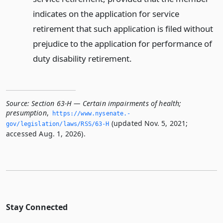
indicates on the application for service
retirement that such application is filed without
prejudice to the application for performance of
duty disability retirement.
Source:
Section 63-H — Certain impairments of health;
presumption
,
https://www.­nysenate.­
(updated Nov. 5, 2021;
gov/legislation/laws/RSS/63-H
accessed Aug. 1, 2026).
Stay Connected