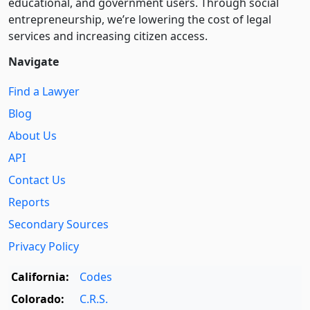
educational, and government users. Through social
entre­pre­neurship, we’re lowering the cost of legal
services and increasing citizen access.
Navigate
Find a Lawyer
Blog
About Us
API
Contact Us
Reports
Secondary Sources
Privacy Policy
California:
Codes
Colorado:
C.R.S.