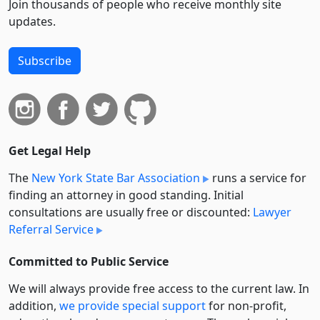
Join thousands of people who receive monthly site
updates.
Subscribe
Get Legal Help
The
New York State Bar Association
runs a service for
finding an attorney in good standing. Initial
consultations are usually free or discounted:
Lawyer
Referral Service
Committed to Public Service
We will always provide free access to the current law. In
addition,
we provide special support
for non-profit,