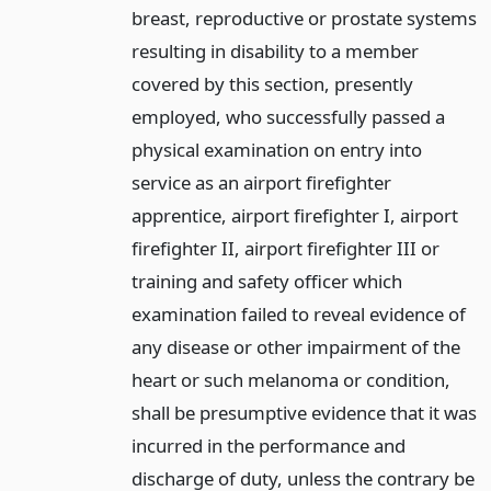
breast, reproductive or prostate systems
resulting in disability to a member
covered by this section, presently
employed, who successfully passed a
physical examination on entry into
service as an airport firefighter
apprentice, airport firefighter I, airport
firefighter II, airport firefighter III or
training and safety officer which
examination failed to reveal evidence of
any disease or other impairment of the
heart or such melanoma or condition,
shall be presumptive evidence that it was
incurred in the performance and
discharge of duty, unless the contrary be