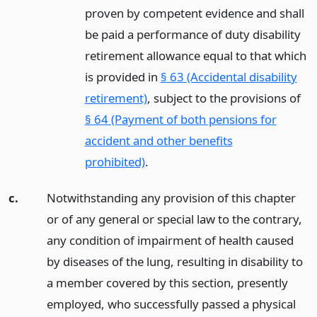
proven by competent evidence and shall
be paid a performance of duty disability
retirement allowance equal to that which
is provided in
§ 63 (Accidental disability
retirement)
, subject to the provisions of
§ 64 (Payment of both pensions for
accident and other benefits
prohibited)
.
c.
Notwithstanding any provision of this chapter
or of any general or special law to the contrary,
any condition of impairment of health caused
by diseases of the lung, resulting in disability to
a member covered by this section, presently
employed, who successfully passed a physical