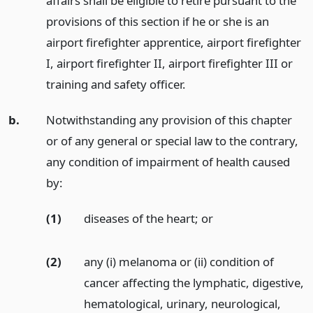
affairs shall be eligible to retire pursuant to the
provisions of this section if he or she is an
airport firefighter apprentice, airport firefighter
I, airport firefighter II, airport firefighter III or
training and safety officer.
b.
Notwithstanding any provision of this chapter
or of any general or special law to the contrary,
any condition of impairment of health caused
by:
(1)
diseases of the heart;
or
(2)
any (i) melanoma or (ii) condition of
cancer affecting the lymphatic, digestive,
hematological, urinary, neurological,