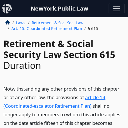
NewYork.Public.Law
Laws
Retirement & Soc. Sec. Law
Art. 15. Coordinated Retirement Plan
§ 615
Retirement & Social
Security Law Section 615
Duration
Notwithstanding any other provisions of this chapter
or of any other law, the provisions of
article 14
(Coordinated-escalator Retirement Plan)
shall no
longer apply to members to whom this article applies
on the date article fifteen of this chapter becomes