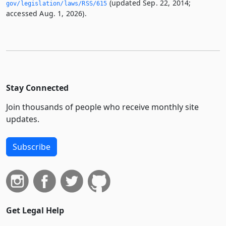
(updated Sep. 22, 2014;
gov/legislation/laws/RSS/615
accessed Aug. 1, 2026).
Stay Connected
Join thousands of people who receive monthly site
updates.
Subscribe
Get Legal Help