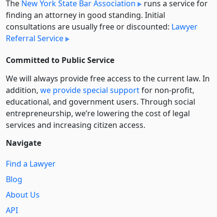
The
New York State Bar Association
runs a service for
finding an attorney in good standing. Initial
consultations are usually free or discounted:
Lawyer
Referral Service
Committed to Public Service
We will always provide free access to the current law. In
addition,
we provide special support
for non-profit,
educational, and government users. Through social
entre­pre­neurship, we’re lowering the cost of legal
services and increasing citizen access.
Navigate
Find a Lawyer
Blog
About Us
API