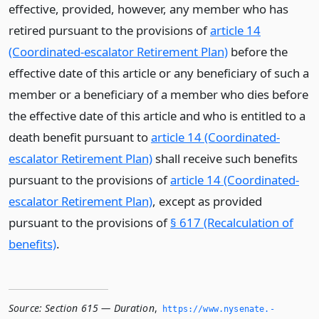
effective, provided, however, any member who has
retired pursuant to the provisions of
article 14
(Coordinated-escalator Retirement Plan)
before the
effective date of this article or any beneficiary of such a
member or a beneficiary of a member who dies before
the effective date of this article and who is entitled to a
death benefit pursuant to
article 14 (Coordinated-
escalator Retirement Plan)
shall receive such benefits
pursuant to the provisions of
article 14 (Coordinated-
escalator Retirement Plan)
, except as provided
pursuant to the provisions of
§ 617 (Recalculation of
benefits)
.
Source:
Section 615 — Duration
,
https://www.­nysenate.­