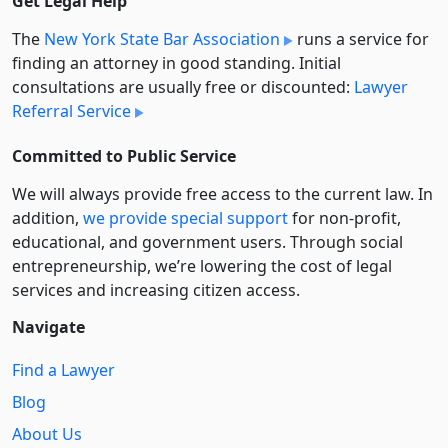
Get Legal Help
The
New York State Bar Association
runs a service for
finding an attorney in good standing. Initial
consultations are usually free or discounted:
Lawyer
Referral Service
Committed to Public Service
We will always provide free access to the current law. In
addition,
we provide special support
for non-profit,
educational, and government users. Through social
entre­pre­neurship, we’re lowering the cost of legal
services and increasing citizen access.
Navigate
Find a Lawyer
Blog
About Us