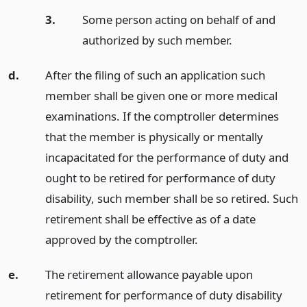
3.
Some person acting on behalf of and
authorized by such member.
d.
After the filing of such an application such
member shall be given one or more medical
examinations. If the comptroller determines
that the member is physically or mentally
incapacitated for the performance of duty and
ought to be retired for performance of duty
disability, such member shall be so retired. Such
retirement shall be effective as of a date
approved by the comptroller.
e.
The retirement allowance payable upon
retirement for performance of duty disability