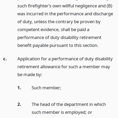
such firefighter’s own willful negligence and (B)
was incurred in the performance and discharge
of duty, unless the contrary be proven by
competent evidence, shall be paid a
performance of duty disability retirement
benefit payable pursuant to this section.
c.
Application for a performance of duty disability
retirement allowance for such a member may
be made by:
1.
Such member;
2.
The head of the department in which
such member is employed;
or