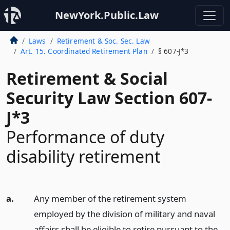
NewYork.Public.Law
Laws
Retirement & Soc. Sec. Law
Art. 15. Coordinated Retirement Plan
§ 607-J*3
Retirement & Social
Security Law Section 607-
J*3
Performance of duty
disability retirement
a.
Any member of the retirement system
employed by the division of military and naval
affairs shall be eligible to retire pursuant to the