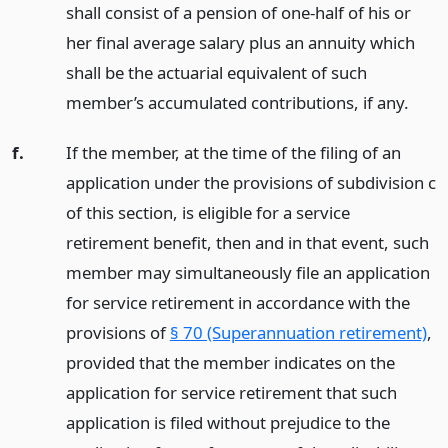
shall consist of a pension of one-half of his or
her final average salary plus an annuity which
shall be the actuarial equivalent of such
member’s accumulated contributions, if any.
f.
If the member, at the time of the filing of an
application under the provisions of subdivision c
of this section, is eligible for a service
retirement benefit, then and in that event, such
member may simultaneously file an application
for service retirement in accordance with the
provisions of
§ 70 (Superannuation retirement)
,
provided that the member indicates on the
application for service retirement that such
application is filed without prejudice to the