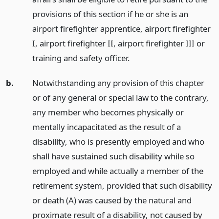
provisions of this section if he or she is an
airport firefighter apprentice, airport firefighter
I, airport firefighter II, airport firefighter III or
training and safety officer.
b.
Notwithstanding any provision of this chapter
or of any general or special law to the contrary,
any member who becomes physically or
mentally incapacitated as the result of a
disability, who is presently employed and who
shall have sustained such disability while so
employed and while actually a member of the
retirement system, provided that such disability
or death (A) was caused by the natural and
proximate result of a disability, not caused by