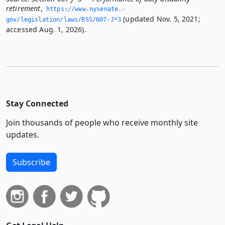
retirement
,
https://www.­nysenate.­
(updated Nov. 5, 2021;
gov/legislation/laws/RSS/607-J*3
accessed Aug. 1, 2026).
Stay Connected
Join thousands of people who receive monthly site
updates.
Subscribe