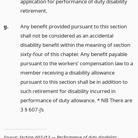
application for performance of duty disability
retirement.
g.
Any benefit provided pursuant to this section
shall not be considered as an accidental
disability benefit within the meaning of section
sixty-four of this chapter. Any benefit payable
pursuant to the workers’ compensation law to a
member receiving a disability allowance
pursuant to this section shall be in addition to
such retirement for disability incurred in
performance of duty allowance. * NB There are
3 § 607-j’s
Source:
Section 607-J*3 — Performance of duty disability