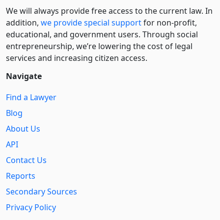
We will always provide free access to the current law. In
addition,
we provide special support
for non-profit,
educational, and government users. Through social
entre­pre­neurship, we’re lowering the cost of legal
services and increasing citizen access.
Navigate
Find a Lawyer
Blog
About Us
API
Contact Us
Reports
Secondary Sources
Privacy Policy