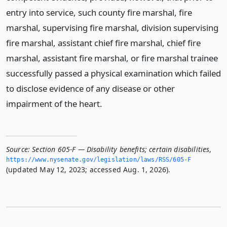
entry into service, such county fire marshal, fire
marshal, supervising fire marshal, division supervising
fire marshal, assistant chief fire marshal, chief fire
marshal, assistant fire marshal, or fire marshal trainee
successfully passed a physical examination which failed
to disclose evidence of any disease or other
impairment of the heart.
Source:
Section 605-F — Disability benefits; certain disabilities
,
https://www.­nysenate.­gov/legislation/laws/RSS/605-F
(updated May 12, 2023; accessed Aug. 1, 2026).