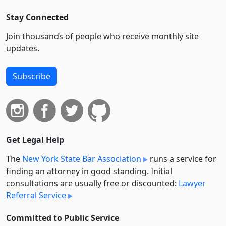
Stay Connected
Join thousands of people who receive monthly site
updates.
Subscribe
Get Legal Help
The
New York State Bar Association
runs a service for
finding an attorney in good standing. Initial
consultations are usually free or discounted:
Lawyer
Referral Service
Committed to Public Service