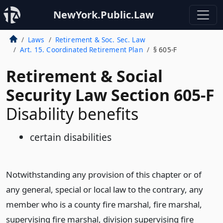
NewYork.Public.Law
Laws
Retirement & Soc. Sec. Law
Art. 15. Coordinated Retirement Plan
§ 605-F
Retirement & Social
Security Law Section 605-F
Disability benefits
certain disabilities
Notwithstanding any provision of this chapter or of
any general, special or local law to the contrary, any
member who is a county fire marshal, fire marshal,
supervising fire marshal, division supervising fire