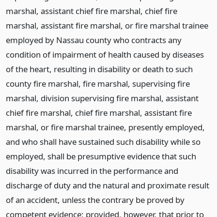
marshal, assistant chief fire marshal, chief fire
marshal, assistant fire marshal, or fire marshal trainee
employed by Nassau county who contracts any
condition of impairment of health caused by diseases
of the heart, resulting in disability or death to such
county fire marshal, fire marshal, supervising fire
marshal, division supervising fire marshal, assistant
chief fire marshal, chief fire marshal, assistant fire
marshal, or fire marshal trainee, presently employed,
and who shall have sustained such disability while so
employed, shall be presumptive evidence that such
disability was incurred in the performance and
discharge of duty and the natural and proximate result
of an accident, unless the contrary be proved by
competent evidence; provided, however, that prior to