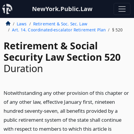
NewYork.Public.Law
Laws
Retirement & Soc. Sec. Law
Art. 14. Coordinated-escalator Retirement Plan
§ 520
Retirement & Social
Security Law Section 520
Duration
Notwithstanding any other provision of this chapter or
of any other law, effective January first, nineteen
hundred seventy-seven, all benefits provided by a
public retirement system of the state shall continue
with respect to members to which this article is