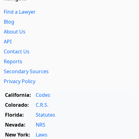
Find a Lawyer
Blog
About Us
API
Contact Us
Reports
Secondary Sources
Privacy Policy
California:
Codes
Colorado:
C.R.S.
Florida:
Statutes
Nevada:
NRS
New York:
Laws