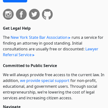
Get Legal Help
The
New York State Bar Association
runs a service for
finding an attorney in good standing. Initial
consultations are usually free or discounted:
Lawyer
Referral Service
Committed to Public Service
We will always provide free access to the current law. In
addition,
we provide special support
for non-profit,
educational, and government users. Through social
entre­pre­neurship, we’re lowering the cost of legal
services and increasing citizen access.
Navigate