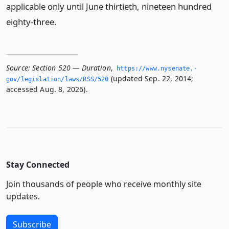
applicable only until June thirtieth, nineteen hundred
eighty-three.
Source:
Section 520 — Duration
,
https://www.­nysenate.­
(updated Sep. 22, 2014;
gov/legislation/laws/RSS/520
accessed Aug. 8, 2026).
Stay Connected
Join thousands of people who receive monthly site
updates.
Subscribe