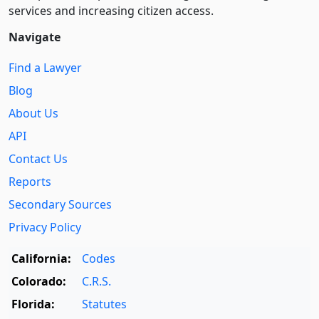
services and increasing citizen access.
Navigate
Find a Lawyer
Blog
About Us
API
Contact Us
Reports
Secondary Sources
Privacy Policy
California:
Codes
Colorado:
C.R.S.
Florida:
Statutes