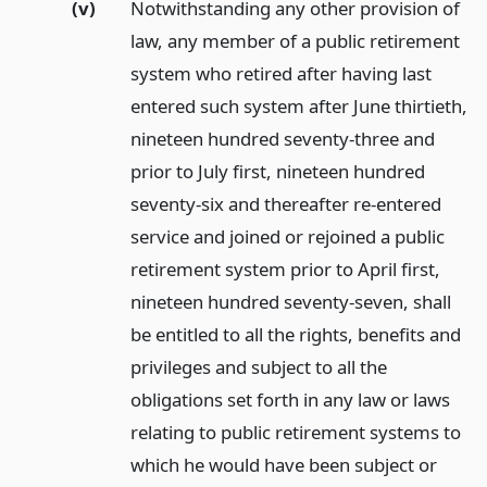
(v)
Notwithstanding any other provision of
law, any member of a public retirement
system who retired after having last
entered such system after June thirtieth,
nineteen hundred seventy-three and
prior to July first, nineteen hundred
seventy-six and thereafter re-entered
service and joined or rejoined a public
retirement system prior to April first,
nineteen hundred seventy-seven, shall
be entitled to all the rights, benefits and
privileges and subject to all the
obligations set forth in any law or laws
relating to public retirement systems to
which he would have been subject or