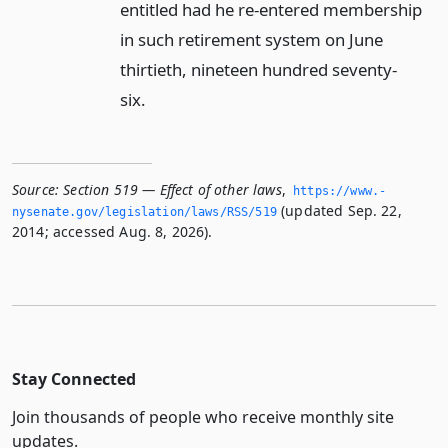
entitled had he re-entered membership
in such retirement system on June
thirtieth, nineteen hundred seventy-
six.
Source:
Section 519 — Effect of other laws
,
https://www.­
(updated Sep. 22,
nysenate.­gov/legislation/laws/RSS/519
2014; accessed Aug. 8, 2026).
Stay Connected
Join thousands of people who receive monthly site
updates.