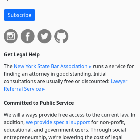
Subscribe
Get Legal Help
The
New York State Bar Association
runs a service for
finding an attorney in good standing. Initial
consultations are usually free or discounted:
Lawyer
Referral Service
Committed to Public Service
We will always provide free access to the current law. In
addition,
we provide special support
for non-profit,
educational, and government users. Through social
entre­pre­neurship, we’re lowering the cost of legal