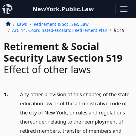
NewYork.Public.Law
Laws
Retirement & Soc. Sec. Law
Art. 14. Coordinated-escalator Retirement Plan
§ 519
Retirement & Social
Security Law Section 519
Effect of other laws
1.
Any other provision of this chapter, of the state
education law or of the administrative code of
the city of New York, or rules and regulations
thereunder, relating to the reemployment of
retired members, transfer of members and