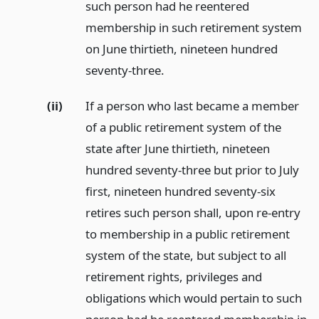
such person had he reentered
membership in such retirement system
on June thirtieth, nineteen hundred
seventy-three.
(ii)
If a person who last became a member
of a public retirement system of the
state after June thirtieth, nineteen
hundred seventy-three but prior to July
first, nineteen hundred seventy-six
retires such person shall, upon re-entry
to membership in a public retirement
system of the state, but subject to all
retirement rights, privileges and
obligations which would pertain to such