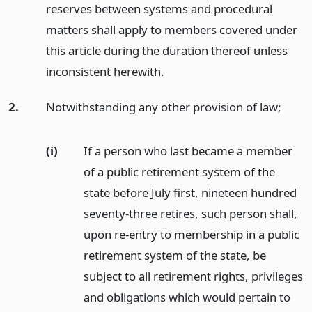
reserves between systems and procedural
matters shall apply to members covered under
this article during the duration thereof unless
inconsistent herewith.
2.
Notwithstanding any other provision of law;
(i)
If a person who last became a member
of a public retirement system of the
state before July first, nineteen hundred
seventy-three retires, such person shall,
upon re-entry to membership in a public
retirement system of the state, be
subject to all retirement rights, privileges
and obligations which would pertain to