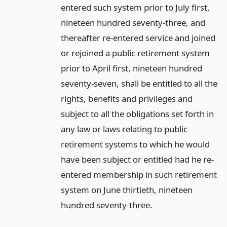
entered such system prior to July first,
nineteen hundred seventy-three, and
thereafter re-entered service and joined
or rejoined a public retirement system
prior to April first, nineteen hundred
seventy-seven, shall be entitled to all the
rights, benefits and privileges and
subject to all the obligations set forth in
any law or laws relating to public
retirement systems to which he would
have been subject or entitled had he re-
entered membership in such retirement
system on June thirtieth, nineteen
hundred seventy-three.