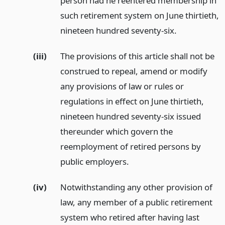
person had he reentered membership in
such retirement system on June thirtieth,
nineteen hundred seventy-six.
(iii)
The provisions of this article shall not be
construed to repeal, amend or modify
any provisions of law or rules or
regulations in effect on June thirtieth,
nineteen hundred seventy-six issued
thereunder which govern the
reemployment of retired persons by
public employers.
(iv)
Notwithstanding any other provision of
law, any member of a public retirement
system who retired after having last