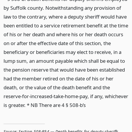
by Suffolk county. Notwithstanding any provision of
law to the contrary, where a deputy sheriff would have
been entitled to a service retirement benefit at the time
of his or her death and where his or her death occurs
on or after the effective date of this section, the
beneficiary or beneficiaries may elect to receive, in a
lump sum, an amount payable which shall be equal to
the pension reserve that would have been established
had the member retired on the date of his or her
death, or the value of the death benefit and the
reserve-for-increased-take-home-pay, if any, whichever
is greater. * NB There are 4 § 508-b’s
Source:
Section 508-B*4 — Death benefits for deputy sheriffs