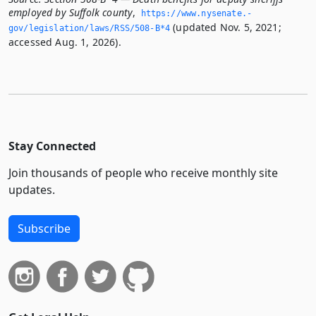
employed by Suffolk county
,
https://www.­nysenate.­
(updated Nov. 5, 2021;
gov/legislation/laws/RSS/508-B*4
accessed Aug. 1, 2026).
Stay Connected
Join thousands of people who receive monthly site
updates.
Subscribe