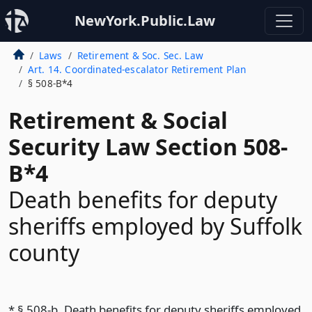
NewYork.Public.Law
Laws
Retirement & Soc. Sec. Law
Art. 14. Coordinated-escalator Retirement Plan
§ 508-B*4
Retirement & Social
Security Law Section 508-
B*4
Death benefits for deputy
sheriffs employed by Suffolk
county
* § 508-b. Death benefits for deputy sheriffs employed