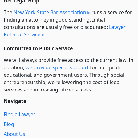
Get Legal Help
The
New York State Bar Association
runs a service for
finding an attorney in good standing. Initial
consultations are usually free or discounted:
Lawyer
Referral Service
Committed to Public Service
We will always provide free access to the current law. In
addition,
we provide special support
for non-profit,
educational, and government users. Through social
entre­pre­neurship, we’re lowering the cost of legal
services and increasing citizen access.
Navigate
Find a Lawyer
Blog
About Us