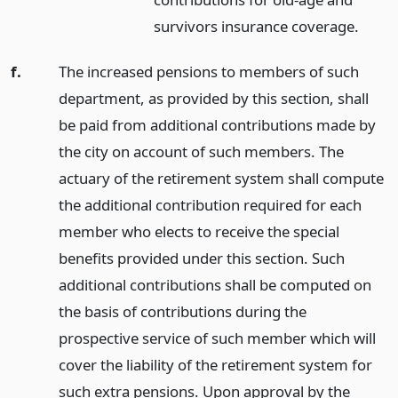
survivors insurance coverage.
f.
The increased pensions to members of such
department, as provided by this section, shall
be paid from additional contributions made by
the city on account of such members. The
actuary of the retirement system shall compute
the additional contribution required for each
member who elects to receive the special
benefits provided under this section. Such
additional contributions shall be computed on
the basis of contributions during the
prospective service of such member which will
cover the liability of the retirement system for
such extra pensions. Upon approval by the