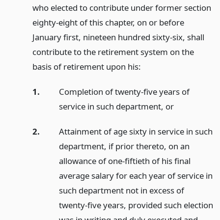
who elected to contribute under former section
eighty-eight of this chapter, on or before
January first, nineteen hundred sixty-six, shall
contribute to the retirement system on the
basis of retirement upon his:
1.
Completion of twenty-five years of
service in such department,
or
2.
Attainment of age sixty in service in such
department, if prior thereto, on an
allowance of one-fiftieth of his final
average salary for each year of service in
such department not in excess of
twenty-five years, provided such election
was in writing and duly executed and