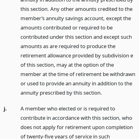
this section. Any other amounts credited to the
member’s annuity savings account, except the
amounts contributed or required to be
contributed under this section and except such
amounts as are required to produce the
retirement allowance provided by subdivision e
of this section, may at the option of the
member at the time of retirement be withdrawn
or used to provide an annuity in addition to the
annuity prescribed by this section.
j.
A member who elected or is required to
contribute in accordance with this section, who
does not apply for retirement upon completion
of twenty-five years of service in such