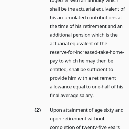
together with an annuity which
shall be the actuarial equivalent of
his accumulated contributions at
the time of his retirement and an
additional pension which is the
actuarial equivalent of the
reserve-for-increased-take-home-
pay to which he may then be
entitled, shall be sufficient to
provide him with a retirement
allowance equal to one-half of his
final average salary.
(2)
Upon attainment of age sixty and
upon retirement without
completion of twenty-five years