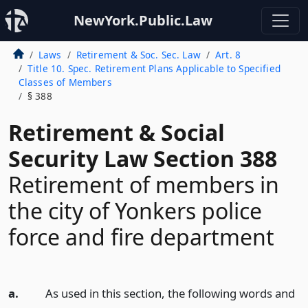
NewYork.Public.Law
Laws
Retirement & Soc. Sec. Law
Art. 8
Title 10. Spec. Retirement Plans Applicable to Specified
Classes of Members
§ 388
Retirement & Social
Security Law Section 388
Retirement of members in
the city of Yonkers police
force and fire department
a.
As used in this section, the following words and