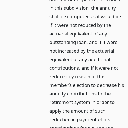
in this subdivision, the annuity
shall be computed as it would be
if it were not reduced by the
actuarial equivalent of any
outstanding loan, and if it were
not increased by the actuarial
equivalent of any additional
contributions, and if it were not
reduced by reason of the
member’s election to decrease his
annuity contributions to the
retirement system in order to
apply the amount of such
reduction in payment of his
contributions for old-age and