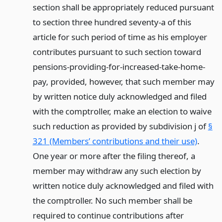
section shall be appropriately reduced pursuant
to section three hundred seventy-a of this
article for such period of time as his employer
contributes pursuant to such section toward
pensions-providing-for-increased-take-home-
pay, provided, however, that such member may
by written notice duly acknowledged and filed
with the comptroller, make an election to waive
such reduction as provided by subdivision j of
§
321 (Members’ contributions and their use)
.
One year or more after the filing thereof, a
member may withdraw any such election by
written notice duly acknowledged and filed with
the comptroller. No such member shall be
required to continue contributions after