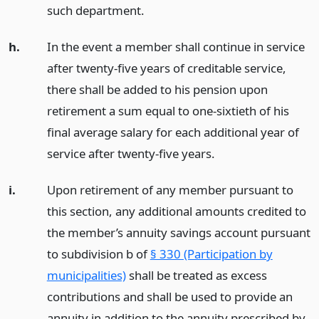
such department.
h.
In the event a member shall continue in service
after twenty-five years of creditable service,
there shall be added to his pension upon
retirement a sum equal to one-sixtieth of his
final average salary for each additional year of
service after twenty-five years.
i.
Upon retirement of any member pursuant to
this section, any additional amounts credited to
the member’s annuity savings account pursuant
to subdivision b of
§ 330 (Participation by
municipalities)
shall be treated as excess
contributions and shall be used to provide an
annuity in addition to the annuity prescribed by