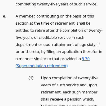
completing twenty-five years of such service.
e.
A member, contributing on the basis of this
section at the time of retirement, shall be
entitled to retire after the completion of twenty-
five years of creditable service in such
department or upon attainment of age sixty, if
prior thereto, by filing an application therefor in
a manner similar to that provided in
§ 70
(Superannuation retirement)
.
(1)
Upon completion of twenty-five
years of such service and upon
retirement, each such member
shall receive a pension which,