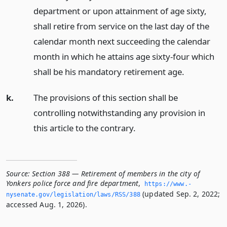
department or upon attainment of age sixty,
shall retire from service on the last day of the
calendar month next succeeding the calendar
month in which he attains age sixty-four which
shall be his mandatory retirement age.
k.
The provisions of this section shall be
controlling notwithstanding any provision in
this article to the contrary.
Source:
Section 388 — Retirement of members in the city of
Yonkers police force and fire department
,
https://www.­
(updated Sep. 2, 2022;
nysenate.­gov/legislation/laws/RSS/388
accessed Aug. 1, 2026).