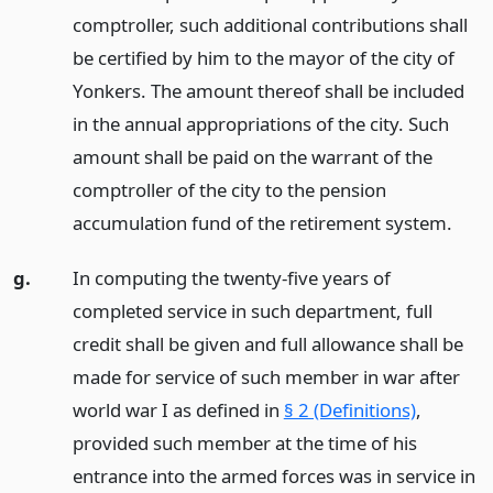
comptroller, such additional contributions shall
be certified by him to the mayor of the city of
Yonkers. The amount thereof shall be included
in the annual appropriations of the city. Such
amount shall be paid on the warrant of the
comptroller of the city to the pension
accumulation fund of the retirement system.
g.
In computing the twenty-five years of
completed service in such department, full
credit shall be given and full allowance shall be
made for service of such member in war after
world war I as defined in
§ 2 (Definitions)
,
provided such member at the time of his
entrance into the armed forces was in service in