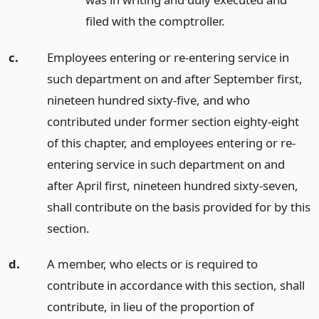
filed with the comptroller.
c.
Employees entering or re-entering service in
such department on and after September first,
nineteen hundred sixty-five, and who
contributed under former section eighty-eight
of this chapter, and employees entering or re-
entering service in such department on and
after April first, nineteen hundred sixty-seven,
shall contribute on the basis provided for by this
section.
d.
A member, who elects or is required to
contribute in accordance with this section, shall
contribute, in lieu of the proportion of