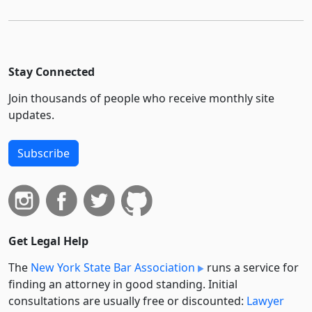
Stay Connected
Join thousands of people who receive monthly site
updates.
Subscribe
Get Legal Help
The
New York State Bar Association
runs a service for
finding an attorney in good standing. Initial
consultations are usually free or discounted:
Lawyer