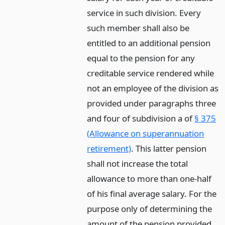
service in such division. Every
such member shall also be
entitled to an additional pension
equal to the pension for any
creditable service rendered while
not an employee of the division as
provided under paragraphs three
and four of subdivision a of
§ 375
(Allowance on superannuation
retirement)
. This latter pension
shall not increase the total
allowance to more than one-half
of his final average salary. For the
purpose only of determining the
amount of the pension provided