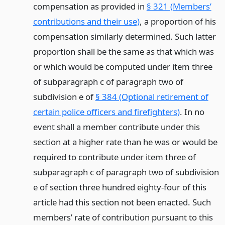
compensation as provided in
§ 321 (Members’
contributions and their use)
, a proportion of his
compensation similarly determined. Such latter
proportion shall be the same as that which was
or which would be computed under item three
of subparagraph c of paragraph two of
subdivision e of
§ 384 (Optional retirement of
certain police officers and firefighters)
. In no
event shall a member contribute under this
section at a higher rate than he was or would be
required to contribute under item three of
subparagraph c of paragraph two of subdivision
e of section three hundred eighty-four of this
article had this section not been enacted. Such
members’ rate of contribution pursuant to this