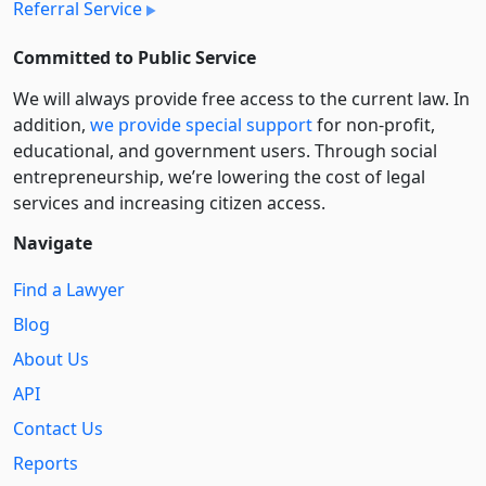
Referral Service
Committed to Public Service
We will always provide free access to the current law. In
addition,
we provide special support
for non-profit,
educational, and government users. Through social
entre­pre­neurship, we’re lowering the cost of legal
services and increasing citizen access.
Navigate
Find a Lawyer
Blog
About Us
API
Contact Us
Reports