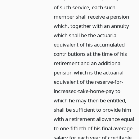
of such service, each such
member shall receive a pension
which, together with an annuity
which shall be the actuarial
equivalent of his accumulated
contributions at the time of his
retirement and an additional
pension which is the actuarial
equivalent of the reserve-for-
increased-take-home-pay to
which he may then be entitled,
shall be sufficient to provide him
with a retirement allowance equal
to one-fiftieth of his final average
salary for each year of creditable