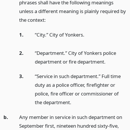
phrases shall have the following meanings
unless a different meaning is plainly required by
the context:
1.
“City.” City of Yonkers.
2.
“Department.” City of Yonkers police
department or fire department.
3.
“Service in such department.” Full time
duty as a police officer, firefighter or
police, fire officer or commissioner of
the department.
b.
Any member in service in such department on
September first, nineteen hundred sixty-five,