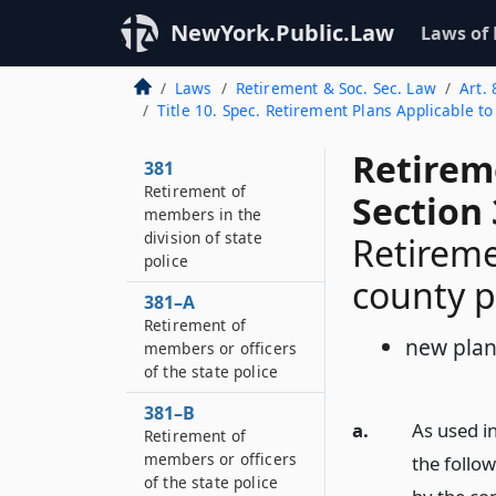
NewYork.Public.Law
Laws of
Laws
Retirement & Soc. Sec. Law
Art. 
Title 10. Spec. Retirement Plans Applicable t
Retirem
381
Retirement of
Section
members in the
division of state
Retirem
police
county p
381–A
Retirement of
new pla
members or officers
of the state police
381–B
a.
As used in
Retirement of
members or officers
the follo
of the state police