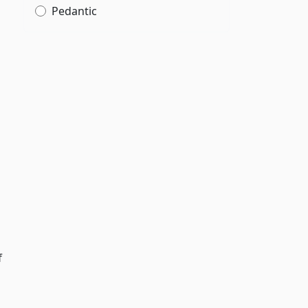
Pedantic
f