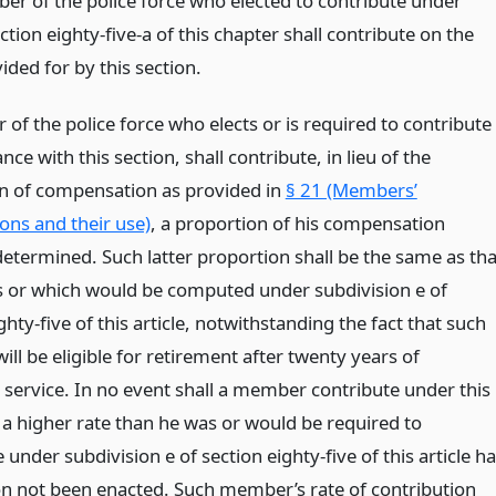
r of the police force who elected to contribute under
tion eighty-five-a of this chapter shall contribute on the
ided for by this section.
of the police force who elects or is required to contribute
nce with this section, shall contribute, in lieu of the
n of compensation as provided in
§ 21 (Members’
ons and their use)
, a proportion of his compensation
determined. Such latter proportion shall be the same as tha
 or which would be computed under subdivision e of
ghty-five of this article, notwithstanding the fact that such
l be eligible for retirement after twenty years of
e service. In no event shall a member contribute under this
 a higher rate than he was or would be required to
 under subdivision e of section eighty-five of this article h
ion not been enacted. Such member’s rate of contribution