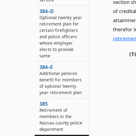
section sh
of credita
384–D
Optional twenty year
attainmen
retirement plan for
therefor i
certain firefighters
and police officers
retiremen
whose employer
elects to provide
(1)
same
384–E
Additional pension
benefit for members
of optional twenty
year retirement plan
385
Retirement of
members in the
Nassau county police
department