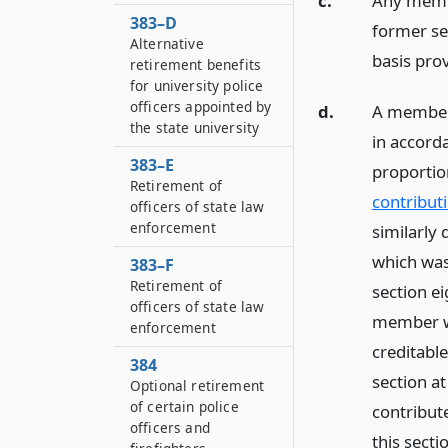
c.
Any membe
383–D
former sec
Alternative
basis prov
retirement benefits
for university police
officers appointed by
d.
A member 
the state university
in accorda
383–E
proportio
Retirement of
contributi
officers of state law
enforcement
similarly 
which was
383–F
Retirement of
section ei
officers of state law
member wil
enforcement
creditabl
384
section at
Optional retirement
of certain police
contribute
officers and
this sect