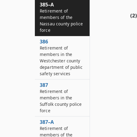
385–A
Retirement of
(2)
members of the
Nassau county police
force
386
Retirement of
members in the
Westchester county
department of public
safety services
387
Retirement of
members in the
Suffolk county police
force
387–A
Retirement of
members of the