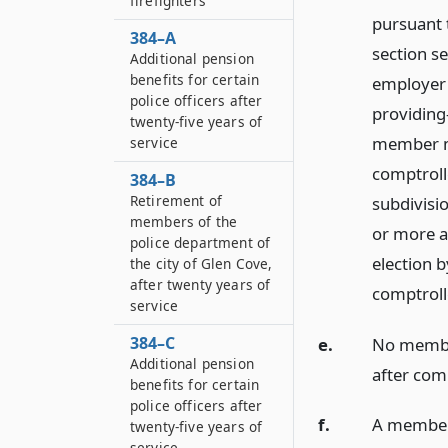
firefighters
pursuant 
384–A
section se
Additional pension
benefits for certain
employer 
police officers after
providing
twenty-five years of
member ma
service
comptroll
384–B
Retirement of
subdivisio
members of the
or more a
police department of
election 
the city of Glen Cove,
after twenty years of
comptroll
service
384–C
e.
No member
Additional pension
after comp
benefits for certain
police officers after
f.
A member o
twenty-five years of
service