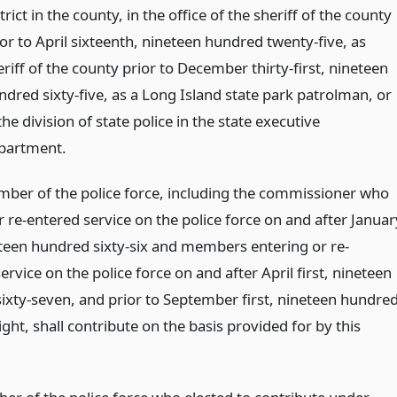
trict in the county, in the office of the sheriff of the county
ior to April sixteenth, nineteen hundred twenty-five, as
riff of the county prior to December thirty-first, nineteen
ndred sixty-five, as a Long Island state park patrolman, or
the division of state police in the state executive
partment.
ber of the police force, including the commissioner who
 re-entered service on the police force on and after Januar
neteen hundred sixty-six and members entering or re-
ervice on the police force on and after April first, nineteen
ixty-seven, and prior to September first, nineteen hundre
ght, shall contribute on the basis provided for by this