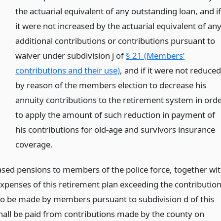
the actuarial equivalent of any outstanding loan, and i
it were not increased by the actuarial equivalent of an
additional contributions or contributions pursuant to
waiver under subdivision j of
§ 21 (Members’
contributions and their use)
, and if it were not reduce
by reason of the members election to decrease his
annuity contributions to the retirement system in ord
to apply the amount of such reduction in payment of
his contributions for old-age and survivors insurance
coverage.
ased pensions to members of the police force, together wi
expenses of this retirement plan exceeding the contributio
to be made by members pursuant to subdivision d of this
shall be paid from contributions made by the county on