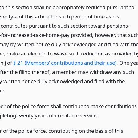
to this section shall be appropriately reduced pursuant to
venty-a of this article for such period of time as his
contributes pursuant to such section toward pensions-
-for-increased-take-home-pay provided, however, that suc
y by written notice duly acknowledged and filed with th
er, make an election to waive such reduction as provided b
n j of
§ 21 (Members’ contributions and their use)
. One ye
fter the filing thereof, a member may withdraw any such
by written notice duly acknowledged and filed with the
er.
 of the police force shall continue to make contributions
leting twenty years of creditable service.
f the police force, contributing on the basis of this