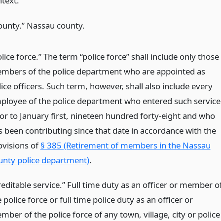
ntext:
ounty.” Nassau county.
lice force.” The term “police force” shall include only those
mbers of the police department who are appointed as
ice officers. Such term, however, shall also include every
ployee of the police department who entered such service
ior to January first, nineteen hundred forty-eight and who
s been contributing since that date in accordance with the
ovisions of
§ 385 (Retirement of members in the Nassau
unty police department)
.
reditable service.” Full time duty as an officer or member o
 police force or full time police duty as an officer or
ber of the police force of any town, village, city or police