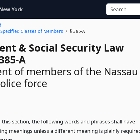
 New York
8
o Specified Classes of Members
§ 385-A
ent & Social Security Law
 385-A
ent of members of the Nassau
olice force
n
 this section, the following words and phrases shall have
wing meanings unless a different meaning is plainly require