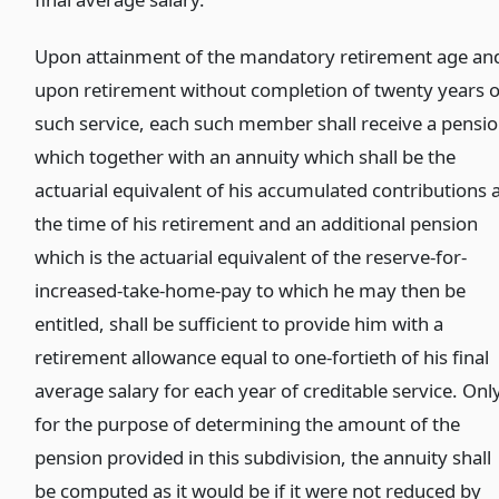
Upon attainment of the mandatory retirement age an
upon retirement without completion of twenty years o
such service, each such member shall receive a pensi
which together with an annuity which shall be the
actuarial equivalent of his accumulated contributions 
the time of his retirement and an additional pension
which is the actuarial equivalent of the reserve-for-
increased-take-home-pay to which he may then be
entitled, shall be sufficient to provide him with a
retirement allowance equal to one-fortieth of his final
average salary for each year of creditable service. Onl
for the purpose of determining the amount of the
pension provided in this subdivision, the annuity shall
be computed as it would be if it were not reduced by