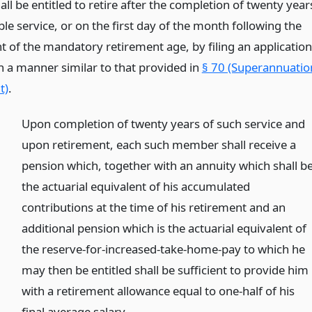
all be entitled to retire after the completion of twenty year
ble service, or on the first day of the month following the
t of the mandatory retirement age, by filing an application
n a manner similar to that provided in
§ 70 (Superannuatio
t)
.
Upon completion of twenty years of such service and
upon retirement, each such member shall receive a
pension which, together with an annuity which shall b
the actuarial equivalent of his accumulated
contributions at the time of his retirement and an
additional pension which is the actuarial equivalent of
the reserve-for-increased-take-home-pay to which he
may then be entitled shall be sufficient to provide him
with a retirement allowance equal to one-half of his
final average salary.