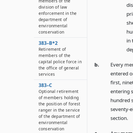
members of the
dis
division of law
enforcement in the
pr
department of
she
environmental
hu
conservation
in 
383–B*2
de
Retirement of
members of the
capital police force in
b.
Every mem
the office of general
entered or
services
first, ni
383–C
entering s
Optional retirement
of members holding
hundred s
the position of forest
seventy-ei
ranger in the service
of the department of
section.
environmental
conservation