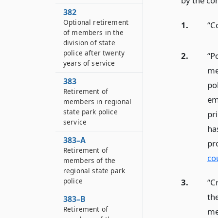
by the co
382
Optional retirement
1.
“C
of members in the
division of state
police after twenty
2.
“Po
years of service
me
383
pol
Retirement of
em
members in regional
state park police
pr
service
ha
383–A
pr
Retirement of
co
members of the
regional state park
police
3.
“C
the
383–B
Retirement of
mem