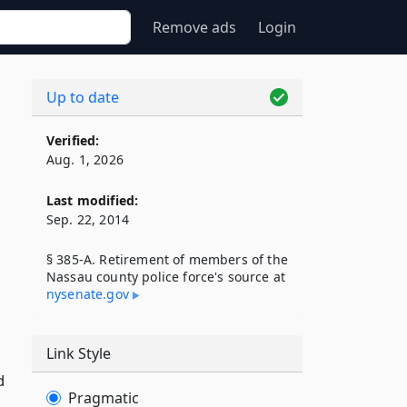
Remove ads
Login
Up to date
Verified:
Aug. 1, 2026
Last modified:
Sep. 22, 2014
§ 385-A. Retirement of members of the
Nassau county police force's source at
nysenate​.gov
Link Style
d
Pragmatic