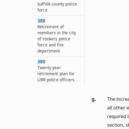
Suffolk county police
force
388
Retirement of
members in the city
of Yonkers police
force and fire
department
389
Twenty year
retirement plan for
LIRR police officers
g.
The incre
all other 
required 
section, 