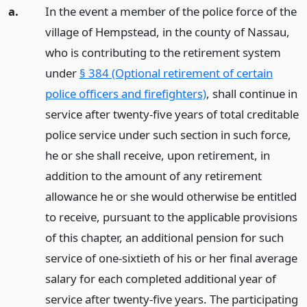
a.
In the event a member of the police force of the
village of Hempstead, in the county of Nassau,
who is contributing to the retirement system
under
§ 384 (Optional retirement of certain
police officers and firefighters)
, shall continue in
service after twenty-five years of total creditable
police service under such section in such force,
he or she shall receive, upon retirement, in
addition to the amount of any retirement
allowance he or she would otherwise be entitled
to receive, pursuant to the applicable provisions
of this chapter, an additional pension for such
service of one-sixtieth of his or her final average
salary for each completed additional year of
service after twenty-five years. The participating