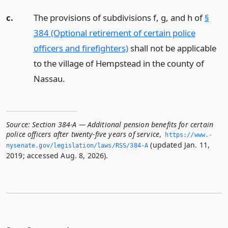
c.
The provisions of subdivisions f, g, and h of
§
384 (Optional retirement of certain police
officers and firefighters)
shall not be applicable
to the village of Hempstead in the county of
Nassau.
Source:
Section 384-A — Additional pension benefits for certain
police officers after twenty-five years of service
,
https://www.­
(updated Jan. 11,
nysenate.­gov/legislation/laws/RSS/384-A
2019; accessed Aug. 8, 2026).