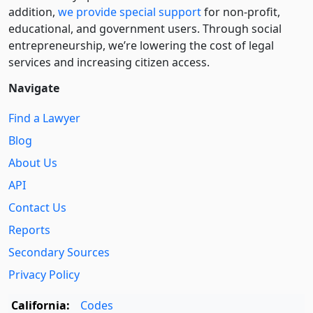
addition,
we provide special support
for non-profit,
educational, and government users. Through social
entre­pre­neurship, we’re lowering the cost of legal
services and increasing citizen access.
Navigate
Find a Lawyer
Blog
About Us
API
Contact Us
Reports
Secondary Sources
Privacy Policy
California:
Codes