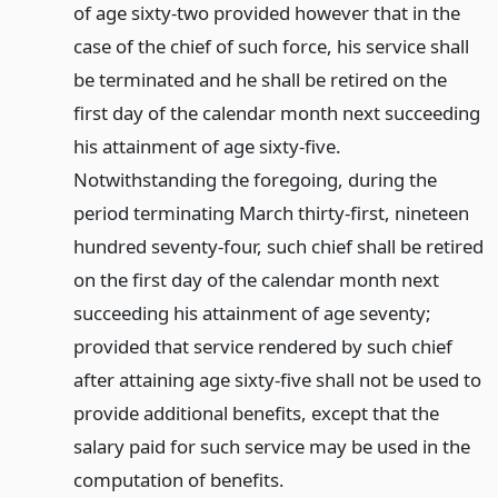
of age sixty-two provided however that in the
case of the chief of such force, his service shall
be terminated and he shall be retired on the
first day of the calendar month next succeeding
his attainment of age sixty-five.
Notwithstanding the foregoing, during the
period terminating March thirty-first, nineteen
hundred seventy-four, such chief shall be retired
on the first day of the calendar month next
succeeding his attainment of age seventy;
provided that service rendered by such chief
after attaining age sixty-five shall not be used to
provide additional benefits, except that the
salary paid for such service may be used in the
computation of benefits.