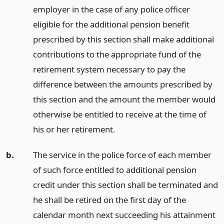
employer in the case of any police officer
eligible for the additional pension benefit
prescribed by this section shall make additional
contributions to the appropriate fund of the
retirement system necessary to pay the
difference between the amounts prescribed by
this section and the amount the member would
otherwise be entitled to receive at the time of
his or her retirement.
b.
The service in the police force of each member
of such force entitled to additional pension
credit under this section shall be terminated and
he shall be retired on the first day of the
calendar month next succeeding his attainment