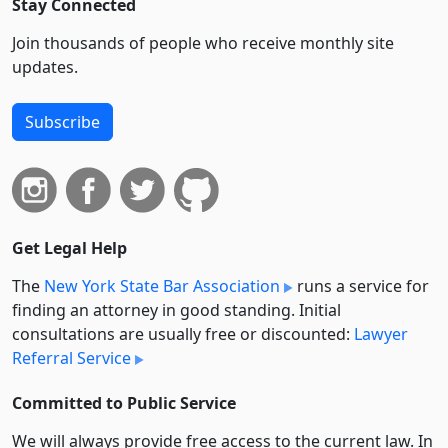
Stay Connected
Join thousands of people who receive monthly site
updates.
Subscribe
Get Legal Help
The
New York State Bar Association
runs a service for
finding an attorney in good standing. Initial
consultations are usually free or discounted:
Lawyer
Referral Service
Committed to Public Service
We will always provide free access to the current law. In