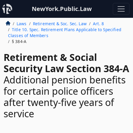
NewYork.Public.Law
Laws
Retirement & Soc. Sec. Law
Art. 8
Title 10. Spec. Retirement Plans Applicable to Specified
Classes of Members
§ 384-A
Retirement & Social
Security Law Section 384-A
Additional pension benefits
for certain police officers
after twenty-five years of
service