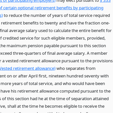
 of participating employers)
may elect pursuant to
§ 333
of certain optional retirement benefits by participating
s)
to reduce the number of years of total service required
r retirement benefits to twenty and have the fraction one-
f final average salary used to calculate the entire benefit for
of credited service for such eligible members, provided,
the maximum pension payable pursuant to this section
 exceed three-quarters of final average salary. A member
or a vested retirement allowance pursuant to the provisions
Vested retirement allowance)
who separates from
t on or after April first, nineteen hundred seventy with
 more years of total service, and who would have been
to have his retirement allowance computed pursuant to the
 of this section had he at the time of separation attained
five, shall at the time he becomes eligible to receive the