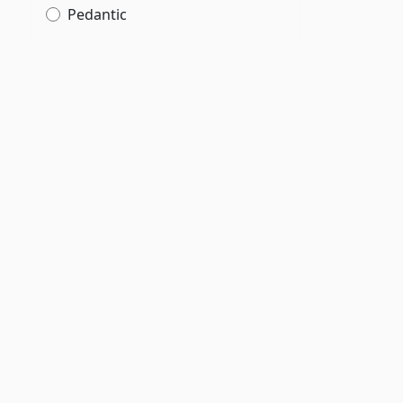
Pedantic