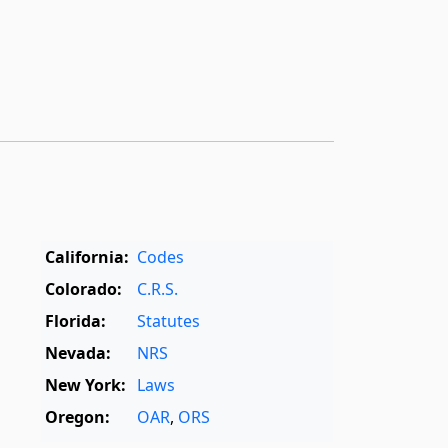
California:
Codes
Colorado:
C.R.S.
Florida:
Statutes
Nevada:
NRS
New York:
Laws
Oregon:
OAR
,
ORS