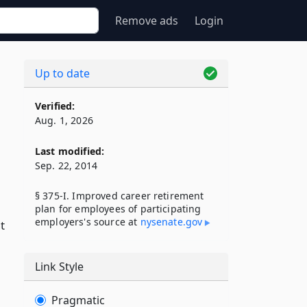
Remove ads
Login
Up to date
Verified:
Aug. 1, 2026
Last modified:
Sep. 22, 2014
§ 375-I. Improved career retirement
plan for employees of participating
employers's source at
nysenate​.gov
t
Link Style
Pragmatic