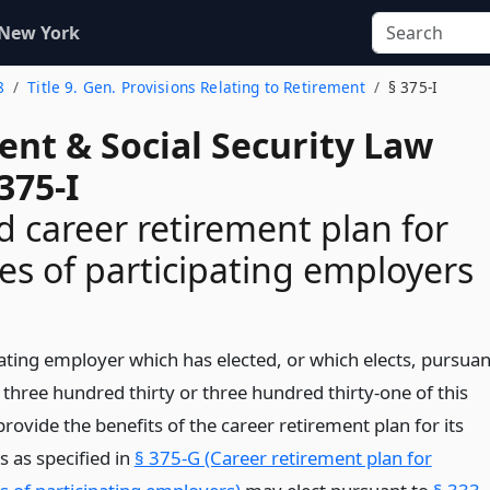
 New York
8
Title 9. Gen. Provisions Relating to Retirement
§ 375-I
ent & Social Security Law
375-I
 career retirement plan for
s of participating employers
pating employer which has elected, or which elects, pursuan
 three hundred thirty or three hundred thirty-one of this
 provide the benefits of the career retirement plan for its
 as specified in
§ 375-G (Career retirement plan for