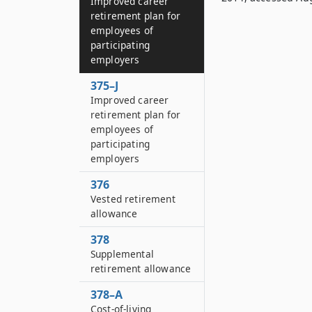
Improved career
retirement plan for
employees of
participating
employers
375–J
Improved career
retirement plan for
employees of
participating
employers
376
Vested retirement
allowance
378
Supplemental
retirement allowance
378–A
Cost-of-living