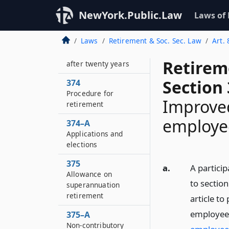
372
Optional retirement
NewYork.Public.Law
Laws of
at age fifty-five
Laws
Retirement & Soc. Sec. Law
Art. 
373
Discontinued service
Retirem
after twenty years
Section 
374
Procedure for
Improved
retirement
employee
374–A
Applications and
elections
375
a.
A partici
Allowance on
to section
superannuation
retirement
article to
employees
375–A
Non-contributory