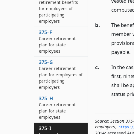
vested re
retirement benefits
for employees of
computed 
participating
employers
b.
The benef
375–F
member wo
Career retirement
provisions
plan for state
employees
payable.
375–G
c.
In the ca
Career retirement
plan for employees of
first, nin
participating
shall be a
employers
status pri
375–H
Career retirement
plan for state
employees
Source:
Section 375
employers
,
https:/
375–I
2014; accessed Aug