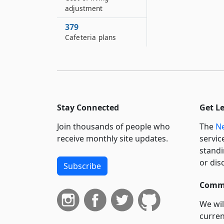
adjustment
379
Cafeteria plans
Stay Connected
Get L
Join thousands of people who
The
Ne
receive monthly site updates.
servic
standi
or dis
Subscribe
Commi
We wil
curren