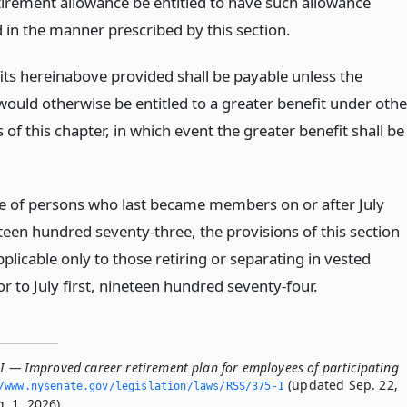
tirement allowance be entitled to have such allowance
in the manner prescribed by this section.
its hereinabove provided shall be payable unless the
uld otherwise be entitled to a greater benefit under othe
 of this chapter, in which event the greater benefit shall be
se of persons who last became members on or after July
eteen hundred seventy-three, the provisions of this section
pplicable only to those retiring or separating in vested
or to July first, nineteen hundred seventy-four.
-I — Improved career retirement plan for employees of participating
(updated Sep. 22,
/www.­nysenate.­gov/legislation/laws/RSS/375-I
. 1, 2026).