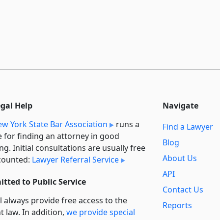
egal Help
Navigate
w York State Bar Association
runs a
Find a Lawyer
e for finding an attorney in good
Blog
ng. Initial consultations are usually free
About Us
counted:
Lawyer Referral Service
API
tted to Public Service
Contact Us
l always provide free access to the
Reports
t law. In addition,
we provide special