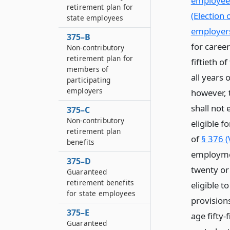
employees
retirement plan for
(Election 
state employees
employer
375–B
for caree
Non-contributory
retirement plan for
fiftieth o
members of
all years 
participating
employers
however, 
shall not
375–C
Non-contributory
eligible f
retirement plan
of
§ 376 (
benefits
employmen
375–D
twenty or
Guaranteed
retirement benefits
eligible 
for state employees
provisions
375–E
age fifty-
Guaranteed