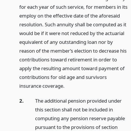
for each year of such service, for members in its
employ on the effective date of the aforesaid
resolution. Such annuity shall be computed as it
would be if it were not reduced by the actuarial
equivalent of any outstanding loan nor by
reason of the member’s election to decrease his
contributions toward retirement in order to
apply the resulting amount toward payment of
contributions for old age and survivors
insurance coverage.
2.
The additional pension provided under
this section shall not be included in
computing any pension reserve payable
pursuant to the provisions of section