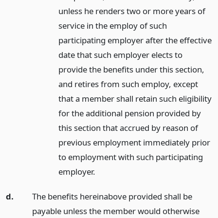
unless he renders two or more years of
service in the employ of such
participating employer after the effective
date that such employer elects to
provide the benefits under this section,
and retires from such employ, except
that a member shall retain such eligibility
for the additional pension provided by
this section that accrued by reason of
previous employment immediately prior
to employment with such participating
employer.
d.
The benefits hereinabove provided shall be
payable unless the member would otherwise