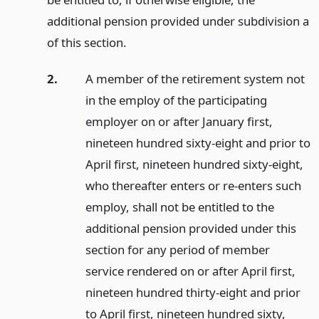
additional pension provided under subdivision a
of this section.
2.
A member of the retirement system not
in the employ of the participating
employer on or after January first,
nineteen hundred sixty-eight and prior to
April first, nineteen hundred sixty-eight,
who thereafter enters or re-enters such
employ, shall not be entitled to the
additional pension provided under this
section for any period of member
service rendered on or after April first,
nineteen hundred thirty-eight and prior
to April first, nineteen hundred sixty,