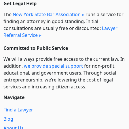
Get Legal Help
The
New York State Bar Association
runs a service for
finding an attorney in good standing. Initial
consultations are usually free or discounted:
Lawyer
Referral Service
Committed to Public Service
We will always provide free access to the current law. In
addition,
we provide special support
for non-profit,
educational, and government users. Through social
entre­pre­neurship, we’re lowering the cost of legal
services and increasing citizen access.
Navigate
Find a Lawyer
Blog
About Us