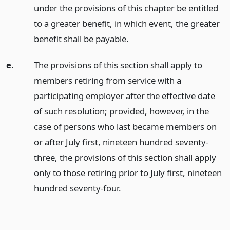
under the provisions of this chapter be entitled
to a greater benefit, in which event, the greater
benefit shall be payable.
e.
The provisions of this section shall apply to
members retiring from service with a
participating employer after the effective date
of such resolution; provided, however, in the
case of persons who last became members on
or after July first, nineteen hundred seventy-
three, the provisions of this section shall apply
only to those retiring prior to July first, nineteen
hundred seventy-four.