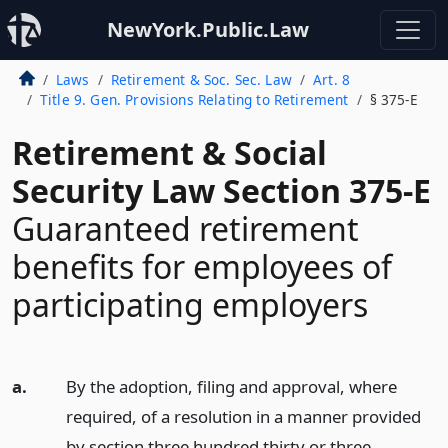
NewYork.Public.Law
Laws
Retirement & Soc. Sec. Law
Art. 8
Title 9. Gen. Provisions Relating to Retirement
§ 375-E
Retirement & Social
Security Law Section 375-E
Guaranteed retirement
benefits for employees of
participating employers
a.
By the adoption, filing and approval, where
required, of a resolution in a manner provided
by section three hundred thirty or three