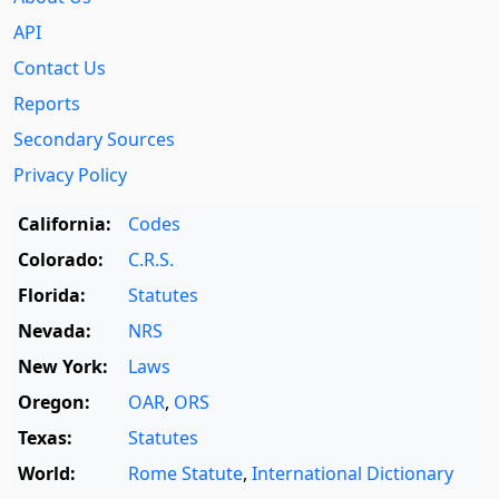
API
Contact Us
Reports
Secondary Sources
Privacy Policy
California:
Codes
Colorado:
C.R.S.
Florida:
Statutes
Nevada:
NRS
New York:
Laws
Oregon:
OAR
,
ORS
Texas:
Statutes
World:
Rome Statute
,
International Dictionary