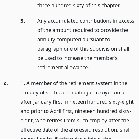
three hundred sixty of this chapter.
3.
Any accumulated contributions in excess
of the amount required to provide the
annuity computed pursuant to
paragraph one of this subdivision shall
be used to increase the member’s
retirement allowance.
c.
1. A member of the retirement system in the
employ of such participating employer on or
after January first, nineteen hundred sixty-eight
and prior to April first, nineteen hundred sixty-
eight, who retires from such employ after the
effective date of the aforesaid resolution, shall
be entitled to, if otherwise eligible, the