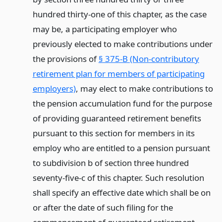
hundred thirty-one of this chapter, as the case
may be, a participating employer who
previously elected to make contributions under
the provisions of
§ 375-B (Non-contributory
retirement plan for members of participating
employers)
, may elect to make contributions to
the pension accumulation fund for the purpose
of providing guaranteed retirement benefits
pursuant to this section for members in its
employ who are entitled to a pension pursuant
to subdivision b of section three hundred
seventy-five-c of this chapter. Such resolution
shall specify an effective date which shall be on
or after the date of such filing for the