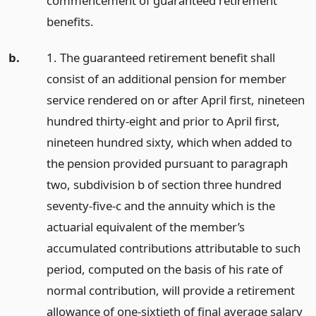
commencement of guaranteed retirement
benefits.
b.
1. The guaranteed retirement benefit shall
consist of an additional pension for member
service rendered on or after April first, nineteen
hundred thirty-eight and prior to April first,
nineteen hundred sixty, which when added to
the pension provided pursuant to paragraph
two, subdivision b of section three hundred
seventy-five-c and the annuity which is the
actuarial equivalent of the member’s
accumulated contributions attributable to such
period, computed on the basis of his rate of
normal contribution, will provide a retirement
allowance of one-sixtieth of final average salary