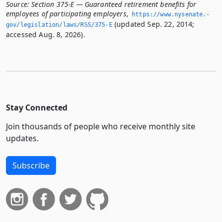
Source:
Section 375-E — Guaranteed retirement benefits for
employees of participating employers
,
https://www.­nysenate.­
(updated Sep. 22, 2014;
gov/legislation/laws/RSS/375-E
accessed Aug. 8, 2026).
Stay Connected
Join thousands of people who receive monthly site
updates.
Subscribe