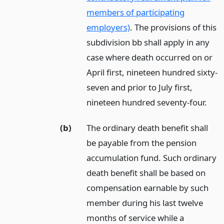
members of participating
employers)
. The provisions of this
subdivision bb shall apply in any
case where death occurred on or
April first, nineteen hundred sixty-
seven and prior to July first,
nineteen hundred seventy-four.
(b)
The ordinary death benefit shall
be payable from the pension
accumulation fund. Such ordinary
death benefit shall be based on
compensation earnable by such
member during his last twelve
months of service while a