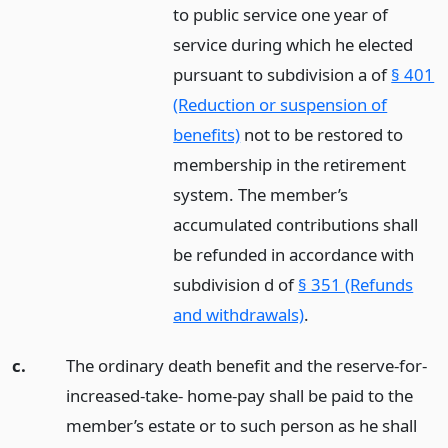
to public service one year of
service during which he elected
pursuant to subdivision a of
§ 401
(Reduction or suspension of
benefits)
not to be restored to
membership in the retirement
system. The member’s
accumulated contributions shall
be refunded in accordance with
subdivision d of
§ 351 (Refunds
and withdrawals)
.
c.
The ordinary death benefit and the reserve-for-
increased-take- home-pay shall be paid to the
member’s estate or to such person as he shall