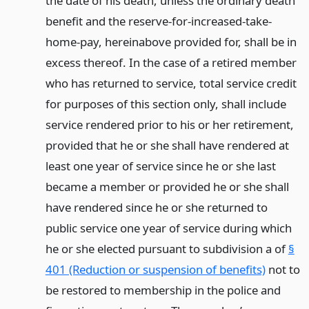
the date of his death, unless the ordinary death
benefit and the reserve-for-increased-take-
home-pay, hereinabove provided for, shall be in
excess thereof. In the case of a retired member
who has returned to service, total service credit
for purposes of this section only, shall include
service rendered prior to his or her retirement,
provided that he or she shall have rendered at
least one year of service since he or she last
became a member or provided he or she shall
have rendered since he or she returned to
public service one year of service during which
he or she elected pursuant to subdivision a of
§
401 (Reduction or suspension of benefits)
not to
be restored to membership in the police and