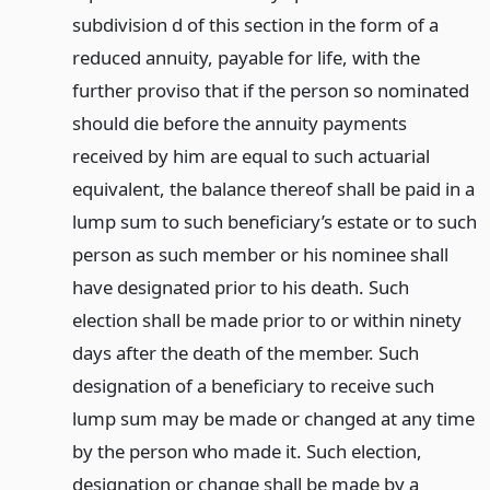
subdivision d of this section in the form of a
reduced annuity, payable for life, with the
further proviso that if the person so nominated
should die before the annuity payments
received by him are equal to such actuarial
equivalent, the balance thereof shall be paid in a
lump sum to such beneficiary’s estate or to such
person as such member or his nominee shall
have designated prior to his death. Such
election shall be made prior to or within ninety
days after the death of the member. Such
designation of a beneficiary to receive such
lump sum may be made or changed at any time
by the person who made it. Such election,
designation or change shall be made by a