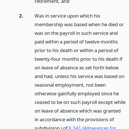
retirement,
and
2.
Was in service upon which his
membership was based when he died or
was on the payroll in such service and
paid within a period of twelve months
prior to his death or within a period of
twenty-four months prior to his death if
on leave of absence as set forth below
and had, unless his service was based on
seasonal employment, not been
otherwise gainfully employed since he
ceased to be on such payroll except while
on leave of absence which was granted
in accordance with the provisions of
subdivision i of
§ 341 (Allowances for