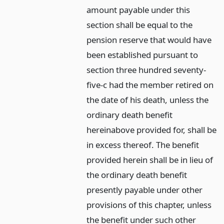
amount payable under this
section shall be equal to the
pension reserve that would have
been established pursuant to
section three hundred seventy-
five-c had the member retired on
the date of his death, unless the
ordinary death benefit
hereinabove provided for, shall be
in excess thereof. The benefit
provided herein shall be in lieu of
the ordinary death benefit
presently payable under other
provisions of this chapter, unless
the benefit under such other