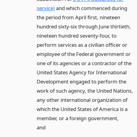
service)
and which commenced during
the period from April first, nineteen
hundred sixty-six through June thirtieth,
nineteen hundred seventy-four, to
perform services as a civilian officer or
employee of the Federal government or
one of its agencies or a contractor of the
United States Agency for International
Development engaged to perform the
work of such agency, the United Nations,
any other international organization of
which the United States of America is a
member, or a foreign government,
and