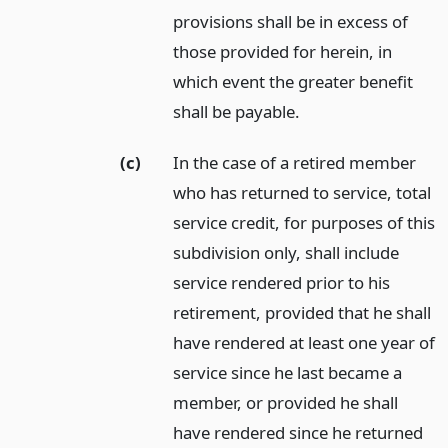
provisions shall be in excess of
those provided for herein, in
which event the greater benefit
shall be payable.
(c)
In the case of a retired member
who has returned to service, total
service credit, for purposes of this
subdivision only, shall include
service rendered prior to his
retirement, provided that he shall
have rendered at least one year of
service since he last became a
member, or provided he shall
have rendered since he returned