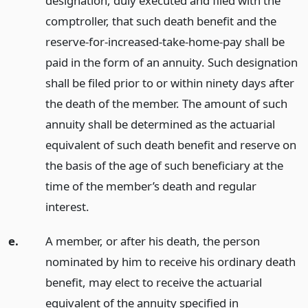
designation, duly executed and filed with the
comptroller, that such death benefit and the
reserve-for-increased-take-home-pay shall be
paid in the form of an annuity. Such designation
shall be filed prior to or within ninety days after
the death of the member. The amount of such
annuity shall be determined as the actuarial
equivalent of such death benefit and reserve on
the basis of the age of such beneficiary at the
time of the member’s death and regular
interest.
e.
A member, or after his death, the person
nominated by him to receive his ordinary death
benefit, may elect to receive the actuarial
equivalent of the annuity specified in