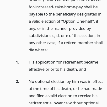
for-increased- take-home-pay shall be
payable to the beneficiary designated in
a valid election of “Option One-half”, if
any, or in the manner provided by
subdivisions c, d, or e of this section, in
any other case, if a retired member shall
die where:
1.
His application for retirement became
effective prior to his death,
and
2.
No optional election by him was in effect
at the time of his death, or he had made
and filed a valid election to receive his
retirement allowance without optional