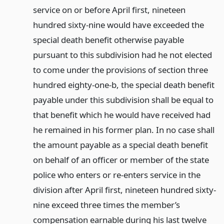
service on or before April first, nineteen
hundred sixty-nine would have exceeded the
special death benefit otherwise payable
pursuant to this subdivision had he not elected
to come under the provisions of section three
hundred eighty-one-b, the special death benefit
payable under this subdivision shall be equal to
that benefit which he would have received had
he remained in his former plan. In no case shall
the amount payable as a special death benefit
on behalf of an officer or member of the state
police who enters or re-enters service in the
division after April first, nineteen hundred sixty-
nine exceed three times the member’s
compensation earnable during his last twelve