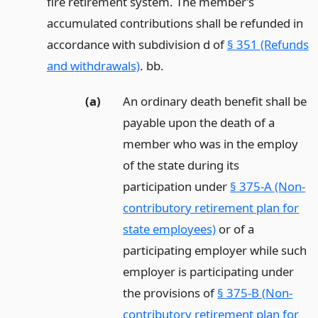
fire retirement system. The member’s
accumulated contributions shall be refunded in
accordance with subdivision d of
§ 351 (Refunds
and withdrawals)
. bb.
(a)
An ordinary death benefit shall be
payable upon the death of a
member who was in the employ
of the state during its
participation under
§ 375-A (Non-
contributory retirement plan for
state employees)
or of a
participating employer while such
employer is participating under
the provisions of
§ 375-B (Non-
contributory retirement plan for