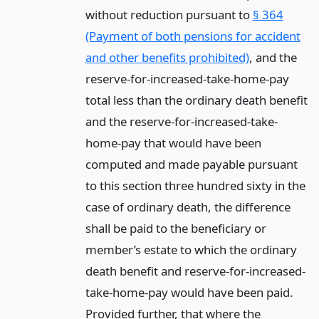
without reduction pursuant to
§ 364
(Payment of both pensions for accident
and other benefits prohibited)
, and the
reserve-for-increased-take-home-pay
total less than the ordinary death benefit
and the reserve-for-increased-take-
home-pay that would have been
computed and made payable pursuant
to this section three hundred sixty in the
case of ordinary death, the difference
shall be paid to the beneficiary or
member’s estate to which the ordinary
death benefit and reserve-for-increased-
take-home-pay would have been paid.
Provided further, that where the