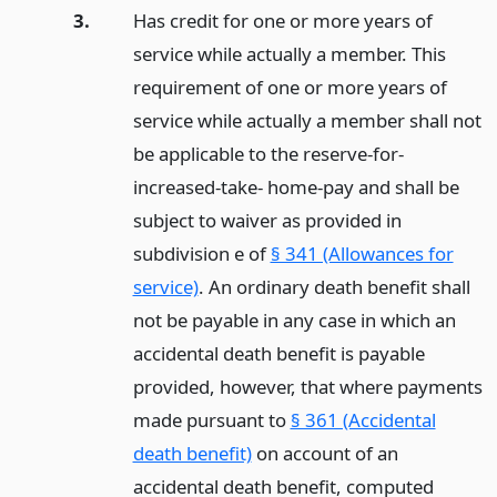
3.
Has credit for one or more years of
service while actually a member. This
requirement of one or more years of
service while actually a member shall not
be applicable to the reserve-for-
increased-take- home-pay and shall be
subject to waiver as provided in
subdivision e of
§ 341 (Allowances for
service)
. An ordinary death benefit shall
not be payable in any case in which an
accidental death benefit is payable
provided, however, that where payments
made pursuant to
§ 361 (Accidental
death benefit)
on account of an
accidental death benefit, computed