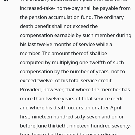
increased-take- home-pay shall be payable from
the pension accumulation fund. The ordinary
death benefit shall not exceed the
compensation earnable by such member during
his last twelve months of service while a
member. The amount thereof shall be
computed by multiplying one-twelfth of such
compensation by the number of years, not to
exceed twelve, of his total service credit.
Provided, however, that where the member has
more than twelve years of total service credit
and where his death occurs on or after April
first, nineteen hundred sixty-seven and on or
before June thirtieth, nineteen hundred seventy-
four, there shall be added to such ordinary