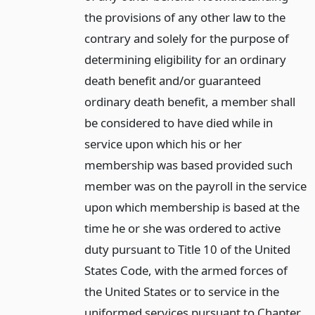
the provisions of any other law to the
contrary and solely for the purpose of
determining eligibility for an ordinary
death benefit and/or guaranteed
ordinary death benefit, a member shall
be considered to have died while in
service upon which his or her
membership was based provided such
member was on the payroll in the service
upon which membership is based at the
time he or she was ordered to active
duty pursuant to Title 10 of the United
States Code, with the armed forces of
the United States or to service in the
uniformed services pursuant to Chapter