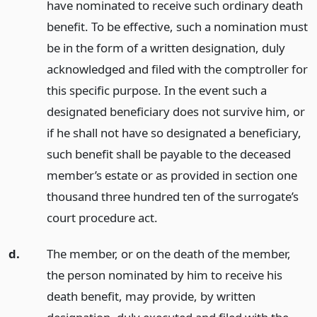
have nominated to receive such ordinary death
benefit. To be effective, such a nomination must
be in the form of a written designation, duly
acknowledged and filed with the comptroller for
this specific purpose. In the event such a
designated beneficiary does not survive him, or
if he shall not have so designated a beneficiary,
such benefit shall be payable to the deceased
member’s estate or as provided in section one
thousand three hundred ten of the surrogate’s
court procedure act.
d.
The member, or on the death of the member,
the person nominated by him to receive his
death benefit, may provide, by written