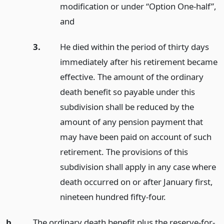
modification or under “Option One-half”,
and
3.
He died within the period of thirty days
immediately after his retirement became
effective. The amount of the ordinary
death benefit so payable under this
subdivision shall be reduced by the
amount of any pension payment that
may have been paid on account of such
retirement. The provisions of this
subdivision shall apply in any case where
death occurred on or after January first,
nineteen hundred fifty-four.
b.
The ordinary death benefit plus the reserve-for-