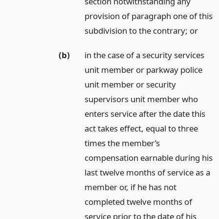
section notwithstanding any
provision of paragraph one of this
subdivision to the contrary;
or
(b)
in the case of a security services
unit member or parkway police
unit member or security
supervisors unit member who
enters service after the date this
act takes effect, equal to three
times the member’s
compensation earnable during his
last twelve months of service as a
member or, if he has not
completed twelve months of
service prior to the date of his