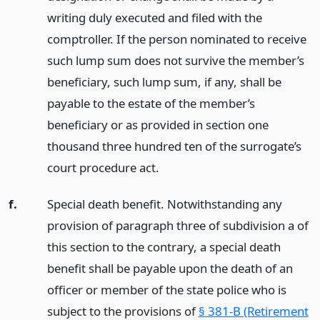
writing duly executed and filed with the
comptroller. If the person nominated to receive
such lump sum does not survive the member’s
beneficiary, such lump sum, if any, shall be
payable to the estate of the member’s
beneficiary or as provided in section one
thousand three hundred ten of the surrogate’s
court procedure act.
f.
Special death benefit. Notwithstanding any
provision of paragraph three of subdivision a of
this section to the contrary, a special death
benefit shall be payable upon the death of an
officer or member of the state police who is
subject to the provisions of
§ 381-B (Retirement