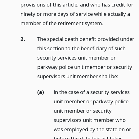
provisions of this article, and who has credit for
ninety or more days of service while actually a
member of the retirement system.
2.
The special death benefit provided under
this section to the beneficiary of such
security services unit member or
parkway police unit member or security
supervisors unit member shall be:
(a)
in the case of a security services
unit member or parkway police
unit member or security
supervisors unit member who
was employed by the state on or
before the date this act takes