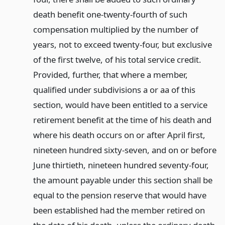
death benefit one-twenty-fourth of such
compensation multiplied by the number of
years, not to exceed twenty-four, but exclusive
of the first twelve, of his total service credit.
Provided, further, that where a member,
qualified under subdivisions a or aa of this
section, would have been entitled to a service
retirement benefit at the time of his death and
where his death occurs on or after April first,
nineteen hundred sixty-seven, and on or before
June thirtieth, nineteen hundred seventy-four,
the amount payable under this section shall be
equal to the pension reserve that would have
been established had the member retired on