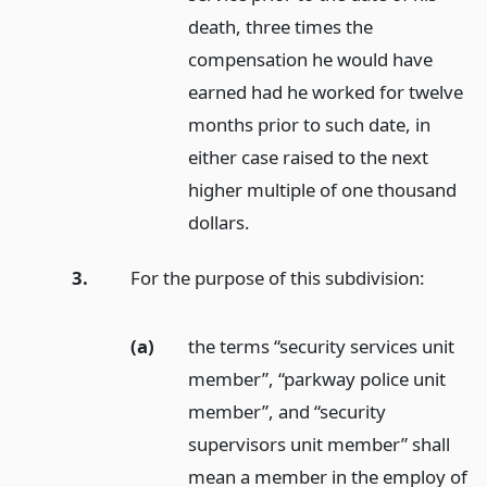
death, three times the
compensation he would have
earned had he worked for twelve
months prior to such date, in
either case raised to the next
higher multiple of one thousand
dollars.
3.
For the purpose of this subdivision:
(a)
the terms “security services unit
member”, “parkway police unit
member”, and “security
supervisors unit member” shall
mean a member in the employ of