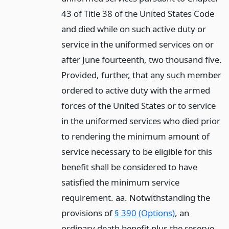
43 of Title 38 of the United States Code
and died while on such active duty or
service in the uniformed services on or
after June fourteenth, two thousand five.
Provided, further, that any such member
ordered to active duty with the armed
forces of the United States or to service
in the uniformed services who died prior
to rendering the minimum amount of
service necessary to be eligible for this
benefit shall be considered to have
satisfied the minimum service
requirement. aa. Notwithstanding the
provisions of
§ 390 (Options)
, an
ordinary death benefit plus the reserve-