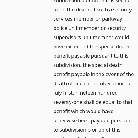
subdivision b or bb of this section
upon the death of such a security
services member or parkway
police unit member or security
supervisors unit member would
have exceeded the special death
benefit payable pursuant to this
subdivision, the special death
benefit payable in the event of the
death of such a member prior to
July first, nineteen hundred
seventy-one shall be equal to that
benefit which would have
otherwise been payable pursuant
to subdivision b or bb of this