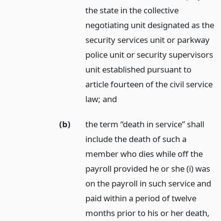
the state in the collective
negotiating unit designated as the
security services unit or parkway
police unit or security supervisors
unit established pursuant to
article fourteen of the civil service
law;
and
(b)
the term “death in service” shall
include the death of such a
member who dies while off the
payroll provided he or she (i) was
on the payroll in such service and
paid within a period of twelve
months prior to his or her death,