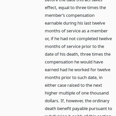
effect, equal to three times the
member’s compensation
earnable during his last twelve
months of service as a member
or, if he had not completed twelve
months of service prior to the
date of his death, three times the
compensation he would have
earned had he worked for twelve
months prior to such date, in
either case raised to the next
higher multiple of one thousand
dollars. If, however, the ordinary
death benefit payable pursuant to