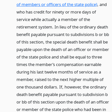
of members or officers of the state police)
, and
who has credit for ninety or more days of
service while actually a member of the
retirement system. In lieu of the ordinary death
benefit payable pursuant to subdivisions b or bb
of this section, the special death benefit shall be
payable upon the death of an officer or member
of the state police and shall be equal to three
times the member’s compensation earnable
during his last twelve months of service as a
member, raised to the next higher multiple of
one thousand dollars. If, however, the ordinary
death benefit payable pursuant to subdivision b
or bb of this section upon the death of an officer
or member of the state police who had been in