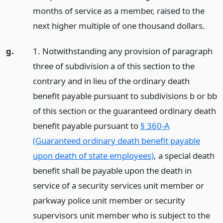
months of service as a member, raised to the
next higher multiple of one thousand dollars.
g.
1. Notwithstanding any provision of paragraph
three of subdivision a of this section to the
contrary and in lieu of the ordinary death
benefit payable pursuant to subdivisions b or bb
of this section or the guaranteed ordinary death
benefit payable pursuant to
§ 360-A
(Guaranteed ordinary death benefit payable
upon death of state employees)
, a special death
benefit shall be payable upon the death in
service of a security services unit member or
parkway police unit member or security
supervisors unit member who is subject to the