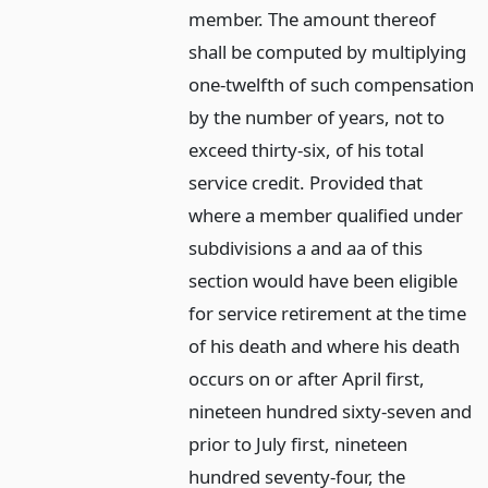
member. The amount thereof
shall be computed by multiplying
one-twelfth of such compensation
by the number of years, not to
exceed thirty-six, of his total
service credit. Provided that
where a member qualified under
subdivisions a and aa of this
section would have been eligible
for service retirement at the time
of his death and where his death
occurs on or after April first,
nineteen hundred sixty-seven and
prior to July first, nineteen
hundred seventy-four, the