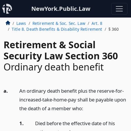
NewYork.Public.Law
Laws
Retirement & Soc. Sec. Law
Art. 8
Title 8. Death Benefits & Disability Retirement
§ 360
Retirement & Social
Security Law Section 360
Ordinary death benefit
a.
An ordinary death benefit plus the reserve-for-
increased-take-home-pay shall be payable upon
the death of a member who:
1.
Died before the effective date of his