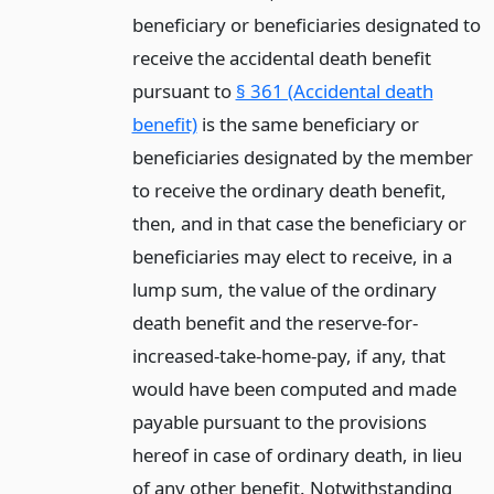
beneficiary or beneficiaries designated to
receive the accidental death benefit
pursuant to
§ 361 (Accidental death
benefit)
is the same beneficiary or
beneficiaries designated by the member
to receive the ordinary death benefit,
then, and in that case the beneficiary or
beneficiaries may elect to receive, in a
lump sum, the value of the ordinary
death benefit and the reserve-for-
increased-take-home-pay, if any, that
would have been computed and made
payable pursuant to the provisions
hereof in case of ordinary death, in lieu
of any other benefit. Notwithstanding