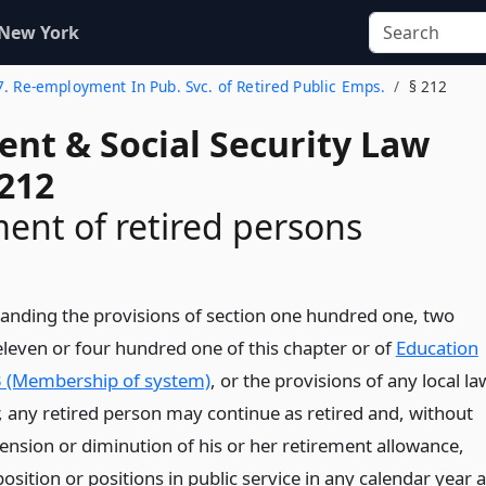
 New York
 7. Re-employment In Pub. Svc. of Retired Public Emps.
§ 212
ent & Social Security Law
 212
nt of retired persons
anding the provisions of section one hundred one, two
leven or four hundred one of this chapter or of
Education
 (Membership of system)
, or the provisions of any local la
r, any retired person may continue as retired and, without
pension or diminution of his or her retirement allowance,
position or positions in public service in any calendar year 