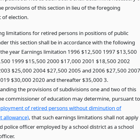
e provisions of this section in lieu of the foregoing
 of election.
g limitations for retired persons in positions of public
der this section shall be in accordance with the following
r the year Earnings limitation 1996 $12,500 1997 $13,500
,500 1999 $15,500 2000 $17,000 2001 $18,500 2002
2003 $25,000 2004 $27,500 2005 and 2006 $27,500 200
019 $30,000 2020 and thereafter $35,000 3.
anding the provisions of subdivisions one and two of this
the commissioner of education may determine, pursuant to
ployment of retired persons without diminution of
t allowance)
, that such earnings limitations shall not apply
ed police officer employed by a school district as a school
fficer.