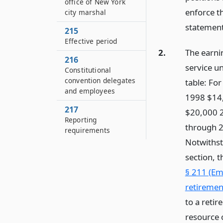
office of New York
enforce th
city marshal
statement
215
Effective period
2.
The earnin
216
service un
Constitutional
convention delegates
table: Fo
and employees
1998 $14
217
$20,000 
Reporting
through 2
requirements
Notwithst
section, 
§ 211 (Em
retiremen
to a retir
resource o