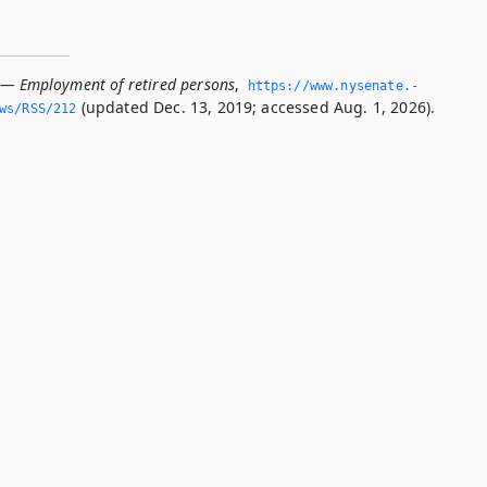
 — Employment of retired persons
,
https://www.­nysenate.­
(updated Dec. 13, 2019; accessed Aug. 1, 2026).
ws/RSS/212