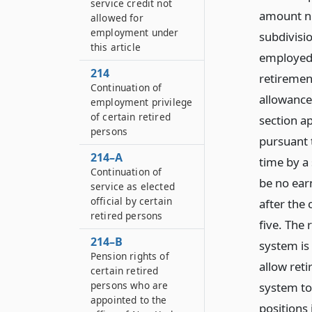
service credit not
amount no
allowed for
employment under
subdivisi
this article
employed 
214
retiremen
Continuation of
allowance 
employment privilege
of certain retired
section ap
persons
pursuant 
214–A
time by a 
Continuation of
be no earn
service as elected
official by certain
after the 
retired persons
five. The
214–B
system is
Pension rights of
allow ret
certain retired
persons who are
system to
appointed to the
positions 