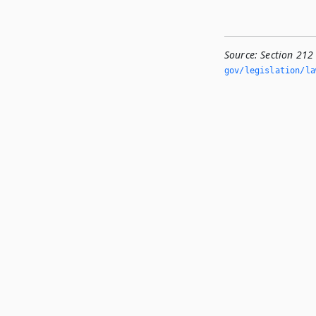
Source:
Section 212
gov/legislation/la