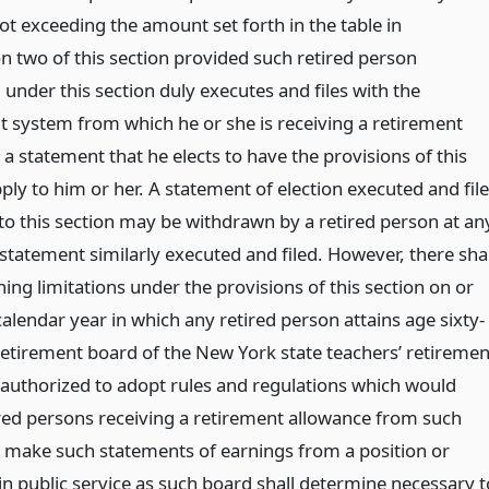
t exceeding the amount set forth in the table in
on two of this section provided such retired person
under this section duly executes and files with the
t system from which he or she is receiving a retirement
a statement that he elects to have the provisions of this
ply to him or her. A statement of election executed and fil
to this section may be withdrawn by a retired person at an
statement similarly executed and filed. However, there shal
ing limitations under the provisions of this section on or
calendar year in which any retired person attains age sixty-
 retirement board of the New York state teachers’ retiremen
 authorized to adopt rules and regulations which would
ired persons receiving a retirement allowance from such
 make such statements of earnings from a position or
in public service as such board shall determine necessary t