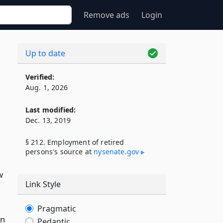
Remove ads
Login
Up to date
Verified:
Aug. 1, 2026
Last modified:
Dec. 13, 2019
§ 212. Employment of retired
persons's source at
nysenate​.gov
w
Link Style
Pragmatic
an
Pedantic