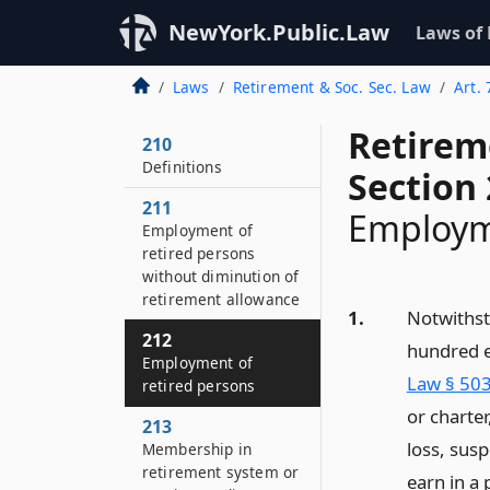
NewYork.Public.Law
Laws of
Laws
Retirement & Soc. Sec. Law
Art.
Retirem
210
Definitions
Section
211
Employme
Employment of
retired persons
without diminution of
retirement allowance
1.
Notwithst
212
hundred e
Employment of
Law § 503
retired persons
or charte
213
loss, sus
Membership in
retirement system or
earn in a 