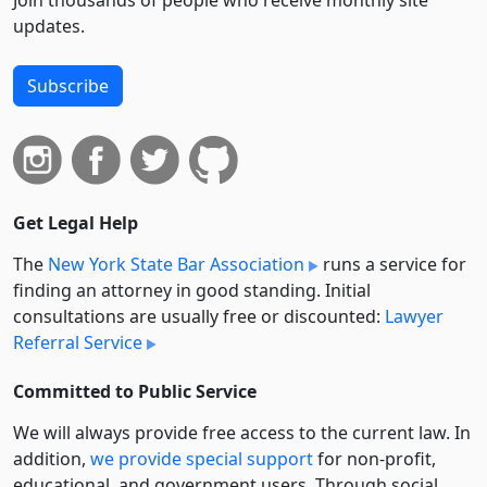
Join thousands of people who receive monthly site
updates.
Subscribe
Get Legal Help
The
New York State Bar Association
runs a service for
finding an attorney in good standing. Initial
consultations are usually free or discounted:
Lawyer
Referral Service
Committed to Public Service
We will always provide free access to the current law. In
addition,
we provide special support
for non-profit,
educational, and government users. Through social