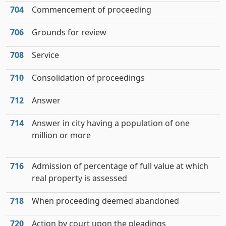
704
Commencement of proceeding
706
Grounds for review
708
Service
710
Consolidation of proceedings
712
Answer
714
Answer in city having a population of one
million or more
716
Admission of percentage of full value at which
real property is assessed
718
When proceeding deemed abandoned
720
Action by court upon the pleadings