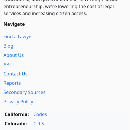
entre­pre­neurship, we’re lowering the cost of legal
services and increasing citizen access.
Navigate
Find a Lawyer
Blog
About Us
API
Contact Us
Reports
Secondary Sources
Privacy Policy
California:
Codes
Colorado:
C.R.S.