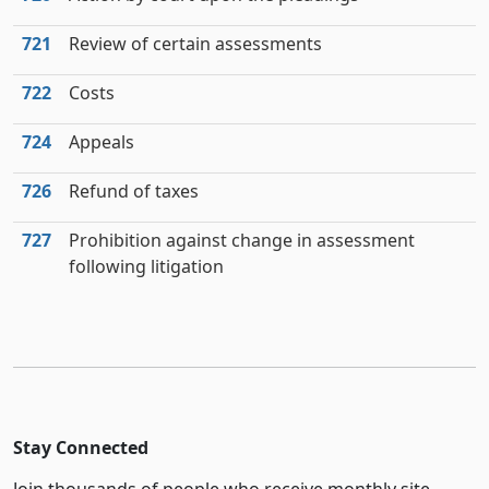
721
Review of certain assessments
722
Costs
724
Appeals
726
Refund of taxes
727
Prohibition against change in assessment
following litigation
Stay Connected