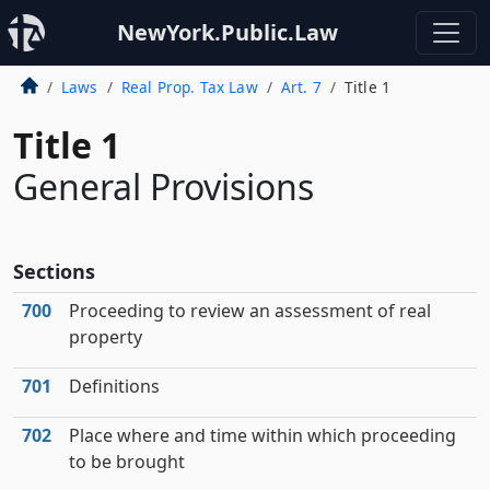
NewYork.Public.Law
Laws
Real Prop. Tax Law
Art. 7
Title 1
Title 1
General Provisions
Sections
700
Proceeding to review an assessment of real
property
701
Definitions
702
Place where and time within which proceeding
to be brought