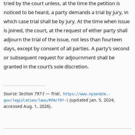
tried by the court unless, at the time the petition is
noticed to be heard, a party demands a trial by jury, in
which case trial shall be by jury. At the time when issue
is joined, the court, at the request of either party shall
adjourn the trial of the issue, not less than fourteen
days, except by consent of all parties. A party’s second
or subsequent request for adjournment shall be
granted in the court’s sole discretion.
Source:
Section 797-I — Trial
,
https://www.­nysenate.­
(updated Jan. 5, 2024;
gov/legislation/laws/RPA/797-I
accessed Aug. 1, 2026).