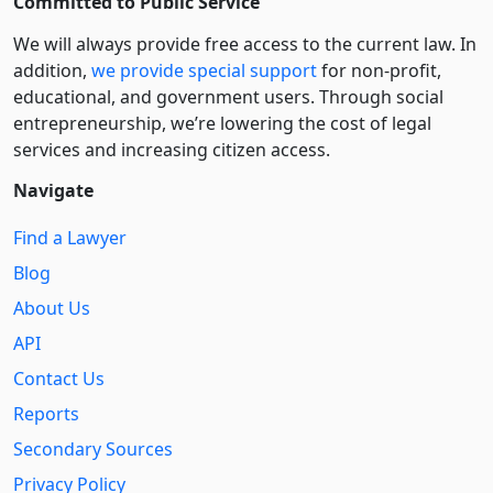
Committed to Public Service
We will always provide free access to the current law. In
addition,
we provide special support
for non-profit,
educational, and government users. Through social
entre­pre­neurship, we’re lowering the cost of legal
services and increasing citizen access.
Navigate
Find a Lawyer
Blog
About Us
API
Contact Us
Reports
Secondary Sources
Privacy Policy