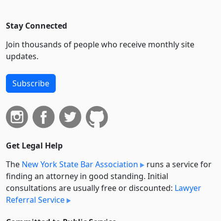
Stay Connected
Join thousands of people who receive monthly site
updates.
Subscribe
Get Legal Help
The
New York State Bar Association
runs a service for
finding an attorney in good standing. Initial
consultations are usually free or discounted:
Lawyer
Referral Service