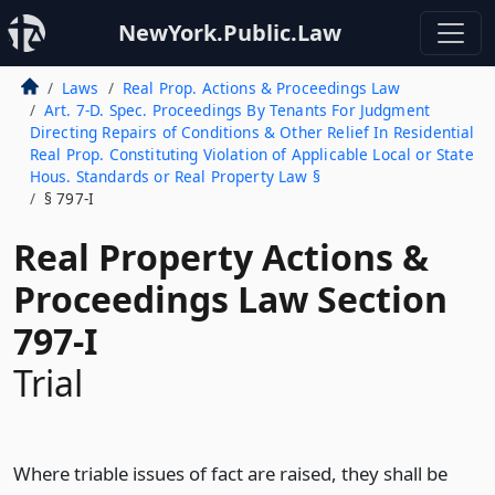
NewYork.Public.Law
Laws
Real Prop. Actions & Proceedings Law
Art. 7-D. Spec. Proceedings By Tenants For Judgment
Directing Repairs of Conditions & Other Relief In Residential
Real Prop. Constituting Violation of Applicable Local or State
Hous. Standards or Real Property Law §
§ 797-I
Real Property Actions &
Proceedings Law Section
797-I
Trial
Where triable issues of fact are raised, they shall be