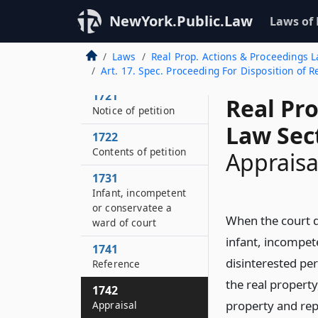
Grounds
NewYork.Public.Law
Laws of
1712
By whom
Laws
Real Prop. Actions & Proceedings 
maintainable
Art. 17. Spec. Proceeding For Disposition of 
1721
Real Pr
Notice of petition
Law Sec
1722
Contents of petition
Appraisa
1731
Infant, incompetent
or conservatee a
When the court de
ward of court
infant, incompet
1741
disinterested per
Reference
the real propert
1742
property and repo
Appraisal