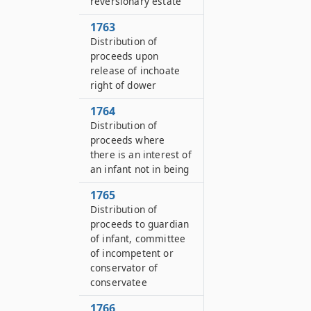
reversionary estate
1763
Distribution of
proceeds upon
release of inchoate
right of dower
1764
Distribution of
proceeds where
there is an interest of
an infant not in being
1765
Distribution of
proceeds to guardian
of infant, committee
of incompetent or
conservator of
conservatee
1766