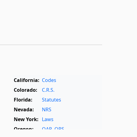
California:
Codes
Colorado:
C.R.S.
Florida:
Statutes
Nevada:
NRS
New York:
Laws
Oregon:
OAR
,
ORS