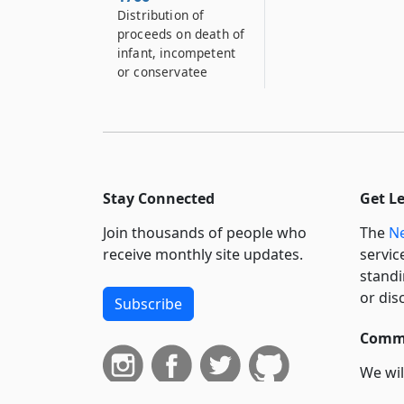
Distribution of
proceeds on death of
infant, incompetent
or conservatee
Stay Connected
Get L
Join thousands of people who
The
Ne
receive monthly site updates.
servic
standi
or dis
Subscribe
Commi
We wil
curren