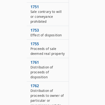
1751
Sale contrary to will
or conveyance
prohibited
1753
Effect of disposition
1755
Proceeds of sale
deemed real property
1761
Distribution of
proceeds of
disposition
1762
Distribution of
proceeds to owner of
particular or