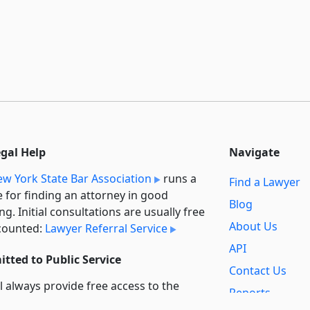
egal Help
Navigate
w York State Bar Association
runs a
Find a Lawyer
e for finding an attorney in good
Blog
ng. Initial consultations are usually free
About Us
counted:
Lawyer Referral Service
API
tted to Public Service
Contact Us
l always provide free access to the
Reports
t law. In addition,
we provide special