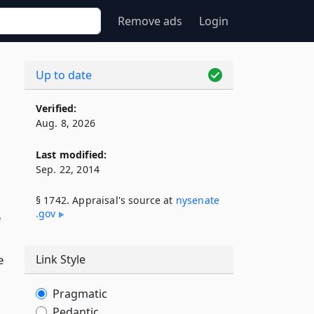
Remove ads
Login
Up to date
s
Verified:
Aug. 8, 2026
Last modified:
Sep. 22, 2014
§ 1742. Appraisal's source at
nysenate​
.gov
e
e
Link Style
Pragmatic
Pedantic