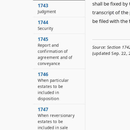
shall be fixed by
1743
Judgment
transcript of the 
be filed with the 
1744
Security
1745
Report and
Source:
Section 174
confirmation of
(updated Sep. 22, 
agreement and of
conveyance
1746
When particular
estates to be
included in
disposition
1747
When reversionary
estates to be
included in sale