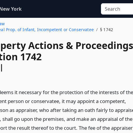
 New York
Law
Real Prop. of Infant, Incompetent or Conservatee
§ 1742
operty Actions & Proceeding
tion 1742
l
ems it necessary for the protection of the interests of th
ent person or conservatee, it may appoint a competent,
son as appraiser, who after taking an oath fairly to apprais
y, shall go upon the premises, and make an appraisal of the
rt the result thereof to the court. The fee of the appraiser