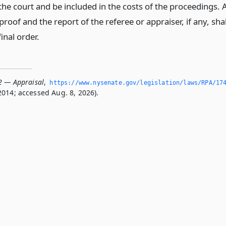
 the court and be included in the costs of the proceedings. 
proof and the report of the referee or appraiser, if any, shal
final order.
2 — Appraisal
,
https://www.­nysenate.­gov/legislation/laws/RPA/17
2014; accessed Aug. 8, 2026).