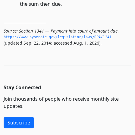
the sum then due.
Source:
Section 1341 — Payment into court of amount due
,
https://www.­nysenate.­gov/legislation/laws/RPA/1341
(updated Sep. 22, 2014; accessed Aug. 1, 2026).
Stay Connected
Join thousands of people who receive monthly site
updates.
Subscribe