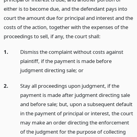
either is to become due, and the defendant pays into
court the amount due for principal and interest and the
costs of the action, together with the expenses of the
proceedings to sell, if any, the court shall:
1.
Dismiss the complaint without costs against
plaintiff, if the payment is made before
judgment directing sale;
or
2.
Stay all proceedings upon judgment, if the
payment is made after judgment directing sale
and before sale; but, upon a subsequent default
in the payment of principal or interest, the court
may make an order directing the enforcement
of the judgment for the purpose of collecting