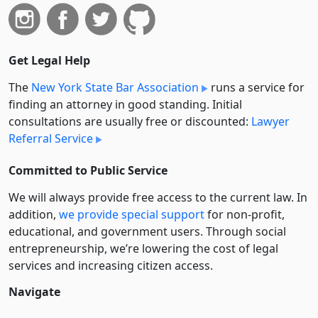
Get Legal Help
The
New York State Bar Association
runs a service for
finding an attorney in good standing. Initial
consultations are usually free or discounted:
Lawyer
Referral Service
Committed to Public Service
We will always provide free access to the current law. In
addition,
we provide special support
for non-profit,
educational, and government users. Through social
entre­pre­neurship, we’re lowering the cost of legal
services and increasing citizen access.
Navigate