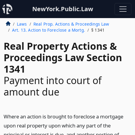
NewYork.Public.Law
Laws
Real Prop. Actions & Proceedings Law
Art. 13. Action to Foreclose a Mortg.
§ 1341
Real Property Actions &
Proceedings Law Section
1341
Payment into court of
amount due
Where an action is brought to foreclose a mortgage
upon real property upon which any part of the
principal or interest is due, and another portion of