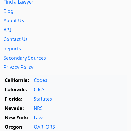
Find a Lawyer
Blog
About Us
API
Contact Us
Reports
Secondary Sources
Privacy Policy
California:
Codes
Colorado:
C.R.S.
Florida:
Statutes
Nevada:
NRS
New York:
Laws
Oregon:
OAR
,
ORS