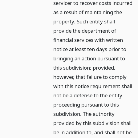
servicer to recover costs incurred
as a result of maintaining the
property. Such entity shall
provide the department of
financial services with written
notice at least ten days prior to
bringing an action pursuant to
this subdivision; provided,
however, that failure to comply
with this notice requirement shall
not be a defense to the entity
proceeding pursuant to this
subdivision. The authority
provided by this subdivision shall
be in addition to, and shall not be