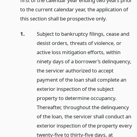
first of the calendar year ending two years prior
to the current calendar year, the application of
this section shall be prospective only.
1.
Subject to bankruptcy filings, cease and
desist orders, threats of violence, or
active loss mitigation efforts, within
ninety days of a borrower’s delinquency,
the servicer authorized to accept
payment of the loan shall complete an
exterior inspection of the subject
property to determine occupancy.
Thereafter, throughout the delinquency
of the loan, the servicer shall conduct an
exterior inspection of the property every
twenty-five to thirty-five days, at