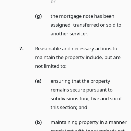
or
(g)
the mortgage note has been
assigned, transferred or sold to
another servicer.
7.
Reasonable and necessary actions to
maintain the property include, but are
not limited to:
(a)
ensuring that the property
remains secure pursuant to
subdivisions four, five and six of
this section;
and
(b)
maintaining property in a manner
consistent with the standards set