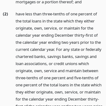
mortgages or a portion thereof;
and
(2)
have less than three-tenths of one percent of
the total loans in the state which they either
originate, own, service, or maintain for the
calendar year ending December thirty-first of
the calendar year ending two years prior to the
current calendar year. For any state or federally
chartered banks, savings banks, savings and
loan associations, or credit unions which
originate, own, service and maintain between
three-tenths of one percent and five-tenths of
one percent of the total loans in the state which
they either originate, own, service, or maintain
for the calendar year ending December thirty-