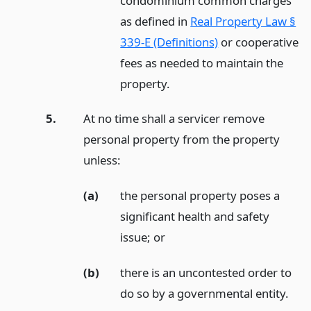
condominium common charges
as defined in
Real Property Law §
339-E (Definitions)
or cooperative
fees as needed to maintain the
property.
5.
At no time shall a servicer remove
personal property from the property
unless:
(a)
the personal property poses a
significant health and safety
issue;
or
(b)
there is an uncontested order to
do so by a governmental entity.