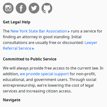
Get Legal Help
The
New York State Bar Association
runs a service for
finding an attorney in good standing. Initial
consultations are usually free or discounted:
Lawyer
Referral Service
Committed to Public Service
We will always provide free access to the current law. In
addition,
we provide special support
for non-profit,
educational, and government users. Through social
entre­pre­neurship, we’re lowering the cost of legal
services and increasing citizen access.
Navigate