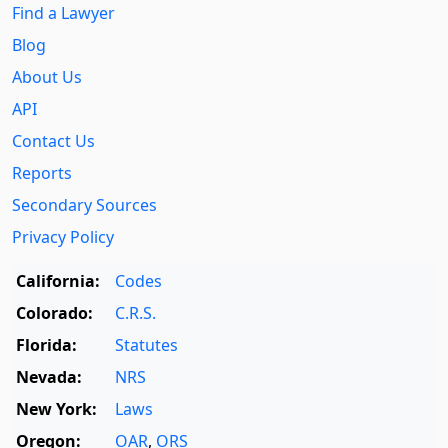
Find a Lawyer
Blog
About Us
API
Contact Us
Reports
Secondary Sources
Privacy Policy
California:
Codes
Colorado:
C.R.S.
Florida:
Statutes
Nevada:
NRS
New York:
Laws
Oregon:
OAR
,
ORS