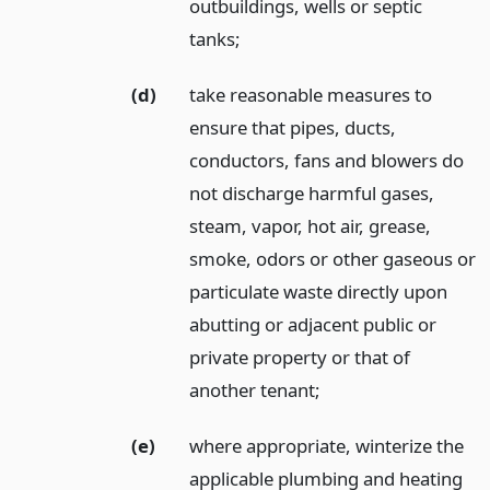
outbuildings, wells or septic
tanks;
(d)
take reasonable measures to
ensure that pipes, ducts,
conductors, fans and blowers do
not discharge harmful gases,
steam, vapor, hot air, grease,
smoke, odors or other gaseous or
particulate waste directly upon
abutting or adjacent public or
private property or that of
another tenant;
(e)
where appropriate, winterize the
applicable plumbing and heating