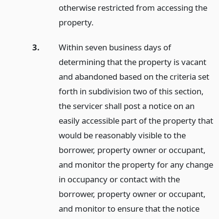
otherwise restricted from accessing the
property.
3.
Within seven business days of
determining that the property is vacant
and abandoned based on the criteria set
forth in subdivision two of this section,
the servicer shall post a notice on an
easily accessible part of the property that
would be reasonably visible to the
borrower, property owner or occupant,
and monitor the property for any change
in occupancy or contact with the
borrower, property owner or occupant,
and monitor to ensure that the notice