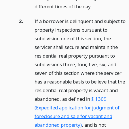
different times of the day.
2.
If a borrower is delinquent and subject to
property inspections pursuant to
subdivision one of this section, the
servicer shall secure and maintain the
residential real property pursuant to
subdivisions three, four, five, six, and
seven of this section where the servicer
has a reasonable basis to believe that the
residential real property is vacant and
abandoned, as defined in
§ 1309
(Expedited application for judgment of
foreclosure and sale for vacant and
abandoned property)
, and is not