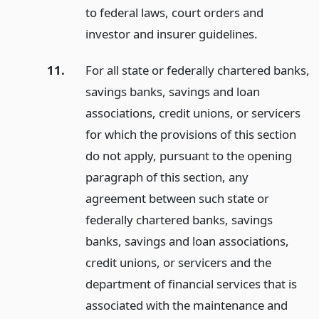
to federal laws, court orders and
investor and insurer guidelines.
11.
For all state or federally chartered banks,
savings banks, savings and loan
associations, credit unions, or servicers
for which the provisions of this section
do not apply, pursuant to the opening
paragraph of this section, any
agreement between such state or
federally chartered banks, savings
banks, savings and loan associations,
credit unions, or servicers and the
department of financial services that is
associated with the maintenance and