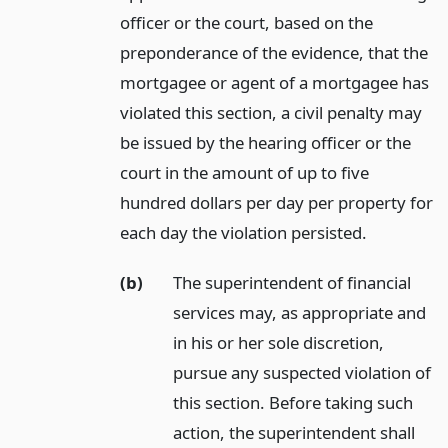
officer or the court, based on the
preponderance of the evidence, that the
mortgagee or agent of a mortgagee has
violated this section, a civil penalty may
be issued by the hearing officer or the
court in the amount of up to five
hundred dollars per day per property for
each day the violation persisted.
(b)
The superintendent of financial
services may, as appropriate and
in his or her sole discretion,
pursue any suspected violation of
this section. Before taking such
action, the superintendent shall