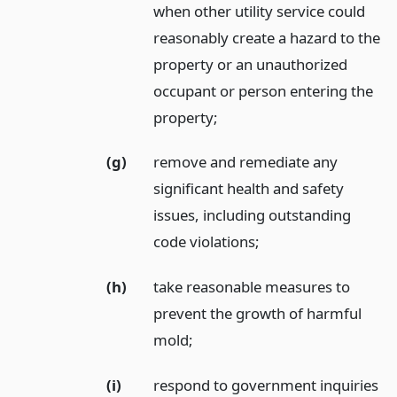
when other utility service could
reasonably create a hazard to the
property or an unauthorized
occupant or person entering the
property;
(g)
remove and remediate any
significant health and safety
issues, including outstanding
code violations;
(h)
take reasonable measures to
prevent the growth of harmful
mold;
(i)
respond to government inquiries