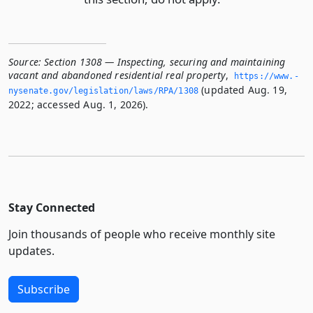
Source:
Section 1308 — Inspecting, securing and maintaining
vacant and abandoned residential real property
,
https://www.­
(updated Aug. 19,
nysenate.­gov/legislation/laws/RPA/1308
2022; accessed Aug. 1, 2026).
Stay Connected
Join thousands of people who receive monthly site
updates.
Subscribe