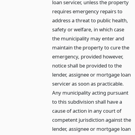
loan servicer, unless the property
requires emergency repairs to
address a threat to public health,
safety or welfare, in which case
the municipality may enter and
maintain the property to cure the
emergency, provided however,
notice shall be provided to the
lender, assignee or mortgage loan
servicer as soon as practicable.
Any municipality acting pursuant
to this subdivision shall have a
cause of action in any court of
competent jurisdiction against the
lender, assignee or mortgage loan