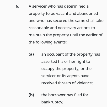
6.
A servicer who has determined a
property to be vacant and abandoned
and who has secured the same shall take
reasonable and necessary actions to
maintain the property until the earlier of
the following events:
(a)
an occupant of the property has
asserted his or her right to
occupy the property, or the
servicer or its agents have
received threats of violence;
(b)
the borrower has filed for
bankruptcy;