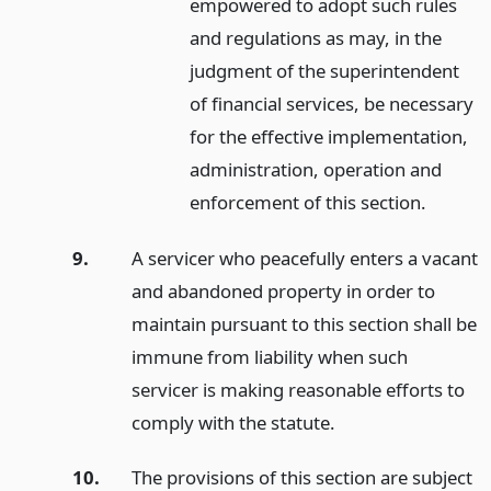
empowered to adopt such rules
and regulations as may, in the
judgment of the superintendent
of financial services, be necessary
for the effective implementation,
administration, operation and
enforcement of this section.
9.
A servicer who peacefully enters a vacant
and abandoned property in order to
maintain pursuant to this section shall be
immune from liability when such
servicer is making reasonable efforts to
comply with the statute.
10.
The provisions of this section are subject