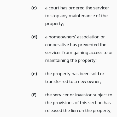
(c)
a court has ordered the servicer
to stop any maintenance of the
property;
(d)
a homeowners’ association or
cooperative has prevented the
servicer from gaining access to or
maintaining the property;
(e)
the property has been sold or
transferred to a new owner;
(f)
the servicer or investor subject to
the provisions of this section has
released the lien on the property;