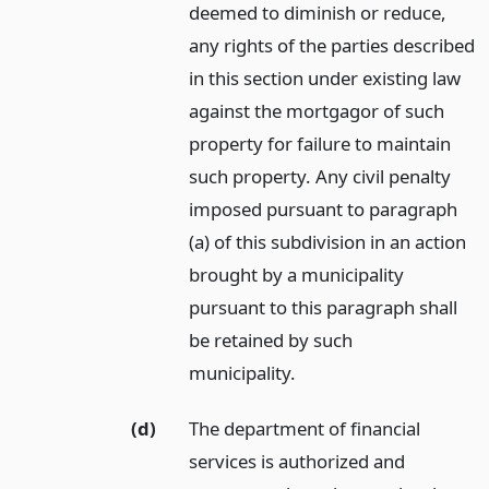
deemed to diminish or reduce,
any rights of the parties described
in this section under existing law
against the mortgagor of such
property for failure to maintain
such property. Any civil penalty
imposed pursuant to paragraph
(a) of this subdivision in an action
brought by a municipality
pursuant to this paragraph shall
be retained by such
municipality.
(d)
The department of financial
services is authorized and