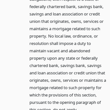
federally chartered bank, savings bank,
savings and loan association or credit
union that originates, owns, services or
maintains a mortgage related to such
property. No local law, ordinance, or
resolution shall impose a duty to
maintain vacant and abandoned
property upon any state or federally
chartered bank, savings bank, savings
and loan association or credit union that
originates, owns, services or maintains a
mortgage related to such property for
which the provisions of this section,
pursuant to the opening paragraph of
this section, do not apply.