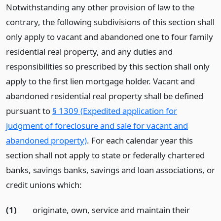
Notwithstanding any other provision of law to the
contrary, the following subdivisions of this section shall
only apply to vacant and abandoned one to four family
residential real property, and any duties and
responsibilities so prescribed by this section shall only
apply to the first lien mortgage holder. Vacant and
abandoned residential real property shall be defined
pursuant to
§ 1309 (Expedited application for
judgment of foreclosure and sale for vacant and
abandoned property)
. For each calendar year this
section shall not apply to state or federally chartered
banks, savings banks, savings and loan associations, or
credit unions which:
(1)
originate, own, service and maintain their