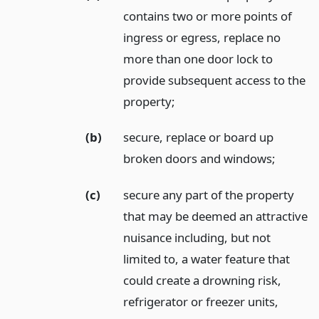
contains two or more points of
ingress or egress, replace no
more than one door lock to
provide subsequent access to the
property;
(b)
secure, replace or board up
broken doors and windows;
(c)
secure any part of the property
that may be deemed an attractive
nuisance including, but not
limited to, a water feature that
could create a drowning risk,
refrigerator or freezer units,