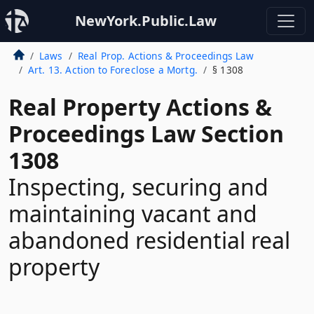
NewYork.Public.Law
Laws
Real Prop. Actions & Proceedings Law
Art. 13. Action to Foreclose a Mortg.
§ 1308
Real Property Actions &
Proceedings Law Section
1308
Inspecting, securing and
maintaining vacant and
abandoned residential real
property