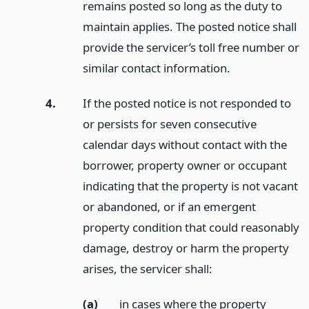
remains posted so long as the duty to
maintain applies. The posted notice shall
provide the servicer’s toll free number or
similar contact information.
4.
If the posted notice is not responded to
or persists for seven consecutive
calendar days without contact with the
borrower, property owner or occupant
indicating that the property is not vacant
or abandoned, or if an emergent
property condition that could reasonably
damage, destroy or harm the property
arises, the servicer shall:
(a)
in cases where the property