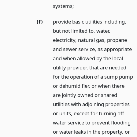
systems;
(f)
provide basic utilities including,
but not limited to, water,
electricity, natural gas, propane
and sewer service, as appropriate
and when allowed by the local
utility provider, that are needed
for the operation of a sump pump
or dehumidifier, or when there
are jointly owned or shared
utilities with adjoining properties
or units, except for turning off
water service to prevent flooding
or water leaks in the property, or