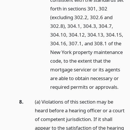
forth in sections 301, 302
(excluding 302.2, 302.6 and
302.8), 304.1, 304.3, 304.7,
304.10, 304.12, 304.13, 304.15,
304.16, 307.1, and 308.1 of the
New York property maintenance
code, to the extent that the
mortgage servicer or its agents
are able to obtain necessary or
required permits or approvals.
8.
(a) Violations of this section may be
heard before a hearing officer or a court
of competent jurisdiction. If it shall
appear to the satisfaction of the hearing