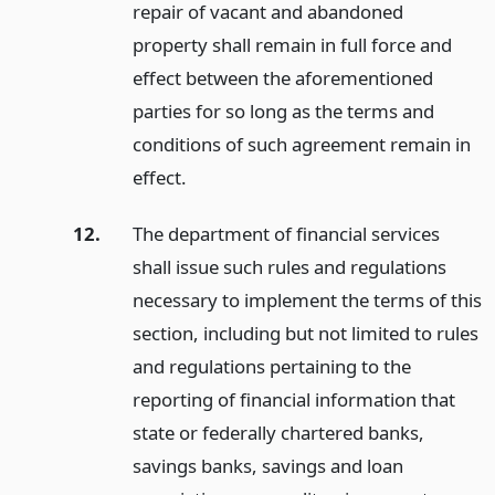
repair of vacant and abandoned
property shall remain in full force and
effect between the aforementioned
parties for so long as the terms and
conditions of such agreement remain in
effect.
12.
The department of financial services
shall issue such rules and regulations
necessary to implement the terms of this
section, including but not limited to rules
and regulations pertaining to the
reporting of financial information that
state or federally chartered banks,
savings banks, savings and loan