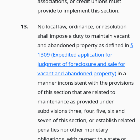
associations, or credit unions must
provide to implement this section.
13.
No local law, ordinance, or resolution
shall impose a duty to maintain vacant
and abandoned property as defined in
§
1309 (Expedited application for
judgment of foreclosure and sale for
vacant and abandoned property)
in a
manner inconsistent with the provisions
of this section that are related to
maintenance as provided under
subdivisions three, four, five, six and
seven of this section, or establish related
penalties nor other monetary
obligations, with respect to a state or