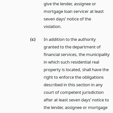
give the lender, assignee or
mortgage loan servicer at least
seven days’ notice of the
violation.
(c)
In addition to the authority
granted to the department of
financial services, the municipality
in which such residential real
property is located, shall have the
right to enforce the obligations
described in this section in any
court of competent jurisdiction
after at least seven days’ notice to
the lender, assignee or mortgage