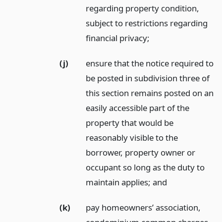
regarding property condition,
subject to restrictions regarding
financial privacy;
(j)
ensure that the notice required to
be posted in subdivision three of
this section remains posted on an
easily accessible part of the
property that would be
reasonably visible to the
borrower, property owner or
occupant so long as the duty to
maintain applies;
and
(k)
pay homeowners’ association,