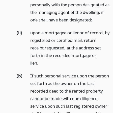
personally with the person designated as
the managing agent of the dwelling, if
one shall have been designated;
(ii)
upon a mortgagee or lienor of record, by
registered or certified mail, return
receipt requested, at the address set
forth in the recorded mortgage or
lien.
(b)
If such personal service upon the person
set forth as the owner on the last
recorded deed to the rented property
cannot be made with due diligence,
service upon such last registered owner