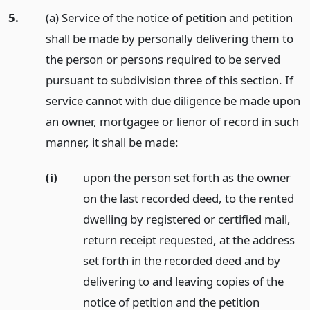
5.
(a) Service of the notice of petition and petition
shall be made by personally delivering them to
the person or persons required to be served
pursuant to subdivision three of this section. If
service cannot with due diligence be made upon
an owner, mortgagee or lienor of record in such
manner, it shall be made:
(i)
upon the person set forth as the owner
on the last recorded deed, to the rented
dwelling by registered or certified mail,
return receipt requested, at the address
set forth in the recorded deed and by
delivering to and leaving copies of the
notice of petition and the petition