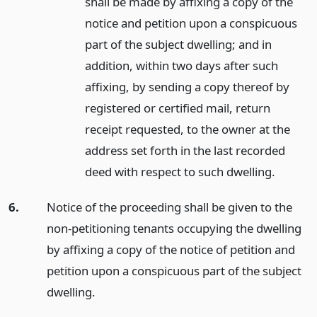
shall be made by affixing a copy of the
notice and petition upon a conspicuous
part of the subject dwelling; and in
addition, within two days after such
affixing, by sending a copy thereof by
registered or certified mail, return
receipt requested, to the owner at the
address set forth in the last recorded
deed with respect to such dwelling.
6.
Notice of the proceeding shall be given to the
non-petitioning tenants occupying the dwelling
by affixing a copy of the notice of petition and
petition upon a conspicuous part of the subject
dwelling.