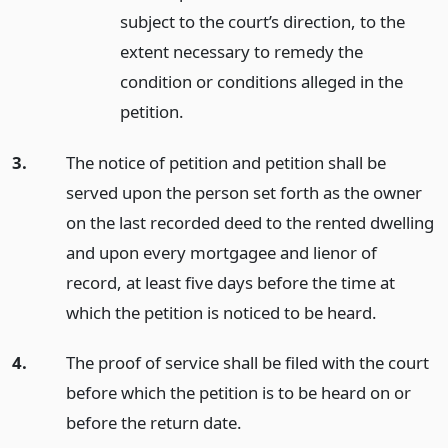
subject to the court’s direction, to the
extent necessary to remedy the
condition or conditions alleged in the
petition.
3.
The notice of petition and petition shall be
served upon the person set forth as the owner
on the last recorded deed to the rented dwelling
and upon every mortgagee and lienor of
record, at least five days before the time at
which the petition is noticed to be heard.
4.
The proof of service shall be filed with the court
before which the petition is to be heard on or
before the return date.