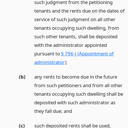
such judgment from the petitioning
tenants and the rents due on the dates of
service of such judgment on all other
tenants occupying such dwelling, from
such other tenants, shall be deposited
with the administrator appointed
pursuant to
§ 796-J (Appointment of
administrator)
;
(b)
any rents to become due in the future
from such petitioners and from all other
tenants occupying such dwelling shall be
deposited with such administrator as
they fall due;
and
(c)
such deposited rents shall be used,