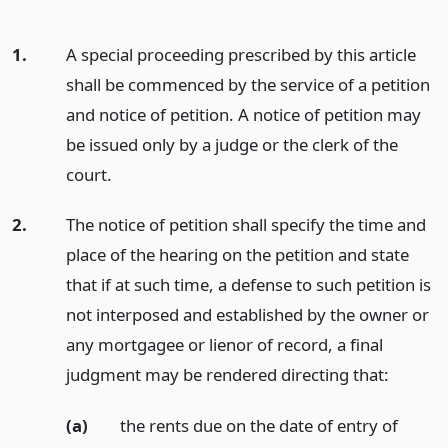
1.
A special proceeding prescribed by this article
shall be commenced by the service of a petition
and notice of petition. A notice of petition may
be issued only by a judge or the clerk of the
court.
2.
The notice of petition shall specify the time and
place of the hearing on the petition and state
that if at such time, a defense to such petition is
not interposed and established by the owner or
any mortgagee or lienor of record, a final
judgment may be rendered directing that:
(a)
the rents due on the date of entry of