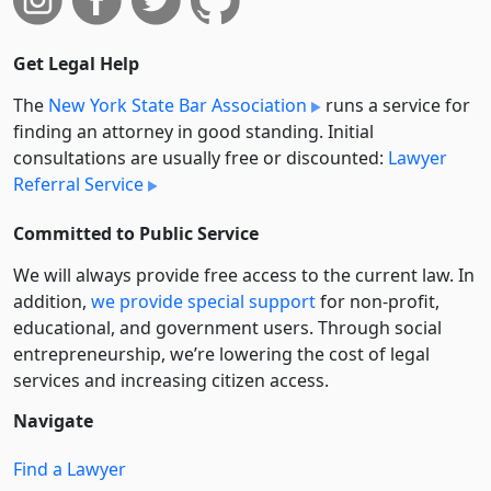
Get Legal Help
The
New York State Bar Association
runs a service for
finding an attorney in good standing. Initial
consultations are usually free or discounted:
Lawyer
Referral Service
Committed to Public Service
We will always provide free access to the current law. In
addition,
we provide special support
for non-profit,
educational, and government users. Through social
entre­pre­neurship, we’re lowering the cost of legal
services and increasing citizen access.
Navigate
Find a Lawyer