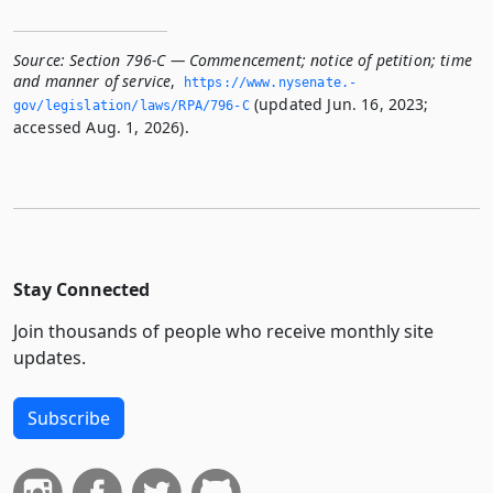
Source:
Section 796-C — Commencement; notice of petition; time
and manner of service
,
https://www.­nysenate.­
(updated Jun. 16, 2023;
gov/legislation/laws/RPA/796-C
accessed Aug. 1, 2026).
Stay Connected
Join thousands of people who receive monthly site
updates.
Subscribe