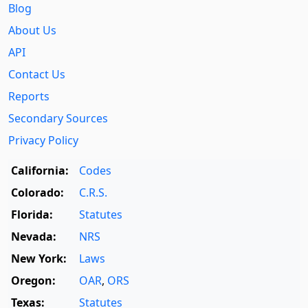
Blog
About Us
API
Contact Us
Reports
Secondary Sources
Privacy Policy
California:
Codes
Colorado:
C.R.S.
Florida:
Statutes
Nevada:
NRS
New York:
Laws
Oregon:
OAR
,
ORS
Texas:
Statutes