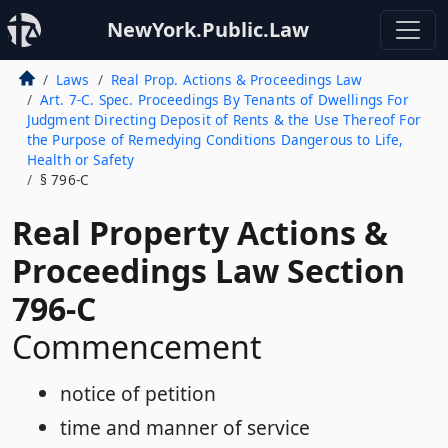
NewYork.Public.Law
Laws
Real Prop. Actions & Proceedings Law
Art. 7-C. Spec. Proceedings By Tenants of Dwellings For
Judgment Directing Deposit of Rents & the Use Thereof For
the Purpose of Remedying Conditions Dangerous to Life,
Health or Safety
§ 796-C
Real Property Actions &
Proceedings Law Section
796-C
Commencement
notice of petition
time and manner of service