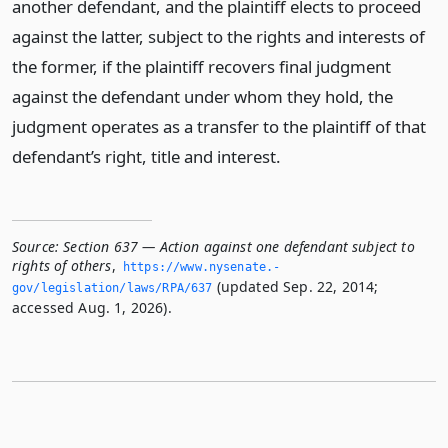
another defendant, and the plaintiff elects to proceed
against the latter, subject to the rights and interests of
the former, if the plaintiff recovers final judgment
against the defendant under whom they hold, the
judgment operates as a transfer to the plaintiff of that
defendant’s right, title and interest.
Source:
Section 637 — Action against one defendant subject to
rights of others
,
https://www.­nysenate.­
(updated Sep. 22, 2014;
gov/legislation/laws/RPA/637
accessed Aug. 1, 2026).