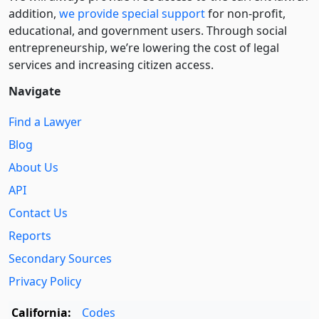
addition,
we provide special support
for non-profit,
educational, and government users. Through social
entre­pre­neurship, we’re lowering the cost of legal
services and increasing citizen access.
Navigate
Find a Lawyer
Blog
About Us
API
Contact Us
Reports
Secondary Sources
Privacy Policy
California:
Codes