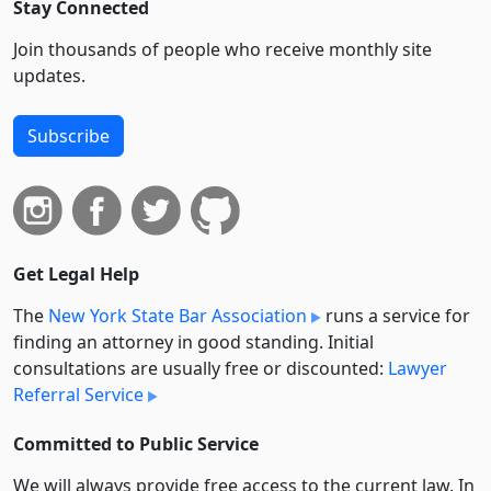
Stay Connected
Join thousands of people who receive monthly site
updates.
Subscribe
Get Legal Help
The
New York State Bar Association
runs a service for
finding an attorney in good standing. Initial
consultations are usually free or discounted:
Lawyer
Referral Service
Committed to Public Service
We will always provide free access to the current law. In