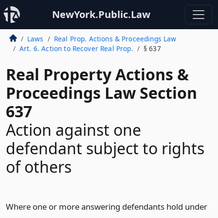
NewYork.Public.Law
Laws
Real Prop. Actions & Proceedings Law
Art. 6. Action to Recover Real Prop.
§ 637
Real Property Actions &
Proceedings Law Section
637
Action against one
defendant subject to rights
of others
Where one or more answering defendants hold under