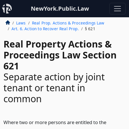
NewYork.Public.Law
Laws
Real Prop. Actions & Proceedings Law
Art. 6. Action to Recover Real Prop.
§ 621
Real Property Actions &
Proceedings Law Section
621
Separate action by joint
tenant or tenant in
common
Where two or more persons are entitled to the