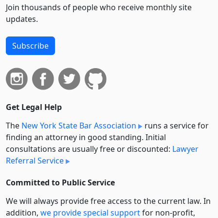
Join thousands of people who receive monthly site
updates.
Subscribe
Get Legal Help
The
New York State Bar Association
runs a service for
finding an attorney in good standing. Initial
consultations are usually free or discounted:
Lawyer
Referral Service
Committed to Public Service
We will always provide free access to the current law. In
addition,
we provide special support
for non-profit,