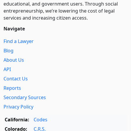
educational, and government users. Through social
entre­pre­neurship, we’re lowering the cost of legal
services and increasing citizen access.
Navigate
Find a Lawyer
Blog
About Us
API
Contact Us
Reports
Secondary Sources
Privacy Policy
California:
Codes
Colorado:
C.R.S.