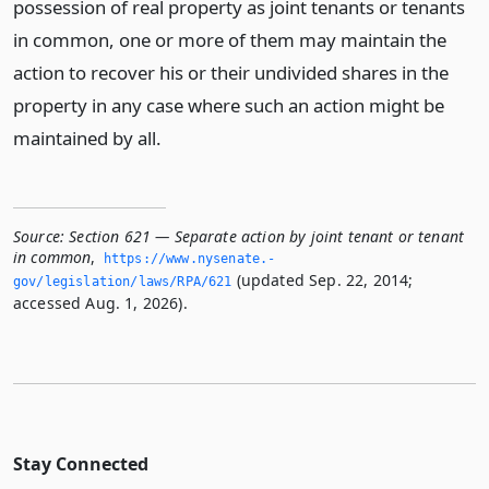
possession of real property as joint tenants or tenants
in common, one or more of them may maintain the
action to recover his or their undivided shares in the
property in any case where such an action might be
maintained by all.
Source:
Section 621 — Separate action by joint tenant or tenant
in common
,
https://www.­nysenate.­
(updated Sep. 22, 2014;
gov/legislation/laws/RPA/621
accessed Aug. 1, 2026).
Stay Connected