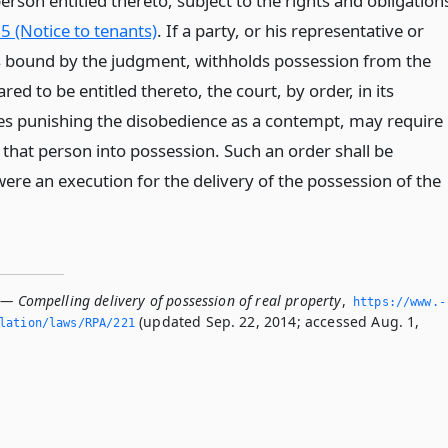
erson entitled thereto, subject to the rights and obligation
5 (Notice to tenants)
. If a party, or his representative or
s bound by the judgment, withholds possession from the
red to be entitled thereto, the court, by order, in its
des punishing the disobedience as a contempt, may require
t that person into possession. Such an order shall be
 were an execution for the delivery of the possession of the
 — Compelling delivery of possession of real property
,
https://www.­
(updated Sep. 22, 2014; accessed Aug. 1,
slation/laws/RPA/221