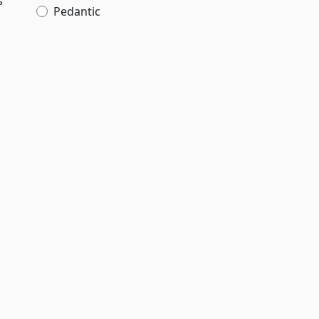
s
Pedantic