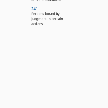
241
Persons bound by
judgment in certain
actions