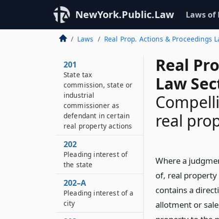
NewYork.Public.Law
Laws of
Laws
Real Prop. Actions & Proceedings 
Real Pr
201
State tax
Law Sec
commission, state or
industrial
Compelli
commissioner as
real pro
defendant in certain
real property actions
202
Pleading interest of
Where a judgment
the state
of, real property 
202–A
contains a direct
Pleading interest of a
city
allotment or sale