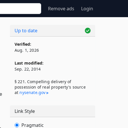
Remove ads
Login
Up to date
s
Verified:
Aug. 1, 2026
Last modified:
Sep. 22, 2014
§ 221. Compelling delivery of
possession of real property's source
at
nysenate​.gov
e
Link Style
Pragmatic