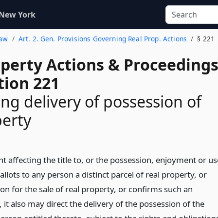
 New York
Law
Art. 2. Gen. Provisions Governing Real Prop. Actions
§ 221
operty Actions & Proceeding
tion 221
ng delivery of possession of
perty
 affecting the title to, or the possession, enjoyment or us
allots to any person a distinct parcel of real property, or
ion for the sale of real property, or confirms such an
, it also may direct the delivery of the possession of the