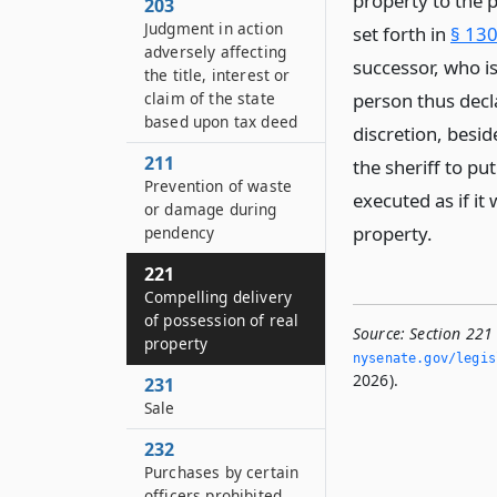
property to the p
203
Judgment in action
set forth in
§ 130
adversely affecting
successor, who i
the title, interest or
claim of the state
person thus decla
based upon tax deed
discretion, besi
211
the sheriff to pu
Prevention of waste
executed as if it
or damage during
property.
pendency
221
Compelling delivery
of possession of real
Source:
Section 221
property
nysenate.­gov/legi
2026).
231
Sale
232
Purchases by certain
officers prohibited